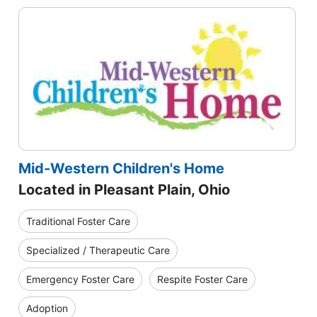
Mid-Western Children's Home
Located in Pleasant Plain, Ohio
Traditional Foster Care
Specialized / Therapeutic Care
Emergency Foster Care
Respite Foster Care
Adoption