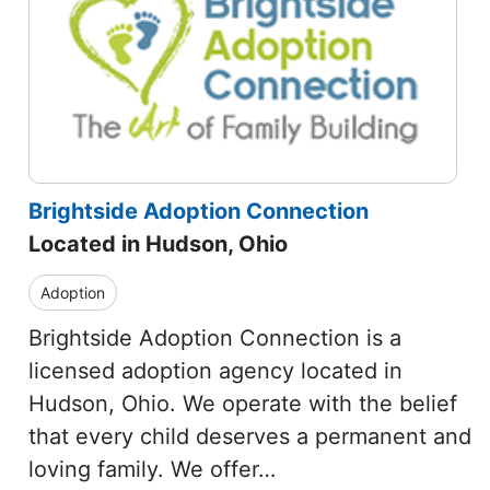
Brightside Adoption Connection
Located in Hudson, Ohio
Adoption
Brightside Adoption Connection is a
licensed adoption agency located in
Hudson, Ohio. We operate with the belief
that every child deserves a permanent and
loving family. We offer…