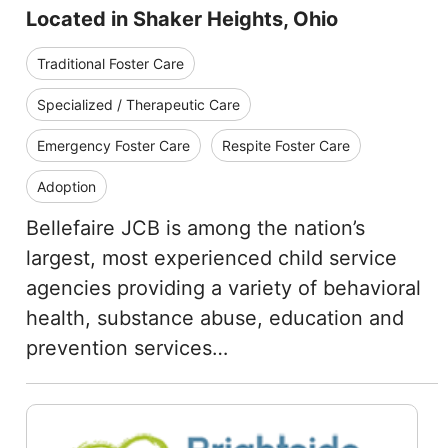
Located in Shaker Heights, Ohio
Traditional Foster Care
Specialized / Therapeutic Care
Emergency Foster Care
Respite Foster Care
Adoption
Bellefaire JCB is among the nation’s
largest, most experienced child service
agencies providing a variety of behavioral
health, substance abuse, education and
prevention services…