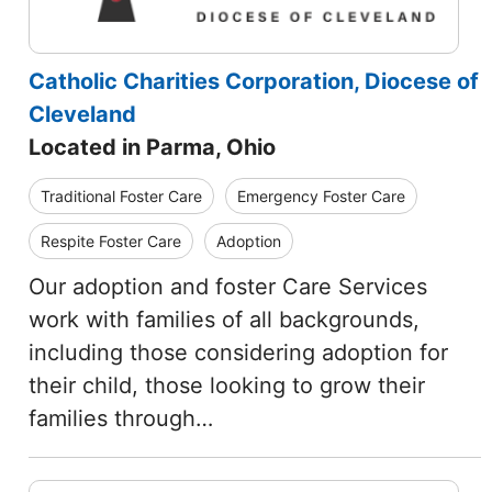
Catholic Charities Corporation, Diocese of
Cleveland
Located in Parma, Ohio
Traditional Foster Care
Emergency Foster Care
Respite Foster Care
Adoption
Our adoption and foster Care Services
work with families of all backgrounds,
including those considering adoption for
their child, those looking to grow their
families through…