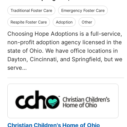
Traditional Foster Care
Emergency Foster Care
Respite Foster Care
Adoption
Other
Choosing Hope Adoptions is a full-service,
non-profit adoption agency licensed in the
state of Ohio. We have office locations in
Dayton, Cincinnati, and Springfield, but we
serve…
Christian Children's Home of Ohio