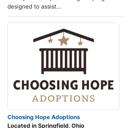
designed to assist…
Choosing Hope Adoptions
Located in Springfield, Ohio