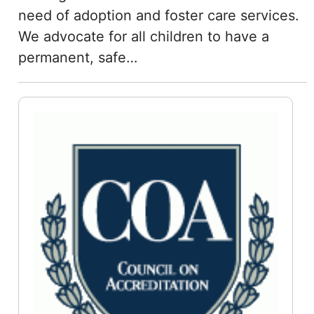
need of adoption and foster care services.
We advocate for all children to have a
permanent, safe…