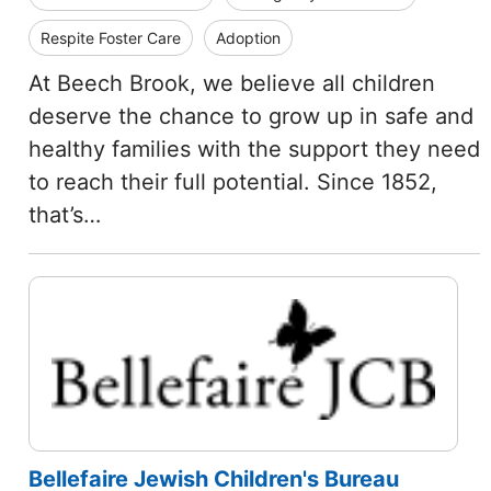
Respite Foster Care
Adoption
At Beech Brook, we believe all children
deserve the chance to grow up in safe and
healthy families with the support they need
to reach their full potential. Since 1852,
that’s…
Bellefaire Jewish Children's Bureau