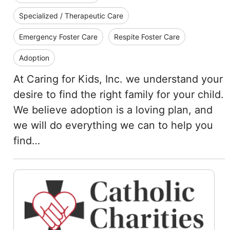
Specialized / Therapeutic Care
Emergency Foster Care
Respite Foster Care
Adoption
At Caring for Kids, Inc. we understand your
desire to find the right family for your child.
We believe adoption is a loving plan, and
we will do everything we can to help you
find…