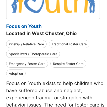
Focus on Youth
Located in West Chester, Ohio
Kinship / Relative Care
Traditional Foster Care
Specialized / Therapeutic Care
Emergency Foster Care
Respite Foster Care
Adoption
Focus on Youth exists to help children who
have suffered abuse and neglect,
experienced trauma, or struggled with
behavior issues. The need for foster care is