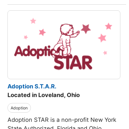
Adoption S.T.A.R.
Located in Loveland, Ohio
Adoption
Adoption STAR is a non-profit New York
State Authorized, Florida and Ohio