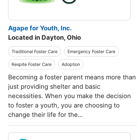
Agape for Youth, Inc.
Located in Dayton, Ohio
Traditional Foster Care
Emergency Foster Care
Respite Foster Care
Adoption
Becoming a foster parent means more than
just providing shelter and basic
necessities. When you make the decision
to foster a youth, you are choosing to
change their life for the…