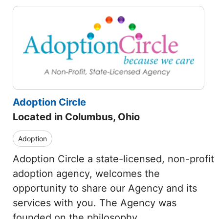
Adoption Circle
Located in Columbus, Ohio
Adoption
Adoption Circle a state-licensed, non-profit
adoption agency, welcomes the
opportunity to share our Agency and its
services with you. The Agency was
founded on the philosophy…