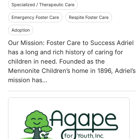
Specialized / Therapeutic Care
Emergency Foster Care
Respite Foster Care
Adoption
Our Mission: Foster Care to Success Adriel
has a long and rich history of caring for
children in need. Founded as the
Mennonite Children’s home in 1896, Adriel’s
mission has…