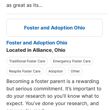
as great as its…
Foster and Adoption Ohio
Foster and Adoption Ohio
Located in Alliance, Ohio
Traditional Foster Care
Emergency Foster Care
Respite Foster Care
Adoption
Other
Becoming a foster parent is a rewarding
but serious commitment. It’s important to
do your research so you’ll know what to
expect. You’ve done your research, and