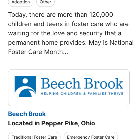
Adoption
Other
Today, there are more than 120,000
children and teens in foster care who are
waiting for the love and security that a
permanent home provides. May is National
Foster Care Month…
Beech Brook
Located in Pepper Pike, Ohio
Traditional Foster Care
Emergency Foster Care