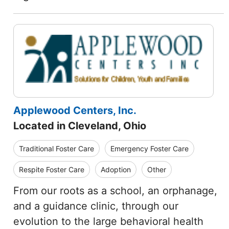
Applewood Centers, Inc.
Located in Cleveland, Ohio
Traditional Foster Care
Emergency Foster Care
Respite Foster Care
Adoption
Other
From our roots as a school, an orphanage,
and a guidance clinic, through our
evolution to the large behavioral health