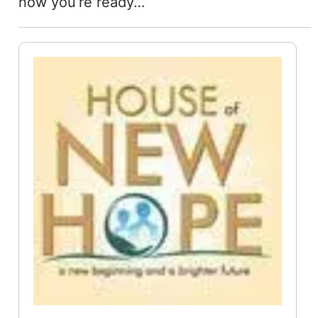
now you’re ready…