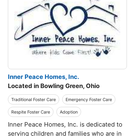
Inner Peace Homes, Inc.
Located in Bowling Green, Ohio
Traditional Foster Care
Emergency Foster Care
Respite Foster Care
Adoption
Inner Peace Homes, Inc. is dedicated to
serving children and families who are in