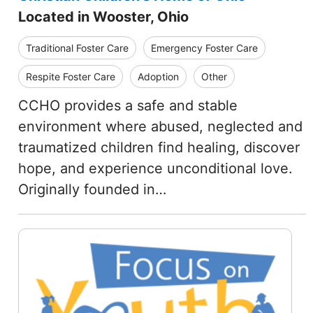
Located in Wooster, Ohio
Traditional Foster Care
Emergency Foster Care
Respite Foster Care
Adoption
Other
CCHO provides a safe and stable
environment where abused, neglected and
traumatized children find healing, discover
hope, and experience unconditional love.
Originally founded in…