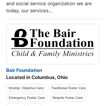
and social service organization we are
today, our services…
Bair Foundation
Located in Columbus, Ohio
Kinship / Relative Care
Traditional Foster Care
Emergency Foster Care
Respite Foster Care