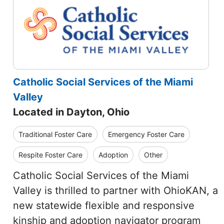
Catholic Social Services of the Miami
Valley
Located in Dayton, Ohio
Traditional Foster Care
Emergency Foster Care
Respite Foster Care
Adoption
Other
Catholic Social Services of the Miami
Valley is thrilled to partner with OhioKAN, a
new statewide flexible and responsive
kinship and adoption navigator program