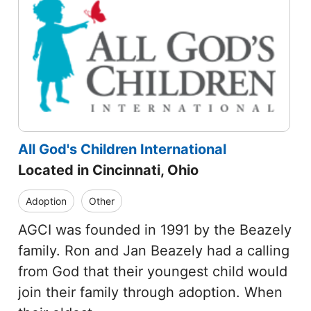
All God's Children International
Located in Cincinnati, Ohio
Adoption
Other
AGCI was founded in 1991 by the Beazely
family. Ron and Jan Beazely had a calling
from God that their youngest child would
join their family through adoption. When