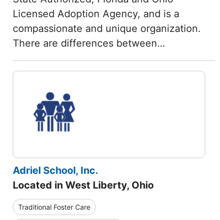
Licensed Adoption Agency, and is a
compassionate and unique organization.
There are differences between…
Adriel School, Inc.
Located in West Liberty, Ohio
Traditional Foster Care