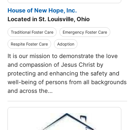
House of New Hope, Inc.
Located in St. Louisville, Ohio
Traditional Foster Care
Emergency Foster Care
Respite Foster Care
Adoption
It is our mission to demonstrate the love
and compassion of Jesus Christ by
protecting and enhancing the safety and
well-being of persons from all backgrounds
and across the…