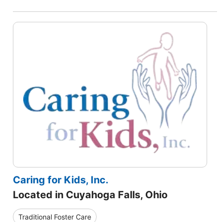
Caring for Kids, Inc.
Located in Cuyahoga Falls, Ohio
Traditional Foster Care