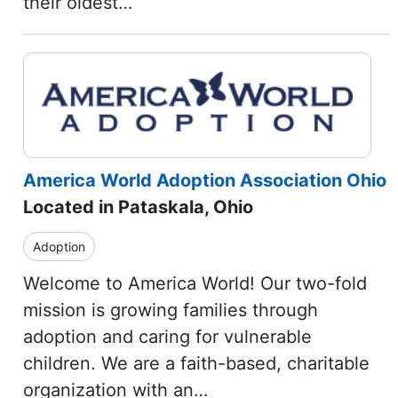
their oldest…
America World Adoption Association Ohio
Located in Pataskala, Ohio
Adoption
Welcome to America World! Our two-fold
mission is growing families through
adoption and caring for vulnerable
children. We are a faith-based, charitable
organization with an…