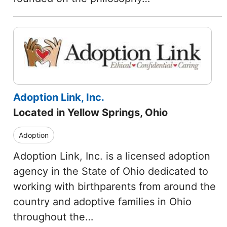
Adoption Link, Inc.
Located in Yellow Springs, Ohio
Adoption
Adoption Link, Inc. is a licensed adoption
agency in the State of Ohio dedicated to
working with birthparents from around the
country and adoptive families in Ohio
throughout the…