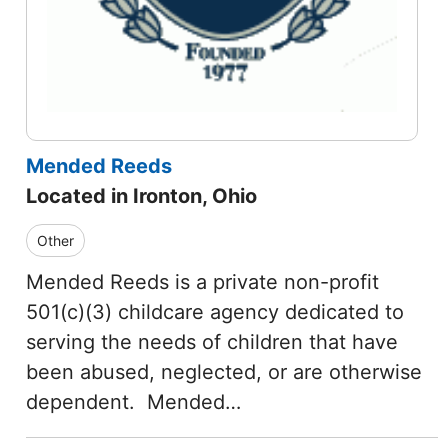
Mended Reeds
Located in Ironton, Ohio
Other
Mended Reeds is a private non-profit
501(c)(3) childcare agency dedicated to
serving the needs of children that have
been abused, neglected, or are otherwise
dependent. Mended…