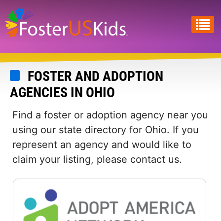
Skip
to
main
content
FOSTER AND ADOPTION
AGENCIES IN OHIO
Find a foster or adoption agency near you
using our state directory for Ohio. If you
represent an agency and would like to
claim your listing, please contact us.