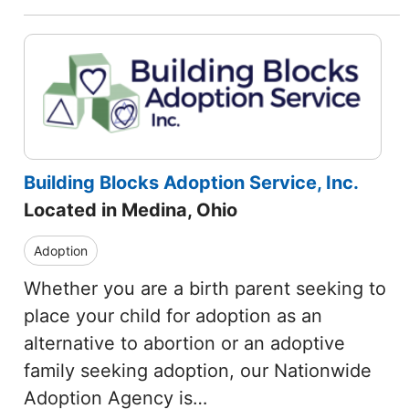
Building Blocks Adoption Service, Inc.
Located in Medina, Ohio
Adoption
Whether you are a birth parent seeking to
place your child for adoption as an
alternative to abortion or an adoptive
family seeking adoption, our Nationwide
Adoption Agency is…