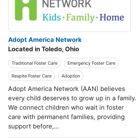
Adopt America Network
Located in Toledo, Ohio
Traditional Foster Care
Emergency Foster Care
Respite Foster Care
Adoption
Adopt America Network (AAN) believes
every child deserves to grow up in a family.
We connect children who wait in foster
care with permanent families, providing
support before,…