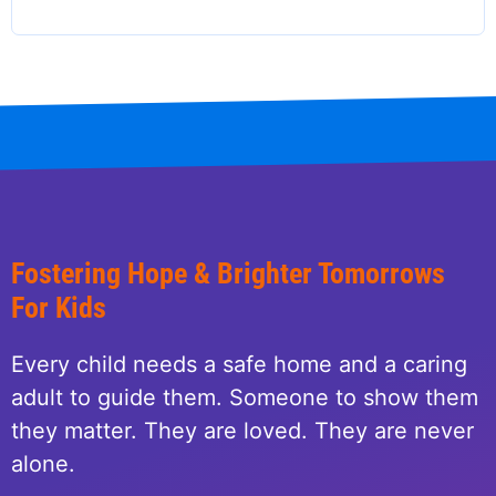
Fostering Hope & Brighter Tomorrows
For Kids
Every child needs a safe home and a caring
adult to guide them. Someone to show them
they matter. They are loved. They are never
alone.