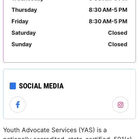
Thursday
8:30 AM-5 PM
Friday
8:30 AM-5 PM
Saturday
Closed
Sunday
Closed
SOCIAL MEDIA
Youth Advocate Services (YAS) is a