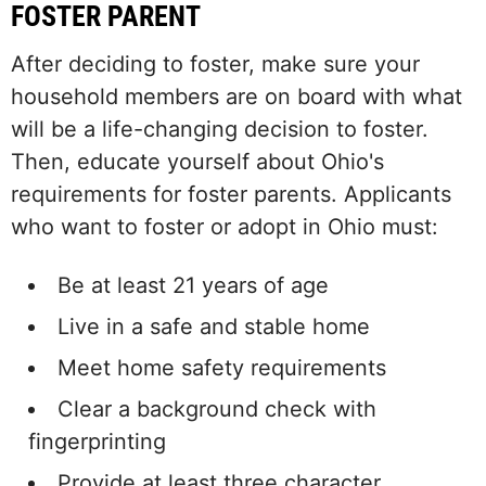
FOSTER PARENT
After deciding to foster, make sure your
household members are on board with what
will be a life-changing decision to foster.
Then, educate yourself about Ohio's
requirements for foster parents. Applicants
who want to foster or adopt in Ohio must:
Be at least 21 years of age
Live in a safe and stable home
Meet home safety requirements
Clear a background check with
fingerprinting
Provide at least three character