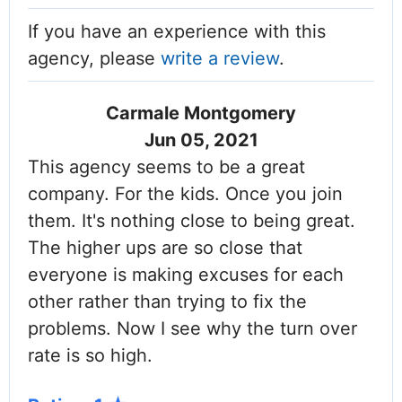
If you have an experience with this
agency, please
write a review
.
Carmale Montgomery
Jun 05, 2021
This agency seems to be a great
company. For the kids. Once you join
them. It's nothing close to being great.
The higher ups are so close that
everyone is making excuses for each
other rather than trying to fix the
problems. Now I see why the turn over
rate is so high.