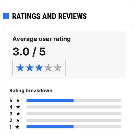
RATINGS AND REVIEWS
Average user rating
3.0 / 5
Rating breakdown
5
4
3
2
1