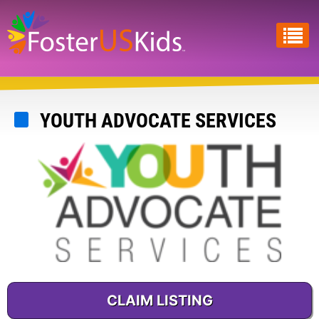
Skip
to
main
content
YOUTH ADVOCATE SERVICES
CLAIM LISTING