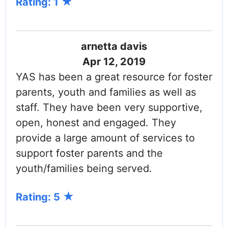
Rating: 1
arnetta davis
Apr 12, 2019
YAS has been a great resource for foster
parents, youth and families as well as
staff. They have been very supportive,
open, honest and engaged. They
provide a large amount of services to
support foster parents and the
youth/families being served.
Rating: 5