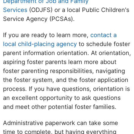
Department of Job and Family
Services
(ODJFS) or a local Public Children's
Service Agency (PCSAs).
If you are ready to learn more,
contact a
local child-placing agency
to schedule foster
parent information orientation. At orientation,
aspiring foster parents learn more about
foster parenting responsibilities, navigating
the foster system, and the foster application
process. If you have questions, orientation is
an excellent opportunity to ask questions
and meet other potential foster families.
Administrative paperwork can take some
time to complete, but having everything