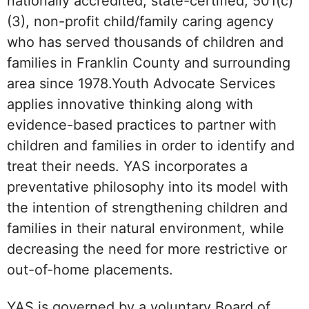
nationally accredited, state-certified, 501(c)
(3), non-profit child/family caring agency
who has served thousands of children and
families in Franklin County and surrounding
area since 1978.Youth Advocate Services
applies innovative thinking along with
evidence-based practices to partner with
children and families in order to identify and
treat their needs. YAS incorporates a
preventative philosophy into its model with
the intention of strengthening children and
families in their natural environment, while
decreasing the need for more restrictive or
out-of-home placements.
YAS is governed by a voluntary Board of