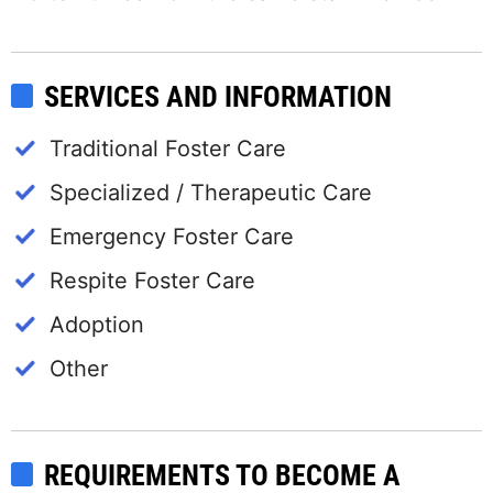
SERVICES AND INFORMATION
Traditional Foster Care
Specialized / Therapeutic Care
Emergency Foster Care
Respite Foster Care
Adoption
Other
REQUIREMENTS TO BECOME A