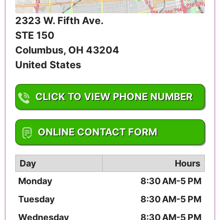
2323 W. Fifth Ave.
STE 150
Columbus
,
OH
43204
United States
CLICK TO VIEW PHONE NUMBER
1-614-258-9927
ONLINE CONTACT FORM
Day
Hours
Monday
8:30 AM-5 PM
Tuesday
8:30 AM-5 PM
Wednesday
8:30 AM-5 PM