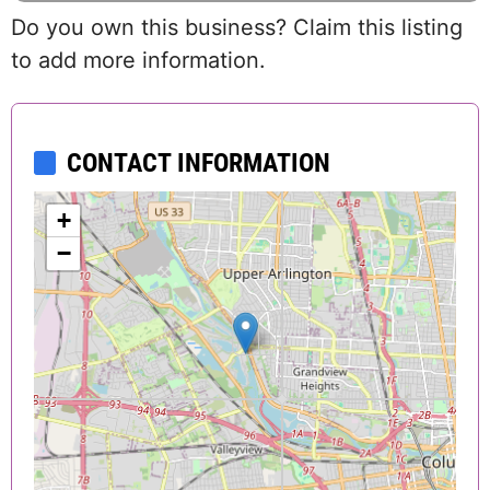
Do you own this business? Claim this listing
to add more information.
CONTACT INFORMATION
+
−