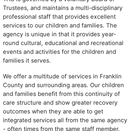
Trustees, and maintains a multi-disciplinary
professional staff that provides excellent
services to our children and families. The
agency is unique in that it provides year-
round cultural, educational and recreational
events and activities for the children and
families it serves.
We offer a multitude of services in Franklin
County and surrounding areas. Our children
and families benefit from this continuity of
care structure and show greater recovery
outcomes when they are able to get
integrated services all from the same agency
- often times from the same staff member.