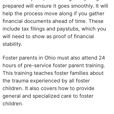
prepared will ensure it goes smoothly. It will
help the process move along if you gather
financial documents ahead of time. These
include tax filings and paystubs, which you
will need to show as proof of financial
stability.
Foster parents in Ohio must also attend 24
hours of pre-service foster parent training.
This training teaches foster families about
the trauma experienced by all foster
children. It also covers how to provide
general and specialized care to foster
children.