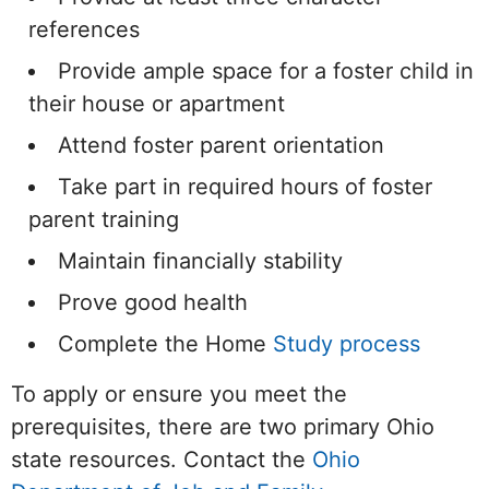
references
Provide ample space for a foster child in
their house or apartment
Attend foster parent orientation
Take part in required hours of foster
parent training
Maintain financially stability
Prove good health
Complete the Home
Study process
To apply or ensure you meet the
prerequisites, there are two primary Ohio
state resources. Contact the
Ohio