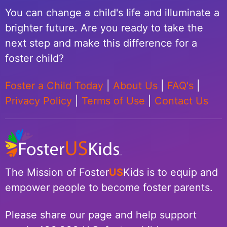
You can change a child's life and illuminate a
brighter future. Are you ready to take the
next step and make this difference for a
foster child?
Foster a Child Today
|
About Us
|
FAQ's
|
Privacy Policy
|
Terms of Use
|
Contact Us
The Mission of Foster
US
Kids is to equip and
empower people to become foster parents.
Please share our page and help support