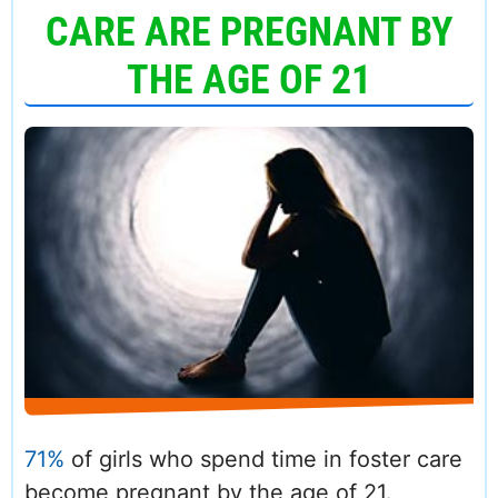
CARE ARE PREGNANT BY
THE AGE OF 21
71%
of girls who spend time in foster care
become pregnant by the age of 21.