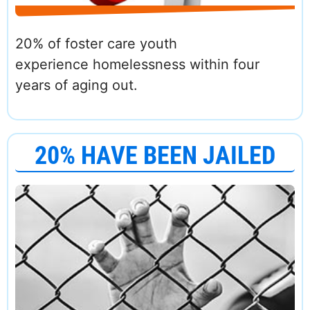
20% of foster care youth
experience homelessness within four
years of aging out.
20% HAVE BEEN JAILED