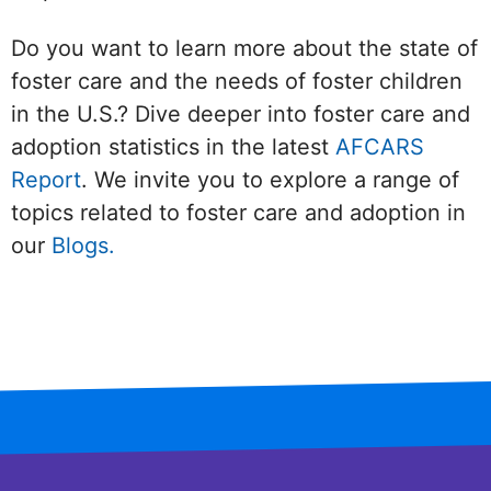
Do you want to learn more about the state of
foster care and the needs of foster children
in the U.S.? Dive deeper into foster care and
adoption statistics in the latest
AFCARS
Report
. We invite you to explore a range of
topics related to foster care and adoption in
our
Blogs.