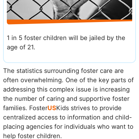
1 in 5 foster children will be jailed by the
age of 21.
The statistics surrounding foster care are
often overwhelming. One of the key parts of
addressing this complex issue is increasing
the number of caring and supportive foster
families. Foster
US
Kids strives to provide
centralized access to information and child-
placing agencies for individuals who want to
help foster children.