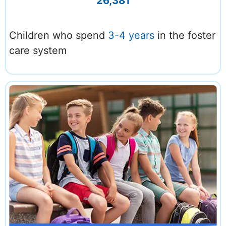
26,381
Children who spend
3-4 years
in the foster
care system