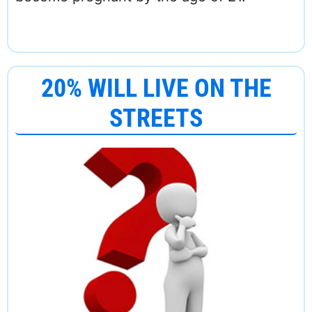
20% WILL LIVE ON THE
STREETS