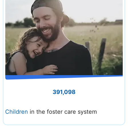
391,098
Children
in the foster care system