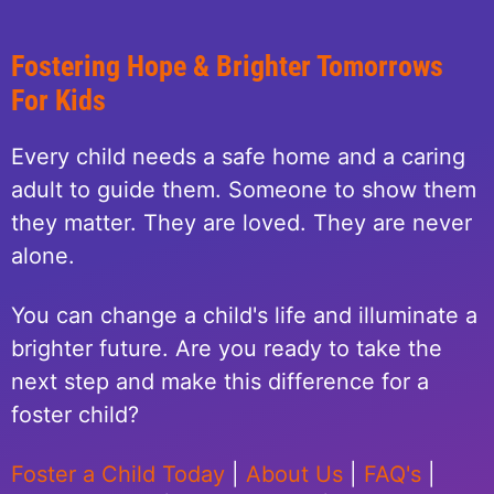
Fostering Hope & Brighter Tomorrows
For Kids
Every child needs a safe home and a caring
adult to guide them. Someone to show them
they matter. They are loved. They are never
alone.
You can change a child's life and illuminate a
brighter future. Are you ready to take the
next step and make this difference for a
foster child?
Foster a Child Today
|
About Us
|
FAQ's
|