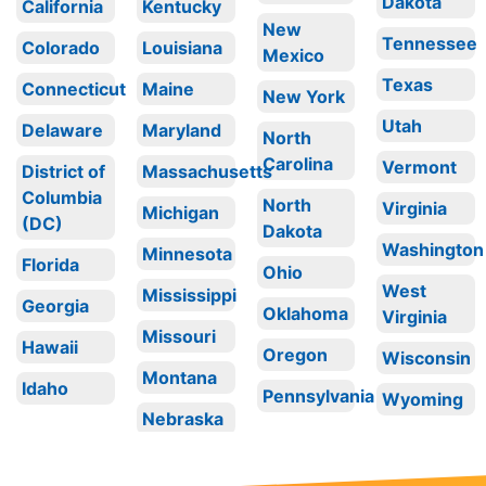
Dakota
California
Kentucky
New
Tennessee
Colorado
Louisiana
Mexico
Texas
Connecticut
Maine
New York
Utah
Delaware
Maryland
North
Carolina
Vermont
District of
Massachusetts
Columbia
North
Virginia
Michigan
(DC)
Dakota
Washington
Minnesota
Florida
Ohio
West
Mississippi
Georgia
Oklahoma
Virginia
Missouri
Hawaii
Oregon
Wisconsin
Montana
Idaho
Pennsylvania
Wyoming
Nebraska