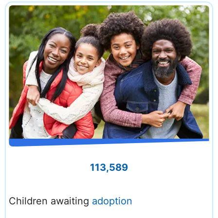
113,589
Children awaiting
adoption