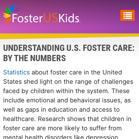
Skip
to
main
content
UNDERSTANDING U.S. FOSTER CARE:
BY THE NUMBERS
Statistics
about foster care in the United
States shed light on the range of challenges
faced by children within the system. These
include emotional and behavioral issues, as
well as gaps in education and access to
healthcare. Research shows that children in
foster care are more likely to suffer from
mental health disorders like depression,