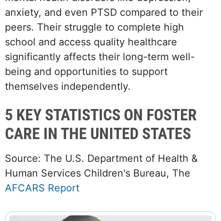
anxiety, and even PTSD compared to their
peers. Their struggle to complete high
school and access quality healthcare
significantly affects their long-term well-
being and opportunities to support
themselves independently.
5 KEY STATISTICS ON FOSTER
CARE IN THE UNITED STATES
Source: The U.S. Department of Health &
Human Services Children's Bureau, The
AFCARS Report