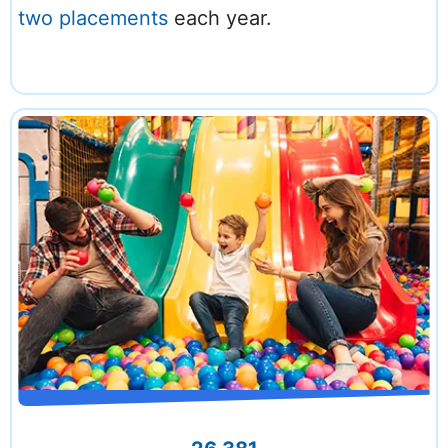
two placements
each year.