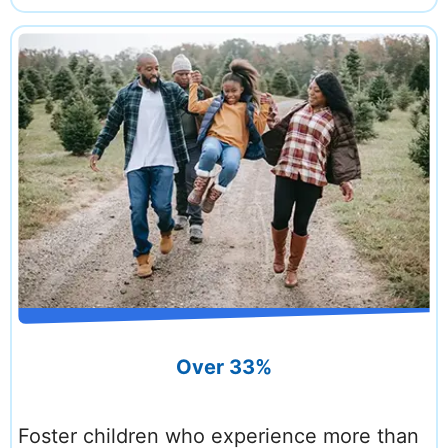
Over 33%
Foster children who experience more than