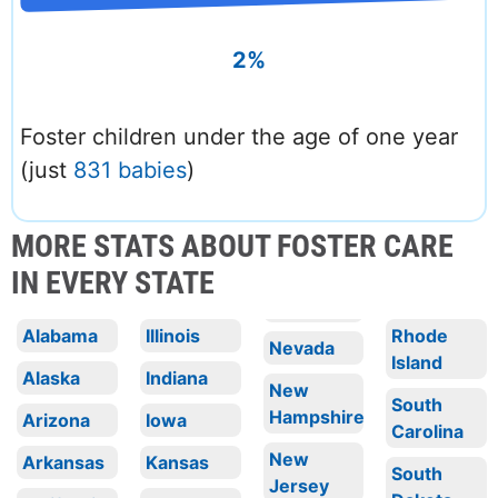
2%
Foster children under the age of one year
(just
831 babies
)
MORE STATS ABOUT FOSTER CARE
IN EVERY STATE
Alabama
Illinois
Rhode
Nevada
Island
Alaska
Indiana
New
South
Hampshire
Arizona
Iowa
Carolina
New
Arkansas
Kansas
South
Jersey