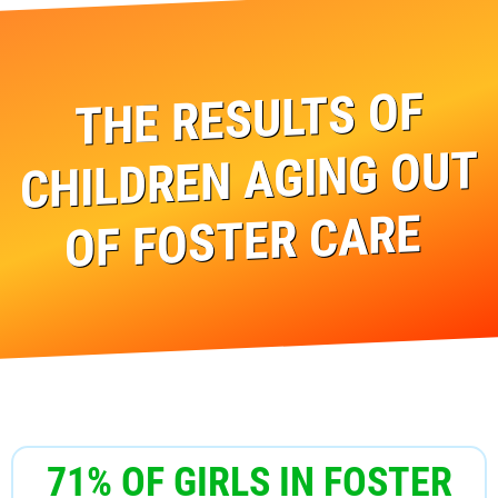
THE RESULTS OF
CHILDREN AGING OUT
OF FOSTER CARE
71% OF GIRLS IN FOSTER