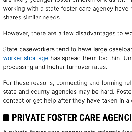
working with a state foster care agency have 
shares similar needs.
However, there are a few disadvantages to wor
State caseworkers tend to have large caseloa
worker shortage
has spread them too thin. Unfo
processing and higher turnover rates.
For these reasons, connecting and forming rela
state and county agencies may be hard. Foster 
contact or get help after they have taken in a 
PRIVATE FOSTER CARE AGENCI