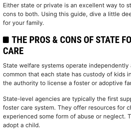
Either state or private is an excellent way to 
cons to both. Using this guide, dive a little
for your family.
THE PROS & CONS OF STATE F
CARE
State welfare systems operate independently 
common that each state has custody of kids in
the authority to license a foster or adoptive fa
State-level agencies are typically the first su
foster care system. They offer resources for 
experienced some form of abuse or neglect. T
adopt a child.