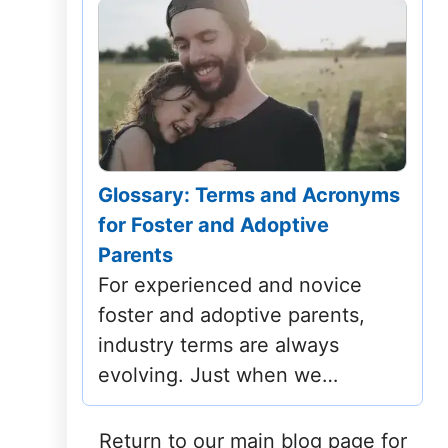
Glossary: Terms and Acronyms
for Foster and Adoptive
Parents
For experienced and novice
foster and adoptive parents,
industry terms are always
evolving. Just when we…
Return to our main blog page for