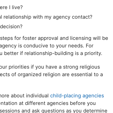
ere I live?
l relationship with my agency contact?
 decision?
 steps for foster approval and licensing will be
 agency is conducive to your needs. For
etter if relationship-building is a priority.
r priorities if you have a strong religious
ects of organized religion are essential to a
more about individual
child-placing agencies
ntation at different agencies before you
sessions and ask questions as you determine