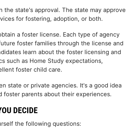
in the state's approval. The state may approve
ices for fostering, adoption, or both.
obtain a foster license. Each type of agency
future foster families through the license and
ndidates learn about the foster licensing and
pics such as Home Study expectations,
lent foster child care.
 state or private agencies. It's a good idea
 foster parents about their experiences.
YOU DECIDE
self the following questions: