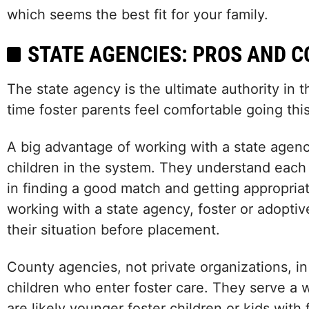
which seems the best fit for your family.
STATE AGENCIES: PROS AND C
The state agency is the ultimate authority in t
time foster parents feel comfortable going this
A big advantage of working with a state agency
children in the system. They understand each
in finding a good match and getting appropria
working with a state agency, foster or adopti
their situation before placement.
County agencies, not private organizations, in
children who enter foster care. They serve a
are likely younger foster children or kids wit