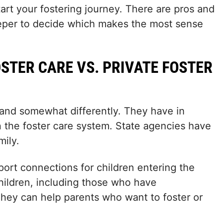
start your fostering journey. There are pros and
 deeper to decide which makes the most sense
OSTER CARE VS. PRIVATE FOSTER
and somewhat differently. They have in
 the foster care system. State agencies have
mily.
pport connections for children entering the
children, including those who have
hey can help parents who want to foster or