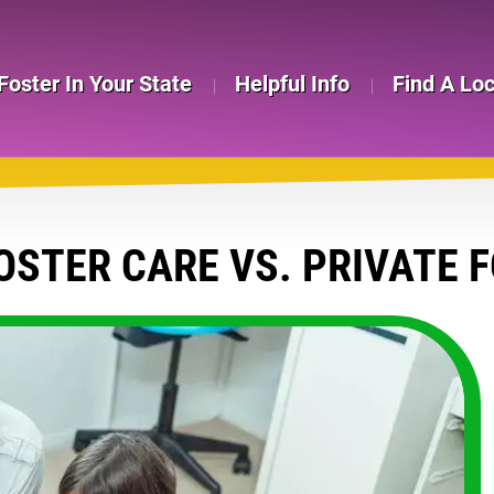
Foster In Your State
Helpful Info
Find A Lo
OSTER CARE VS. PRIVATE 