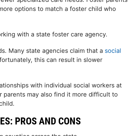
more options to match a foster child who
king with a state foster care agency.
ds. Many state agencies claim that a
social
rtunately, this can result in slower
tionships with individual social workers at
parents may also find it more difficult to
child.
ES: PROS AND CONS