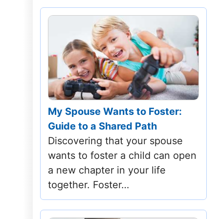
My Spouse Wants to Foster:
Guide to a Shared Path
Discovering that your spouse
wants to foster a child can open
a new chapter in your life
together. Foster…