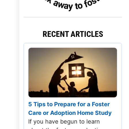
Iowa
Kansas
RECENT ARTICLES
Kentucky
Louisiana
Maine
Maryland
Massachusetts
5 Tips to Prepare for a Foster
Michigan
Care or Adoption Home Study
Minnesota
If you have begun to learn