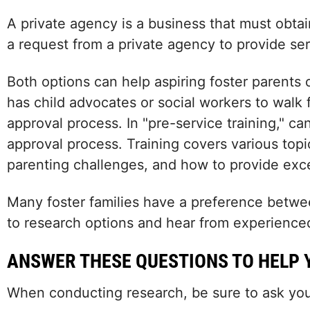
A private agency is a business that must obta
a request from a private agency to provide serv
Both options can help aspiring foster parents 
has child advocates or social workers to walk 
approval process. In "pre-service training," ca
approval process. Training covers various to
parenting challenges, and how to provide excel
Many foster families have a preference between
to research options and hear from experienced
ANSWER THESE QUESTIONS TO HELP 
When conducting research, be sure to ask your