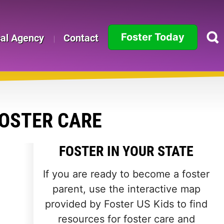
Foster Today
cal Agency
Contact
Alabama
Alaska
Arizona
FOSTER CARE
Arkansas
FOSTER IN YOUR STATE
California
If you are ready to become a foster
Colorado
parent, use the interactive map
provided by Foster US Kids to find
Connecticut
resources for foster care and