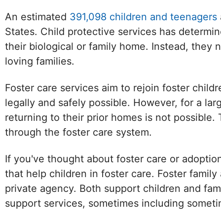
An estimated
391,098 children and teenagers
States. Child protective services has determin
their biological or family home. Instead, they
loving families.
Foster care services aim to rejoin foster childr
legally and safely possible. However, for a la
returning to their prior homes is not possibl
through the foster care system.
If you've thought about foster care or adoptio
that help children in foster care. Foster famil
private agency. Both support children and fami
support services, sometimes including sometim