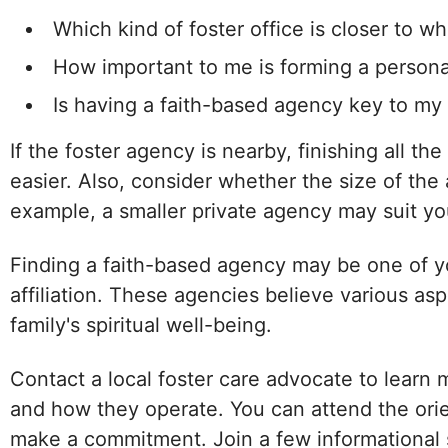
Which kind of foster office is closer to wh
How important to me is forming a persona
Is having a faith-based agency key to my
If the foster agency is nearby, finishing all the
easier. Also, consider whether the size of the
example, a smaller private agency may suit you b
Finding a faith-based agency may be one of you
affiliation. These agencies believe various asp
family's spiritual well-being.
Contact a local foster care advocate to learn 
and how they operate. You can attend the orie
make a commitment. Join a few informational 