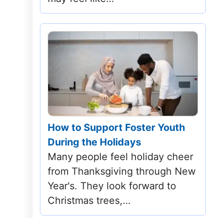
Tennessee
Texas
Utah
Vermont
Virginia
How to Support Foster Youth
Washington
During the Holidays
Many people feel holiday cheer
West Virginia
from Thanksgiving through New
Wisconsin
Year's. They look forward to
Christmas trees,…
Wyoming