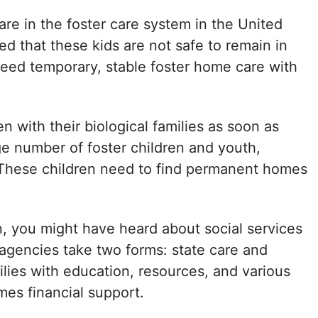
are in the foster care system in the United
ed that these kids are not safe to remain in
 need temporary, stable foster home care with
en with their biological families as soon as
rge number of foster children and youth,
e. These children need to find permanent homes
n, you might have heard about social services
y agencies take two forms: state care and
lies with education, resources, and various
es financial support.