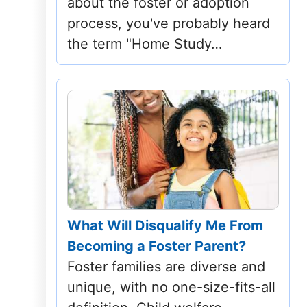
about the foster or adoption
Mississippi
process, you've probably heard
the term "Home Study…
Missouri
Montana
Nebraska
Nevada
New Hampshire
New Jersey
What Will Disqualify Me From
Becoming a Foster Parent?
New Mexico
Foster families are diverse and
New York
unique, with no one-size-fits-all