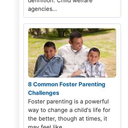
definition. Child welfare
North Carolina
agencies…
North Dakota
Ohio
Oklahoma
Oregon
Pennsylvania
8 Common Foster Parenting
Rhode Island
Challenges
Foster parenting is a powerful
South Carolina
way to change a child's life for
the better, though at times, it
South Dakota
may feel like…