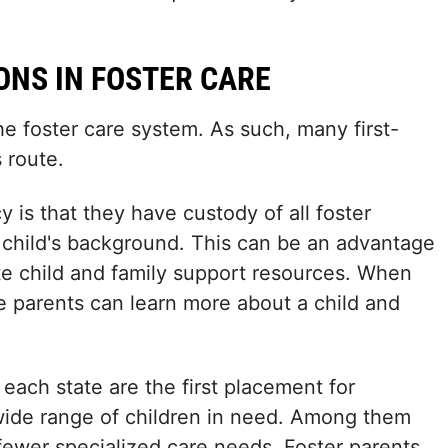
ONS IN FOSTER CARE
he foster care system. As such, many first-
 route.
 is that they have custody of all foster
 child's background. This can be an advantage
te child and family support resources. When
ve parents can learn more about a child and
 each state are the first placement for
 wide range of children in need. Among them
h fewer specialized care needs. Foster parents