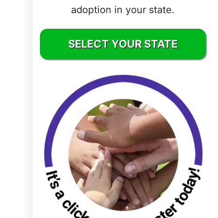
adoption in your state.
Delaware
District of
SELECT YOUR STATE
Columbia (DC)
Florida
Georgia
Hawaii
Idaho
Illinois
Indiana