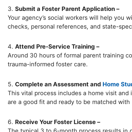
Submit a Foster Parent Application –
Your agency’s social workers will help you 
checks, personal references, and state-specif
Attend Pre-Service Training –
Around 30 hours of formal parent training co
trauma-informed foster care.
Complete an Assessment and
Home Stu
This vital process includes a home visit and
are a good fit and ready to be matched with a
Receive Your Foster License –
The typical 3 to 6-month process results in g