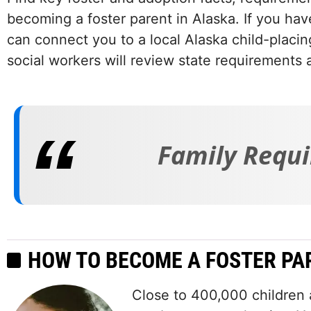
becoming a foster parent in Alaska. If you hav
can connect you to a local Alaska child-placi
social workers will review state requirements 
Family Requi
HOW TO BECOME A FOSTER PA
Close to 400,000 children a