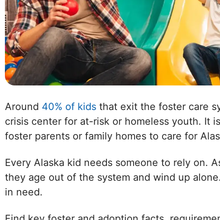
Around
40% of kids
that exit the foster care 
crisis center for at-risk or homeless youth. It 
foster parents or family homes to care for Alas
Every Alaska kid needs someone to rely on. As
they age out of the system and wind up alone.
in need.
Find key foster and adoption facts, requireme