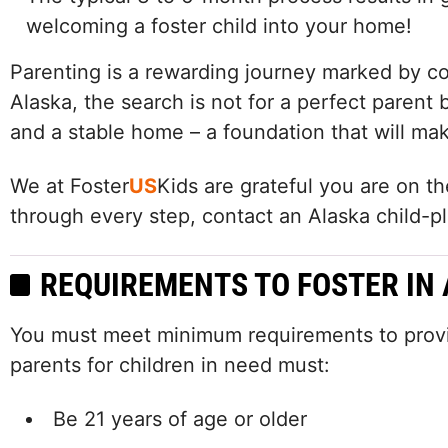
welcoming a foster child into your home!
Parenting is a rewarding journey marked by co
Alaska, the search is not for a perfect parent
and a stable home – a foundation that will make
We at Foster
US
Kids are grateful you are on t
through every step, contact an Alaska child-
REQUIREMENTS TO FOSTER IN
You must meet minimum requirements to provide
parents for children in need must:
Be 21 years of age or older