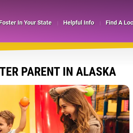
Foster In Your State
Helpful Info
Find A Lo
TER PARENT IN ALASKA