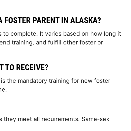
.
A FOSTER PARENT IN ALASKA?
 to complete. It varies based on how long it
 training, and fulfill other foster or
T TO RECEIVE?
 is the mandatory training for new foster
ne.
 as they meet all requirements. Same-sex