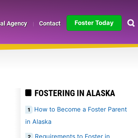
Foster Today
cal Agency
Contact
Alabama
Alaska
Arizona
Arkansas
FOSTERING IN ALASKA
California
How to Become a Foster Parent
Colorado
in Alaska
Connecticut
Requirements to Foster in