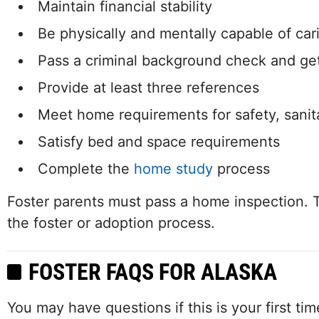
Maintain financial stability
Be physically and mentally capable of cari
Pass a criminal background check and get
Provide at least three references
Meet home requirements for safety, sanita
Satisfy bed and space requirements
Complete the
home study
process
Foster parents must pass a home inspection. T
the foster or adoption process.
FOSTER FAQS FOR ALASKA
You may have questions if this is your first t