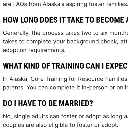
are FAQs from Alaska's aspiring foster families
HOW LONG DOES IT TAKE TO BECOME 
Generally, the process takes two to six months
takes to complete your background check, attend
adoption requirements.
WHAT KIND OF TRAINING CAN I EXPEC
In Alaska, Core Training for Resource Families
parents. You can complete it in-person or onli
DO I HAVE TO BE MARRIED?
No, single adults can foster or adopt as long
couples are also eligible to foster or adopt.