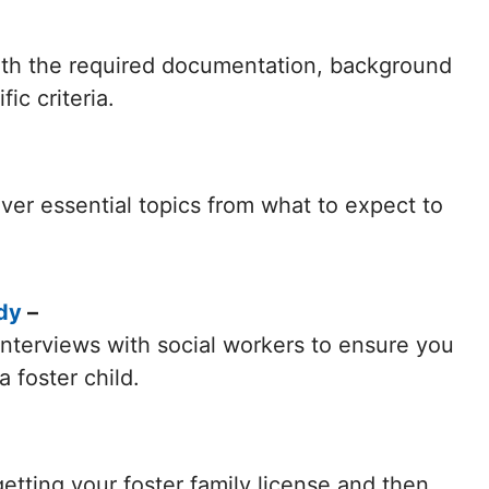
with the required documentation, background
ic criteria.
ver essential topics from what to expect to
dy
–
 interviews with social workers to ensure you
 foster child.
etting your foster family license and then