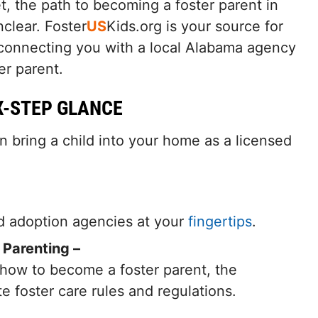
t, the path to becoming a foster parent in
clear. Foster
US
Kids.org is your source for
 connecting you with a local Alabama agency
er parent.
X-STEP GLANCE
n bring a child into your home as a licensed
nd adoption agencies at your
fingertips
.
 Parenting –
 how to become a foster parent, the
ate foster care rules and regulations.