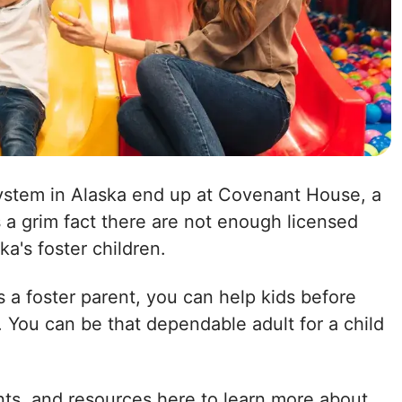
system in Alaska end up at Covenant House, a
is a grim fact there are not enough licensed
ka's foster children.
 a foster parent, you can help kids before
 You can be that dependable adult for a child
nts, and resources here to learn more about