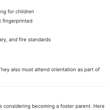
ng for children
 fingerprinted
ry, and fire standards
hey also must attend orientation as part of
ime considering becoming a foster parent. Here