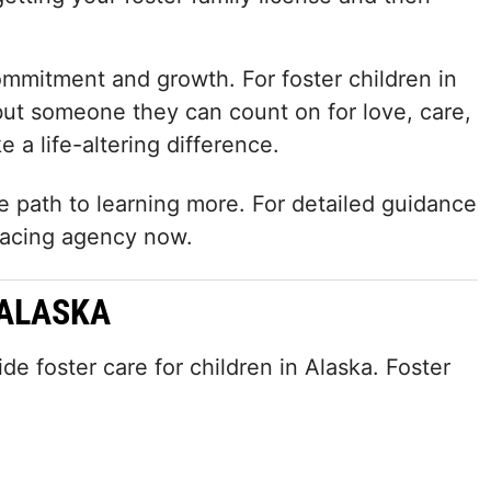
mmitment and growth. For foster children in
 but someone they can count on for love, care,
 a life-altering difference.
he path to learning more. For detailed guidance
placing agency now.
 ALASKA
 foster care for children in Alaska. Foster