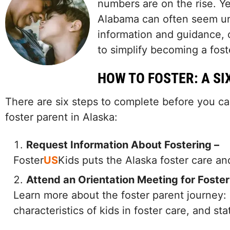
numbers are on the rise. Ye
Alabama can often seem un
information and guidance,
to simplify becoming a fost
HOW TO FOSTER: A SI
There are six steps to complete before you ca
foster parent in Alaska:
Request Information About Fostering –
Foster
US
Kids puts the Alaska foster care a
Attend an Orientation Meeting for Foster
Learn more about the foster parent journey:
characteristics of kids in foster care, and st