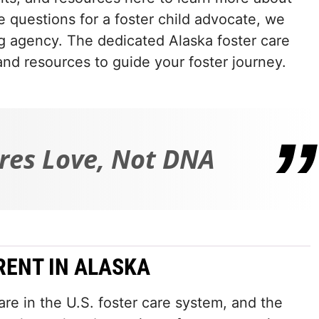
e questions for a foster child advocate, we
ng agency. The dedicated Alaska foster care
and resources to guide your foster journey.
res Love, Not DNA
RENT IN ALASKA
re in the U.S. foster care system, and the