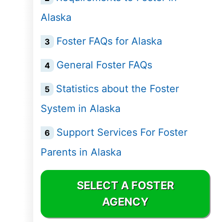
Delaware
Alaska
District of
Foster FAQs for Alaska
Columbia (DC)
General Foster FAQs
Florida
Statistics about the Foster
Georgia
System in Alaska
Hawaii
Support Services For Foster
Parents in Alaska
Idaho
Illinois
SELECT A FOSTER
AGENCY
Indiana