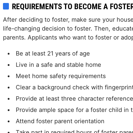
REQUIREMENTS TO BECOME A FOSTE
After deciding to foster, make sure your hous
life-changing decision to foster. Then, educat
parents. Applicants who want to foster or ado
Be at least 21 years of age
Live in a safe and stable home
Meet home safety requirements
Clear a background check with fingerprin
Provide at least three character referenc
Provide ample space for a foster child in
Attend foster parent orientation
Take part in required hours of foster pare