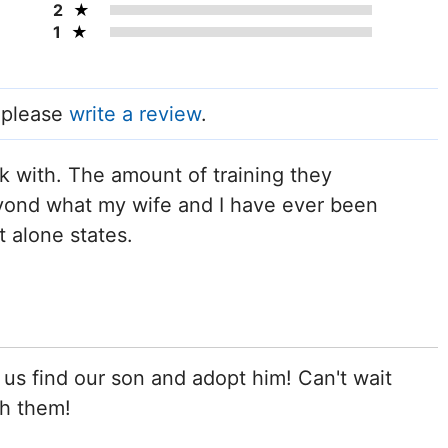
2
1
, please
write a review
.
rk with. The amount of training they
yond what my wife and I have ever been
t alone states.
us find our son and adopt him! Can't wait
gh them!