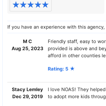
If you have an experience with this agency
M C
Friendly staff, easy to wo
Aug 25, 2023
provided is above and be
afford in other counties le
Rating: 5
Stacy Lemley
I love NOAS! They helped 
Dec 29, 2019
to adopt more kids throu