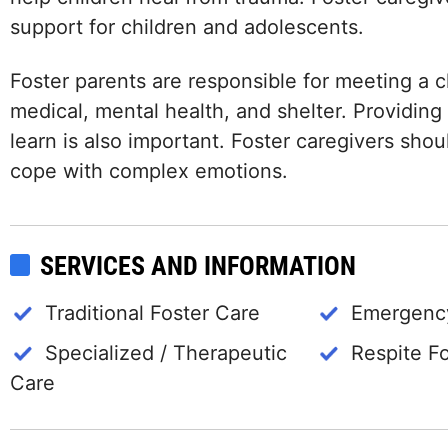
support for children and adolescents.
Foster parents are responsible for meeting a ch
medical, mental health, and shelter. Providing
learn is also important. Foster caregivers shou
cope with complex emotions.
SERVICES AND INFORMATION
Traditional Foster Care
Emergency
Specialized / Therapeutic
Respite F
Care