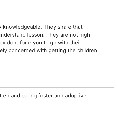
y knowledgeable. They share that
understand lesson. They are not high
y dont for e you to go with their
ly concerned with getting the children
tted and caring foster and adoptive