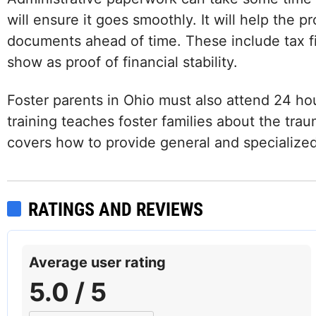
will ensure it goes smoothly. It will help the 
documents ahead of time. These include tax fi
show as proof of financial stability.
Foster parents in Ohio must also attend 24 hou
training teaches foster families about the trau
covers how to provide general and specialized 
Facebook
Instagram
LinkedIn
RATINGS AND REVIEWS
Average user rating
5.0 / 5