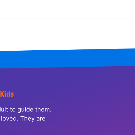
 Kids
ult to guide them.
loved. They are