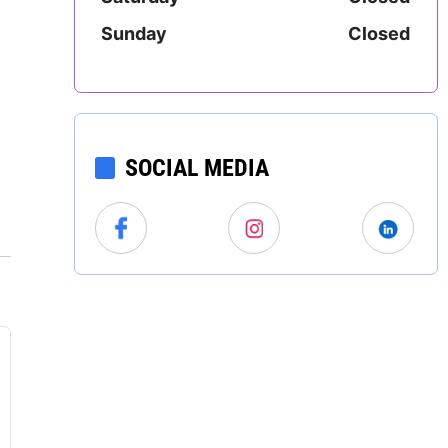
North Carolina
Sunday
Closed
North Dakota
Ohio
SOCIAL MEDIA
Oklahoma
Oregon
Pennsylvania
Rhode Island
South Carolina
South Dakota