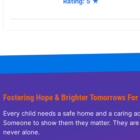
Rating: 5
Fostering Hope & Brighter Tomorrows For
Every child needs a safe home and a caring ad
Someone to show them they matter. They are 
never alone.