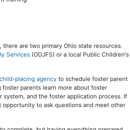
, there are two primary Ohio state resources.
ly Services
(ODJFS) or a local Public Children's
 child-placing agency
to schedule foster parent
ng foster parents learn more about foster
r system, and the foster application process. If
nt opportunity to ask questions and meet other
to complete, but having everything prepared