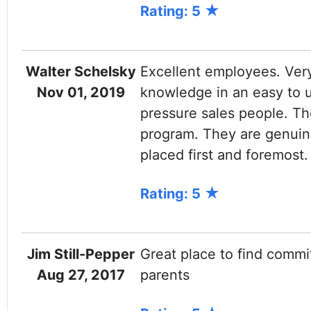
Rating: 5
Walter Schelsky
Excellent employees. Ver
Nov 01, 2019
knowledge in an easy to 
pressure sales people. The
program. They are genuine
placed first and foremost.
Rating: 5
Jim Still-Pepper
Great place to find commi
Aug 27, 2017
parents