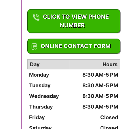
Mississippi
CLICK TO VIEW PHONE
Missouri
NUMBER
Montana
1-330-856-5582
ONLINE CONTACT FORM
Nebraska
Nevada
Day
Hours
Monday
8:30 AM-5 PM
New Hampshire
Tuesday
8:30 AM-5 PM
New Jersey
Wednesday
8:30 AM-5 PM
New Mexico
Thursday
8:30 AM-5 PM
Friday
Closed
New York
Saturday
Closed