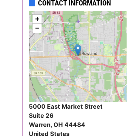
CONTACT INFORMATION
Iowa
+
Kansas
−
Kentucky
Louisiana
Maine
Maryland
Massachusetts
5000 East Market Street
Michigan
Suite 26
Warren
,
OH
44484
Minnesota
United States