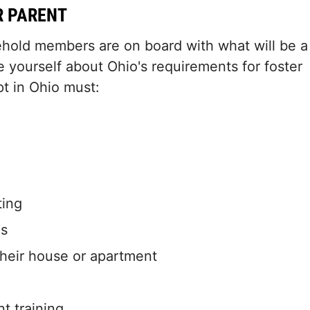
R PARENT
ehold members are on board with what will be a
e yourself about Ohio's requirements for foster
pt in Ohio must:
ting
es
 their house or apartment
nt training