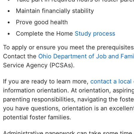
Maintain financially stability
Prove good health
Complete the Home
Study process
To apply or ensure you meet the prerequisites
Contact the
Ohio Department of Job and Fami
Service Agency (PCSAs).
If you are ready to learn more,
contact a local
information orientation. At orientation, aspiri
parenting responsibilities, navigating the foste
you have questions, orientation is an excelle
potential foster families.
Administrative paperwork can take some time 