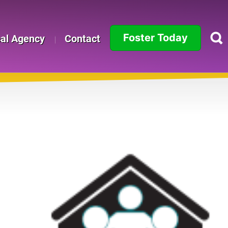
Foster Today
cal Agency
Contact
Alabama
Alaska
Arizona
Arkansas
California
Colorado
Connecticut