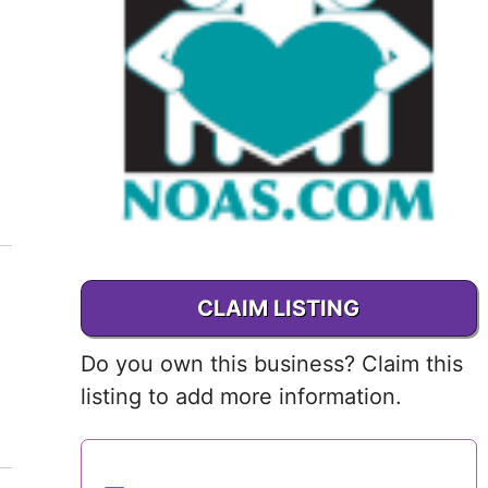
Delaware
District of
Columbia (DC)
Florida
Georgia
Hawaii
CLAIM LISTING
Idaho
Do you own this business? Claim this
Illinois
listing to add more information.
Indiana