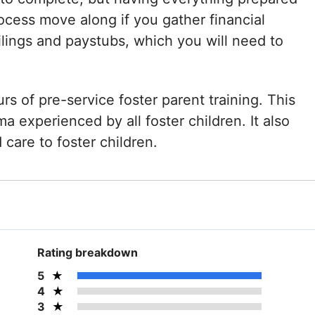
process move along if you gather financial
lings and paystubs, which you will need to
rs of pre-service foster parent training. This
ma experienced by all foster children. It also
care to foster children.
Rating breakdown
5
4
3