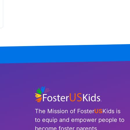
The Mission of Foster
US
Kids is
to equip and empower people to
become foster parents.