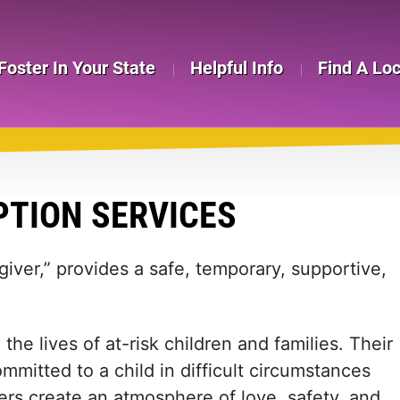
Foster In Your State
Helpful Info
Find A Lo
TION SERVICES
giver,” provides a safe, temporary, supportive,
the lives of at-risk children and families. Their
mitted to a child in difficult circumstances
ers create an atmosphere of love, safety, and