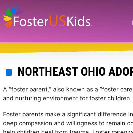
Skip
to
main
Search
content
NORTHEAST OHIO ADOP
A “foster parent,” also known as a “foster care
and nurturing environment for foster children.
Foster parents make a significant difference in 
deep compassion and willingness to remain com
help children heal from trauma. Foster caregiv