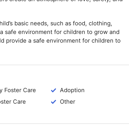
ild’s basic needs, such as food, clothing,
 a safe environment for children to grow and
ld provide a safe environment for children to
 Foster Care
Adoption
oster Care
Other