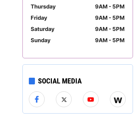
Mississippi
Thursday
9AM - 5PM
Friday
9AM - 5PM
Missouri
Saturday
9AM - 5PM
Montana
Sunday
9AM - 5PM
Nebraska
Nevada
SOCIAL MEDIA
New Hampshire
New Jersey
New Mexico
New York