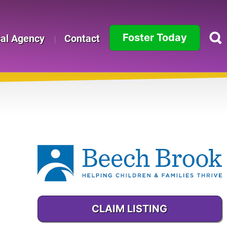
Foster Today
cal Agency
Contact
Alabama
Alaska
Arizona
Arkansas
California
Colorado
CLAIM LISTING
Connecticut