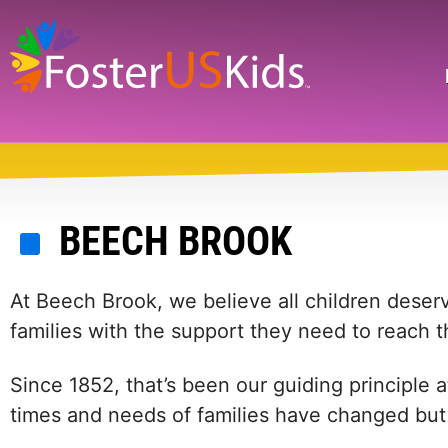
Skip
to
main
Search
content
BEECH BROOK
At Beech Brook, we believe all children deser
families with the support they need to reach the
Since 1852, that’s been our guiding principle
times and needs of families have changed but t