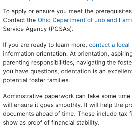
To apply or ensure you meet the prerequisites
Contact the
Ohio Department of Job and Fami
Service Agency (PCSAs).
If you are ready to learn more,
contact a local
information orientation. At orientation, aspiri
parenting responsibilities, navigating the foste
you have questions, orientation is an excelle
potential foster families.
Facebook
Twitter (X)
YouTube
W
Administrative paperwork can take some time 
will ensure it goes smoothly. It will help the 
documents ahead of time. These include tax fi
show as proof of financial stability.