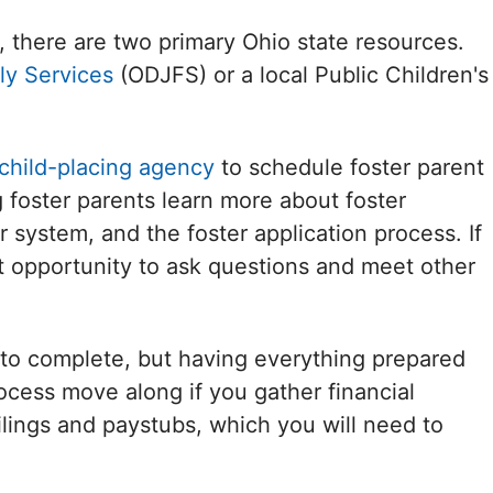
, there are two primary Ohio state resources.
ly Services
(ODJFS) or a local Public Children's
 child-placing agency
to schedule foster parent
ng foster parents learn more about foster
r system, and the foster application process. If
nt opportunity to ask questions and meet other
to complete, but having everything prepared
process move along if you gather financial
lings and paystubs, which you will need to