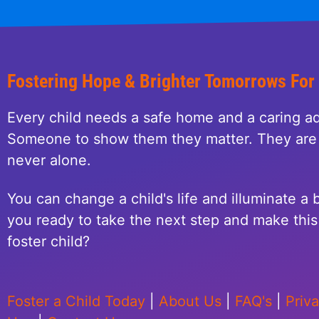
Fostering Hope & Brighter Tomorrows For
Every child needs a safe home and a caring ad
Someone to show them they matter. They are 
never alone.
You can change a child's life and illuminate a b
you ready to take the next step and make this 
foster child?
Foster a Child Today
|
About Us
|
FAQ's
|
Priv