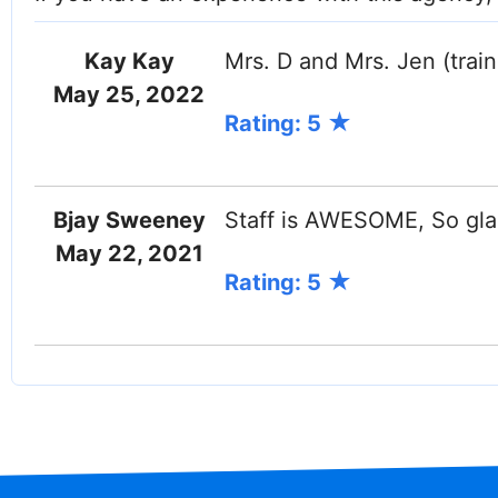
Kay Kay
Mrs. D and Mrs. Jen (traini
May 25, 2022
Rating: 5
Bjay Sweeney
Staff is AWESOME, So gla
May 22, 2021
Rating: 5