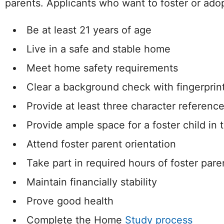
parents. Applicants who want to foster or ado
Be at least 21 years of age
Live in a safe and stable home
Meet home safety requirements
Clear a background check with fingerprin
Provide at least three character referenc
Provide ample space for a foster child in
Attend foster parent orientation
Take part in required hours of foster pare
Maintain financially stability
Prove good health
Complete the Home
Study process