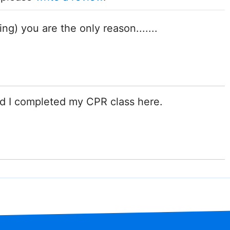
ng) you are the only reason.......
d I completed my CPR class here.