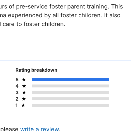
rs of pre-service foster parent training. This
ma experienced by all foster children. It also
care to foster children.
Rating breakdown
5
4
3
2
1
, please
write a review
.