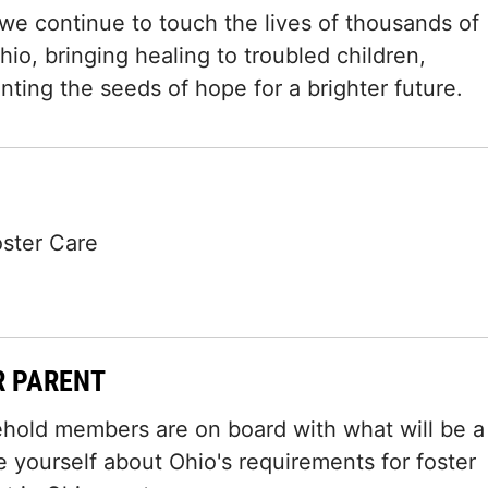
 we continue to touch the lives of thousands of
io, bringing healing to troubled children,
ting the seeds of hope for a brighter future.
oster Care
R PARENT
ehold members are on board with what will be a
e yourself about Ohio's requirements for foster