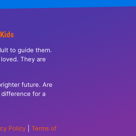
 Kids
ult to guide them.
loved. They are
righter future. Are
difference for a
acy Policy
|
Terms of