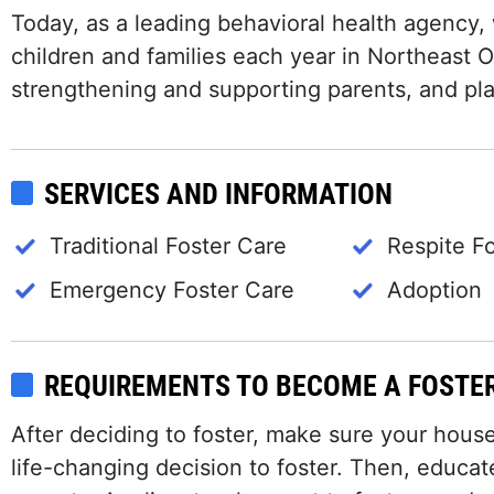
Today, as a leading behavioral health agency,
children and families each year in Northeast Oh
strengthening and supporting parents, and plan
SERVICES AND INFORMATION
Traditional Foster Care
Respite F
Emergency Foster Care
Adoption
REQUIREMENTS TO BECOME A FOSTE
After deciding to foster, make sure your hous
life-changing decision to foster. Then, educat