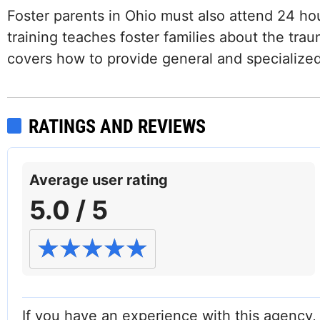
Foster parents in Ohio must also attend 24 hou
training teaches foster families about the trau
covers how to provide general and specialized 
RATINGS AND REVIEWS
Average user rating
5.0 / 5
If you have an experience with this agency