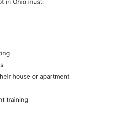
pt in Ohio must:
ting
es
 their house or apartment
nt training