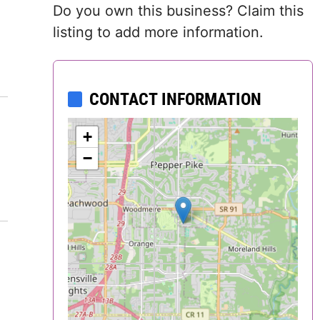
Do you own this business? Claim this
Delaware
listing to add more information.
District of
Columbia (DC)
CONTACT INFORMATION
Florida
+
Georgia
−
Hawaii
Idaho
Illinois
Indiana