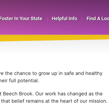
Foster In Your State
Helpful Info
Find A Lo
ve the chance to grow up in safe and healthy
ir full potential.
 at Beech Brook. Our work has changed as the
hat belief remains at the heart of our mission.