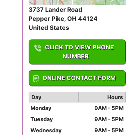
Iowa
3737 Lander Road
Pepper Pike
,
OH
44124
Kansas
United States
Kentucky
CLICK TO VIEW PHONE
Louisiana
NUMBER
Maine
1-216-831-2255
ONLINE CONTACT FORM
Maryland
Massachusetts
Day
Hours
Monday
9AM - 5PM
Michigan
Tuesday
9AM - 5PM
Minnesota
Wednesday
9AM - 5PM