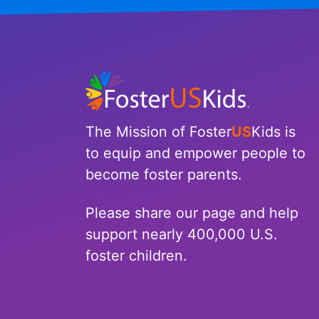
The Mission of Foster
US
Kids is
to equip and empower people to
become foster parents.
Please share our page and help
support nearly 400,000 U.S.
foster children.