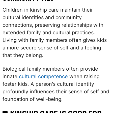
Children in kinship care maintain their
cultural identities and community
connections, preserving relationships with
extended family and cultural practices.
Living with family members often gives kids
a more secure sense of self and a feeling
that they belong.
Biological family members often provide
innate
cultural competence
when raising
foster kids. A person's cultural identity
profoundly influences their sense of self and
foundation of well-being.