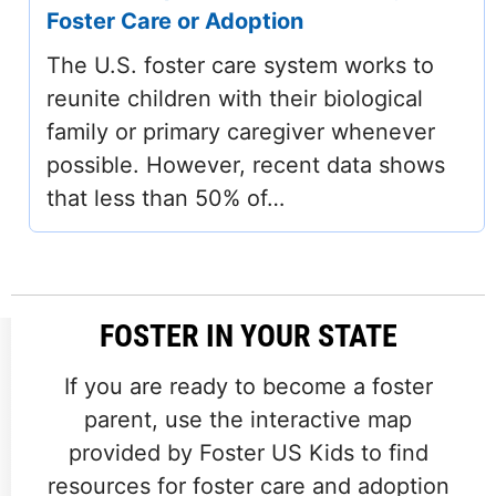
Foster Care or Adoption
The U.S. foster care system works to
reunite children with their biological
family or primary caregiver whenever
possible. However, recent data shows
that less than 50% of…
FOSTER IN YOUR STATE
If you are ready to become a foster
parent, use the interactive map
provided by Foster US Kids to find
resources for foster care and adoption