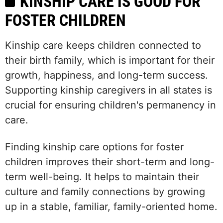
KINSHIP CARE IS GOOD FOR
FOSTER CHILDREN
Kinship care keeps children connected to
their birth family, which is important for their
growth, happiness, and long-term success.
Supporting kinship caregivers in all states is
crucial for ensuring children's permanency in
care.
Finding kinship care options for foster
children improves their short-term and long-
term well-being. It helps to maintain their
culture and family connections by growing
up in a stable, familiar, family-oriented home.