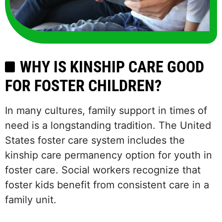
WHY IS KINSHIP CARE GOOD
FOR FOSTER CHILDREN?
In many cultures, family support in times of
need is a longstanding tradition. The United
States foster care system includes the
kinship care permanency option for youth in
foster care. Social workers recognize that
foster kids benefit from consistent care in a
family unit.