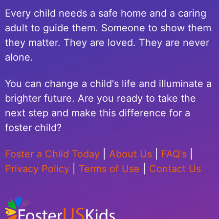
Every child needs a safe home and a caring
adult to guide them. Someone to show them
they matter. They are loved. They are never
alone.
You can change a child's life and illuminate a
brighter future. Are you ready to take the
next step and make this difference for a
foster child?
Foster a Child Today
|
About Us
|
FAQ's
|
Privacy Policy
|
Terms of Use
|
Contact Us