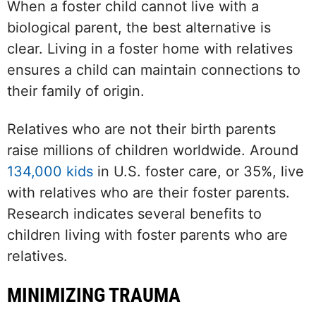
When a foster child cannot live with a
biological parent, the best alternative is
clear. Living in a foster home with relatives
ensures a child can maintain connections to
their family of origin.
Relatives who are not their birth parents
raise millions of children worldwide. Around
134,000 kids
in U.S. foster care, or 35%, live
with relatives who are their foster parents.
Research indicates several benefits to
children living with foster parents who are
relatives.
MINIMIZING TRAUMA