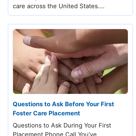
care across the United States.…
Questions to Ask Before Your First
Foster Care Placement
Questions to Ask During Your First
Placement Phone Call You've