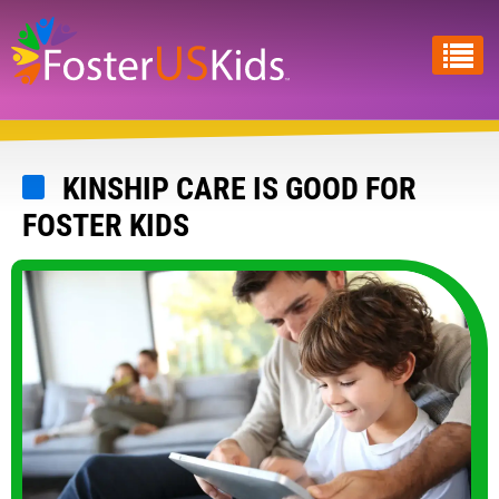
Skip
to
main
content
KINSHIP CARE IS GOOD FOR
FOSTER KIDS