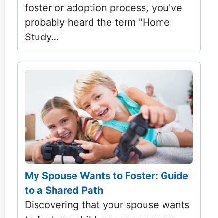
foster or adoption process, you've
probably heard the term "Home
Study…
My Spouse Wants to Foster: Guide
to a Shared Path
Discovering that your spouse wants