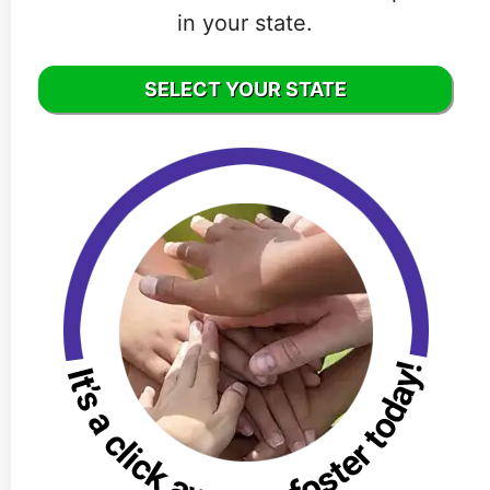
in your state.
SELECT YOUR STATE