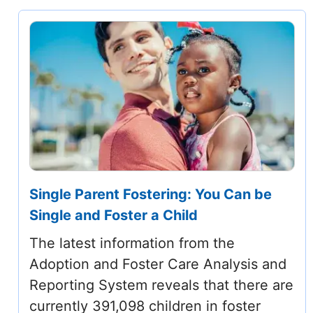
Single Parent Fostering: You Can be
Single and Foster a Child
The latest information from the
Adoption and Foster Care Analysis and
Reporting System reveals that there are
currently 391,098 children in foster