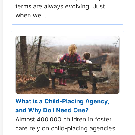
terms are always evolving. Just
when we…
What is a Child-Placing Agency,
and Why Do I Need One?
Almost 400,000 children in foster
care rely on child-placing agencies