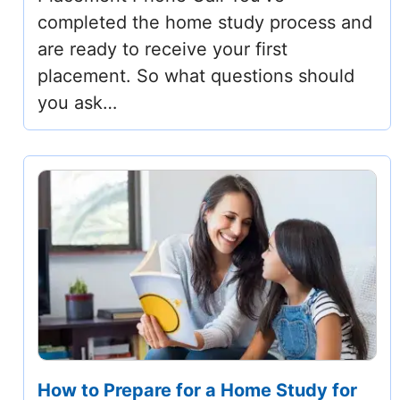
completed the home study process and
are ready to receive your first
placement. So what questions should
you ask…
How to Prepare for a Home Study for