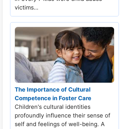
victims…
The Importance of Cultural
Competence in Foster Care
Children's cultural identities
profoundly influence their sense of
self and feelings of well-being. A