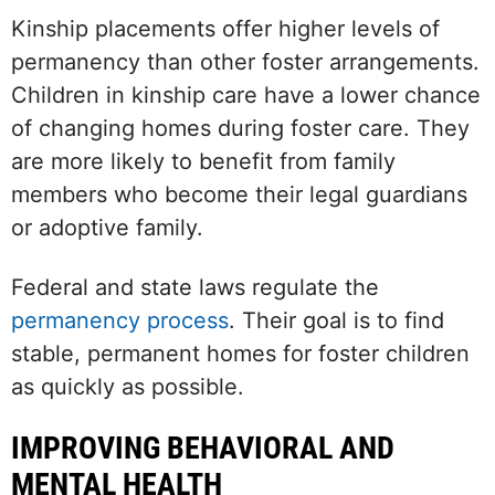
Kinship placements offer higher levels of
permanency than other foster arrangements.
Children in kinship care have a lower chance
of changing homes during foster care. They
are more likely to benefit from family
members who become their legal guardians
or adoptive family.
Federal and state laws regulate the
permanency process
. Their goal is to find
stable, permanent homes for foster children
as quickly as possible.
IMPROVING BEHAVIORAL AND
MENTAL HEALTH