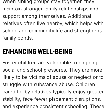
When sibling groups stay together, they
maintain stronger family relationships and
support among themselves. Additional
relatives often live nearby, which helps with
school and community life and strengthens
family bonds.
ENHANCING WELL-BEING
Foster children are vulnerable to ongoing
social and school pressures. They are more
likely to be victims of abuse or neglect or to
struggle with substance abuse. Children
cared for by relatives typically enjoy greater
stability, face fewer placement disruptions,
and experience consistent schooling. These