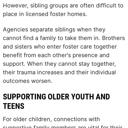
However, sibling groups are often difficult to
place in licensed foster homes.
Agencies separate siblings when they
cannot find a family to take them in. Brothers
and sisters who enter foster care together
benefit from each other's presence and
support. When they cannot stay together,
their trauma increases and their individual
outcomes worsen.
SUPPORTING OLDER YOUTH AND
TEENS
For older children, connections with
supportive family members are vital for their