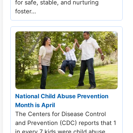
for safe, stable, and nurturing
foster…
National Child Abuse Prevention
Month is April
The Centers for Disease Control
and Prevention (CDC) reports that 1
in every 7 kids were child abuse