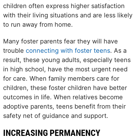
children often express higher satisfaction
with their living situations and are less likely
to run away from home.
Many foster parents fear they will have
trouble
connecting with foster teens
. As a
result, these young adults, especially teens
in high school, have the most urgent need
for care. When family members care for
children, these foster children have better
outcomes in life. When relatives become
adoptive parents, teens benefit from their
safety net of guidance and support.
INCREASING PERMANENCY