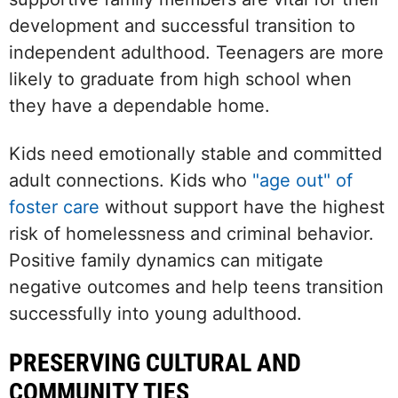
development and successful transition to
independent adulthood. Teenagers are more
likely to graduate from high school when
they have a dependable home.
Kids need emotionally stable and committed
adult connections. Kids who
"age out" of
foster care
without support have the highest
risk of homelessness and criminal behavior.
Positive family dynamics can mitigate
negative outcomes and help teens transition
successfully into young adulthood.
PRESERVING CULTURAL AND
COMMUNITY TIES