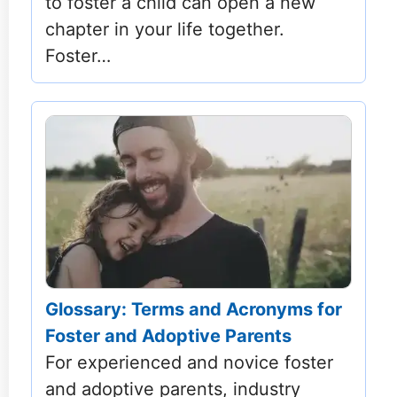
to foster a child can open a new
chapter in your life together.
Foster…
Glossary: Terms and Acronyms for
Foster and Adoptive Parents
For experienced and novice foster
and adoptive parents, industry