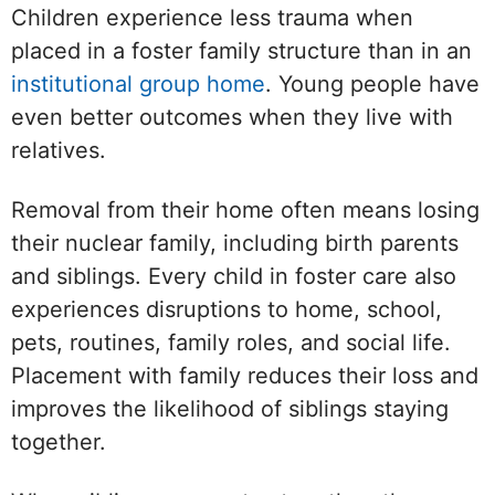
Children experience less trauma when
placed in a foster family structure than in an
institutional group home
. Young people have
even better outcomes when they live with
relatives.
Removal from their home often means losing
their nuclear family, including birth parents
and siblings. Every child in foster care also
experiences disruptions to home, school,
pets, routines, family roles, and social life.
Placement with family reduces their loss and
improves the likelihood of siblings staying
together.