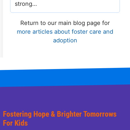
strong…
Return to our main blog page for
more articles about foster care and
adoption
Fostering Hope & Brighter Tomorrows
For Kids