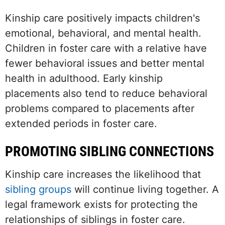
Kinship care positively impacts children's
emotional, behavioral, and mental health.
Children in foster care with a relative have
fewer behavioral issues and better mental
health in adulthood. Early kinship
placements also tend to reduce behavioral
problems compared to placements after
extended periods in foster care.
PROMOTING SIBLING CONNECTIONS
Kinship care increases the likelihood that
sibling groups
will continue living together. A
legal framework exists for protecting the
relationships of siblings in foster care.