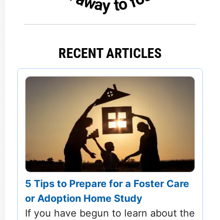
RECENT ARTICLES
5 Tips to Prepare for a Foster Care
or Adoption Home Study
If you have begun to learn about the