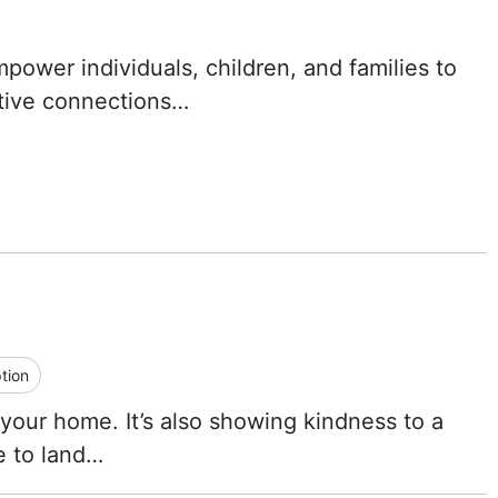
Tennessee
ower individuals, children, and families to
Texas
rtive connections…
Utah
Vermont
Virginia
Washington
West Virginia
tion
Wisconsin
 your home. It’s also showing kindness to a
ce to land…
Wyoming