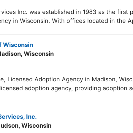
vices Inc. was established in 1983 as the first p
ncy in Wisconsin. With offices located in the 
f Wisconsin
Madison, Wisconsin
ce, Licensed Adoption Agency in Madison, Wisco
, licensed adoption agency, providing adoption 
ervices, Inc.
Hudson, Wisconsin