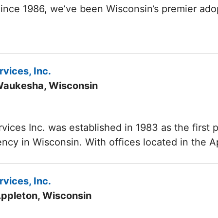
Since 1986, we’ve been Wisconsin’s premier ad
vices, Inc.
Waukesha, Wisconsin
vices Inc. was established in 1983 as the first p
ncy in Wisconsin. With offices located in the 
vices, Inc.
Appleton, Wisconsin