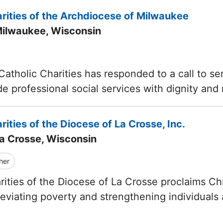
rities of the Archdiocese of Milwaukee
Milwaukee, Wisconsin
Catholic Charities has responded to a call to s
de professional social services with dignity and
rities of the Diocese of La Crosse, Inc.
La Crosse, Wisconsin
her
rities of the Diocese of La Crosse proclaims Ch
lleviating poverty and strengthening individuals