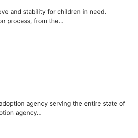
Delaware
ve and stability for children in need.
ion process, from the…
District of
Columbia (DC)
Florida
Georgia
Hawaii
Idaho
 adoption agency serving the entire state of
Illinois
option agency…
Indiana