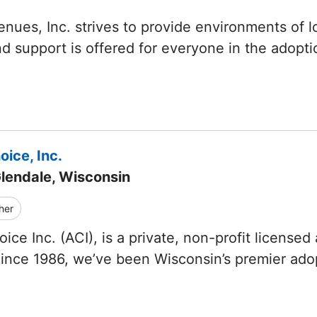
nues, Inc. strives to provide environments of lo
d support is offered for everyone in the adopt
ice, Inc.
Glendale, Wisconsin
her
ice Inc. (ACI), is a private, non-profit licensed
Since 1986, we’ve been Wisconsin’s premier ad