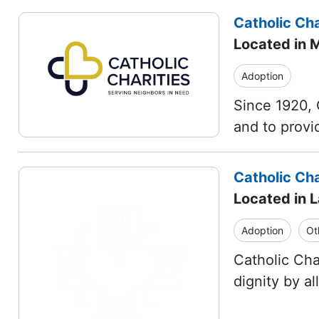
Catholic Cha
Located in 
Adoption
Since 1920, 
and to provi
Catholic Cha
Located in 
Adoption
Ot
Catholic Cha
dignity by a