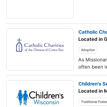
Catholic Cha
Located in 
Adoption
As Missionar
often been l
Children's S
Located in 
Traditional Foste