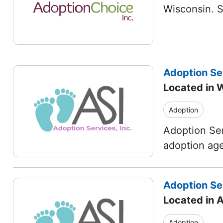
Wisconsin. 
Adoption Ser
Located in 
Adoption
Adoption Ser
adoption age
Adoption Ser
Located in 
Adoption