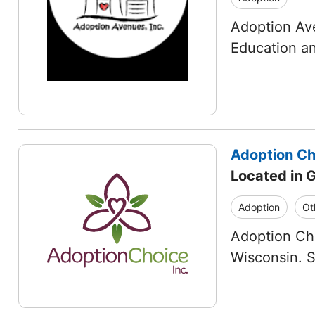
Adoption Ave
Education an
Adoption Cho
Located in 
Adoption
Ot
Adoption Cho
Wisconsin. 