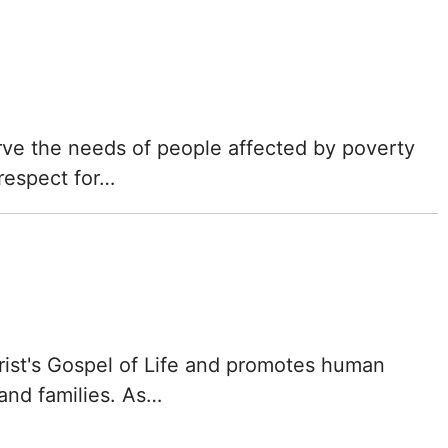
erve the needs of people affected by poverty
 respect for…
rist's Gospel of Life and promotes human
 and families. As…