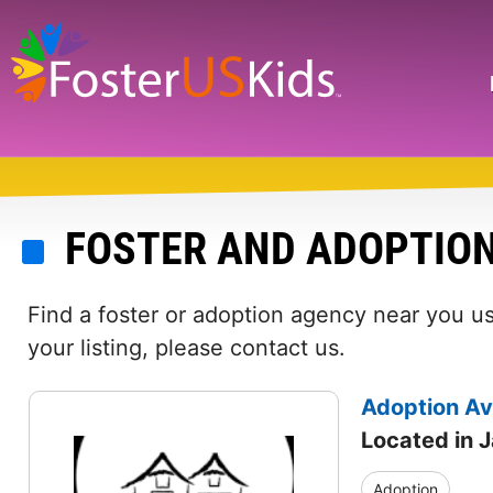
Skip
to
main
Search
content
FOSTER AND ADOPTION
Find a foster or adoption agency near you us
your listing, please contact us.
Adoption Av
Located in J
Adoption