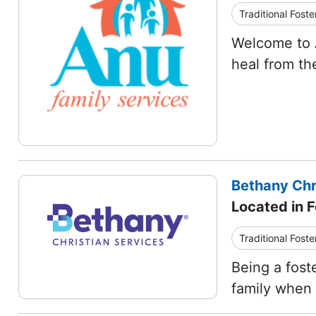
Traditional Foste
Welcome to A
heal from th
Bethany Chr
Located in 
Traditional Foste
Being a fost
family when t