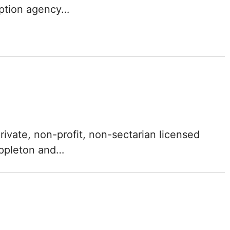
option agency…
Mississippi
Missouri
Montana
Nebraska
Nevada
rivate, non-profit, non-sectarian licensed
New Hampshire
Appleton and…
New Jersey
New Mexico
New York