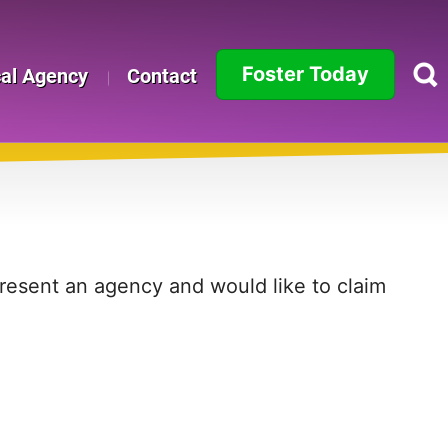
Foster Today
cal Agency
Contact
Alabama
Alaska
Arizona
Arkansas
present an agency and would like to claim
California
Colorado
Connecticut