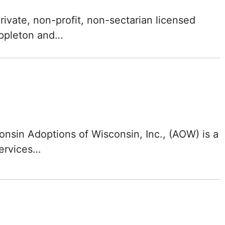
North Carolina
rivate, non-profit, non-sectarian licensed
North Dakota
Appleton and…
Ohio
Oklahoma
Oregon
nsin Adoptions of Wisconsin, Inc., (AOW) is a
Pennsylvania
services…
Rhode Island
South Carolina
South Dakota