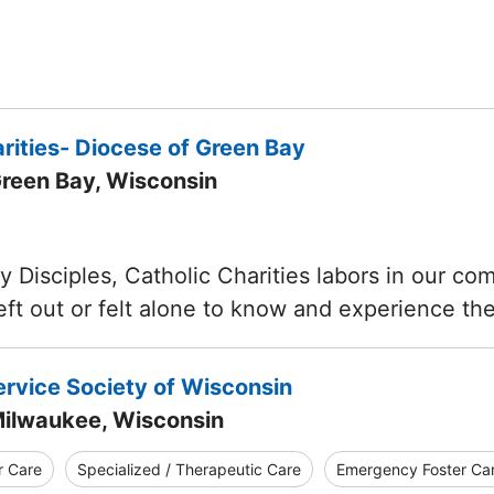
rities- Diocese of Green Bay
Green Bay, Wisconsin
y Disciples, Catholic Charities labors in our c
eft out or felt alone to know and experience t
ervice Society of Wisconsin
Milwaukee, Wisconsin
r Care
Specialized / Therapeutic Care
Emergency Foster Ca