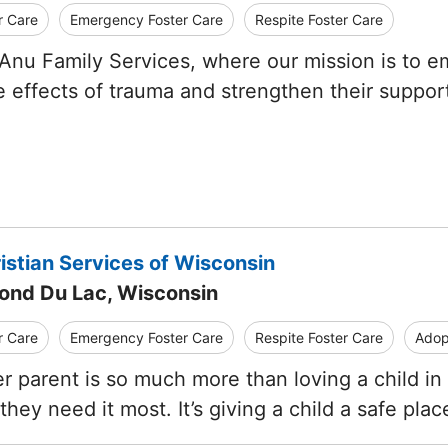
r Care
Emergency Foster Care
Respite Foster Care
nu Family Services, where our mission is to emp
e effects of trauma and strengthen their suppo
istian Services of Wisconsin
Fond Du Lac, Wisconsin
r Care
Emergency Foster Care
Respite Foster Care
Adop
er parent is so much more than loving a child in
hey need it most. It’s giving a child a safe pla