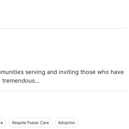
ommunities serving and inviting those who have
he tremendous…
re
Respite Foster Care
Adoption