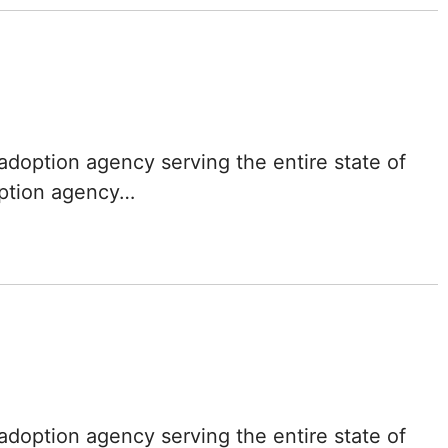
Iowa
Kansas
Kentucky
 adoption agency serving the entire state of
Louisiana
option agency…
Maine
Maryland
Massachusetts
Michigan
Minnesota
 adoption agency serving the entire state of