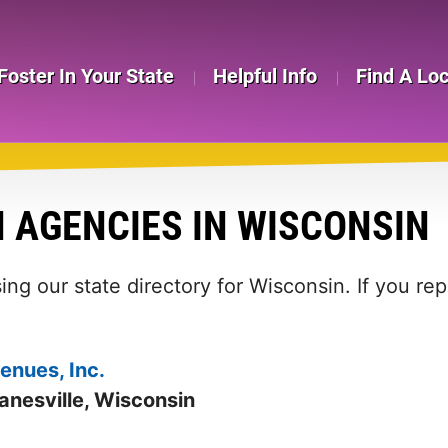
Foster In Your State
Helpful Info
Find A Lo
 AGENCIES IN WISCONSIN
ing our state directory for Wisconsin. If you re
enues, Inc.
anesville, Wisconsin