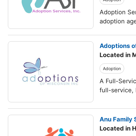
Adoption Ser
adoption age
Adoptions o
Located in 
Adoption
A Full-Servi
full-service
Anu Family S
Located in 