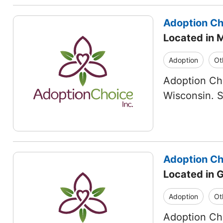
Adoption Cho
Located in 
Adoption
Ot
Adoption Cho
Wisconsin. 
Adoption Cho
Located in 
Adoption
Ot
Adoption Cho