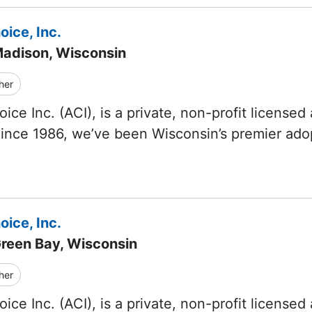
ice, Inc.
Madison, Wisconsin
her
ice Inc. (ACI), is a private, non-profit licensed
Since 1986, we’ve been Wisconsin’s premier ad
ice, Inc.
Green Bay, Wisconsin
her
ice Inc. (ACI), is a private, non-profit licensed