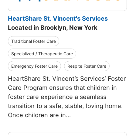
HeartShare St. Vincent's Services
Located in Brooklyn, New York
Traditional Foster Care
Specialized / Therapeutic Care
Emergency Foster Care
Respite Foster Care
HeartShare St. Vincent’s Services’ Foster
Care Program ensures that children in
foster care experience a seamless
transition to a safe, stable, loving home.
Once children are in…