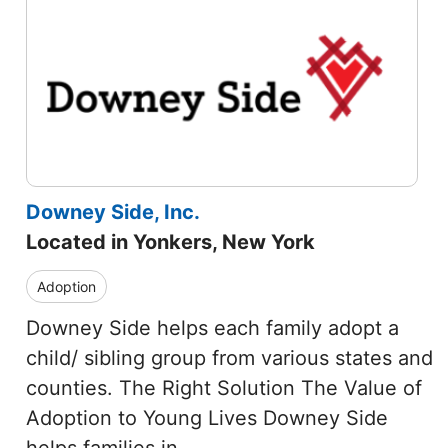
Downey Side, Inc.
Located in Yonkers, New York
Adoption
Downey Side helps each family adopt a
child/ sibling group from various states and
counties. The Right Solution The Value of
Adoption to Young Lives Downey Side