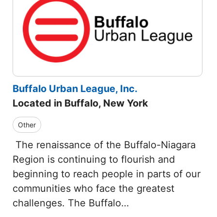
Buffalo Urban League, Inc.
Located in Buffalo, New York
Other
The renaissance of the Buffalo-Niagara
Region is continuing to flourish and
beginning to reach people in parts of our
communities who face the greatest
challenges. The Buffalo…