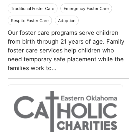
Traditional Foster Care
Emergency Foster Care
Respite Foster Care
Adoption
Our foster care programs serve children
from birth through 21 years of age. Family
foster care services help children who
need temporary safe placement while the
families work to…