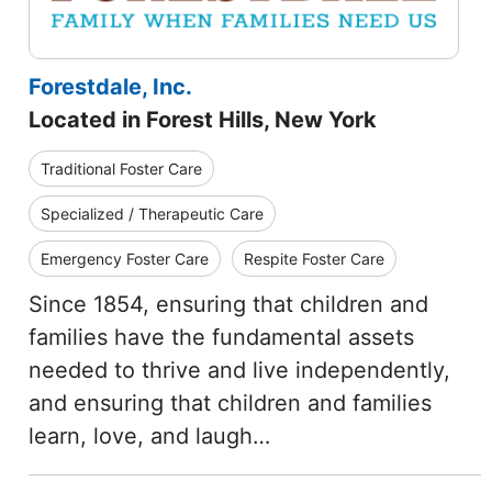
Forestdale, Inc.
Located in Forest Hills, New York
Traditional Foster Care
Specialized / Therapeutic Care
Emergency Foster Care
Respite Foster Care
Since 1854, ensuring that children and
families have the fundamental assets
needed to thrive and live independently,
and ensuring that children and families
learn, love, and laugh…