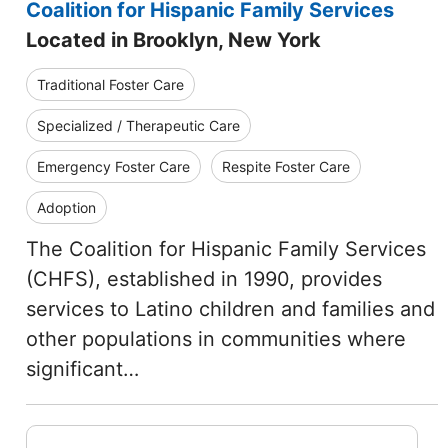
Coalition for Hispanic Family Services
Located in Brooklyn, New York
Traditional Foster Care
Specialized / Therapeutic Care
Emergency Foster Care
Respite Foster Care
Adoption
The Coalition for Hispanic Family Services
(CHFS), established in 1990, provides
services to Latino children and families and
other populations in communities where
significant…