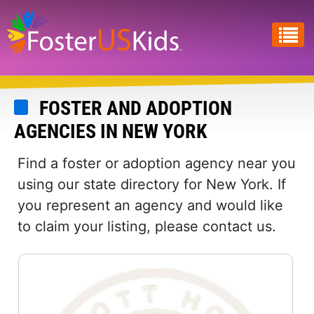
Skip
to
main
content
FOSTER AND ADOPTION
AGENCIES IN NEW YORK
Find a foster or adoption agency near you
using our state directory for New York. If
you represent an agency and would like
to claim your listing, please contact us.