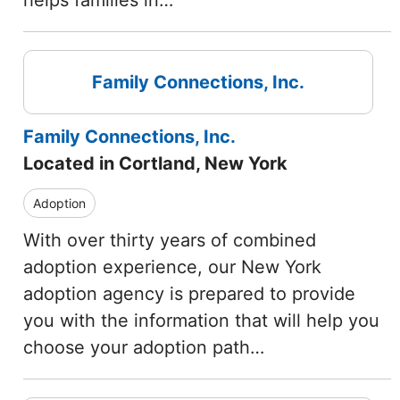
helps families in…
Family Connections, Inc.
Family Connections, Inc.
Located in Cortland, New York
Adoption
With over thirty years of combined
adoption experience, our New York
adoption agency is prepared to provide
you with the information that will help you
choose your adoption path…