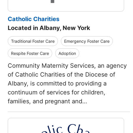
Catholic Charities
Located in Albany, New York
Traditional Foster Care
Emergency Foster Care
Respite Foster Care
Adoption
Community Maternity Services, an agency
of Catholic Charities of the Diocese of
Albany, is committed to providing a
continuum of services for children,
families, and pregnant and…