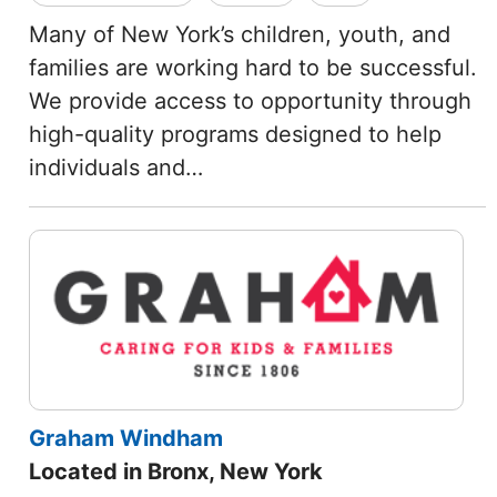
Many of New York’s children, youth, and
families are working hard to be successful.
We provide access to opportunity through
high-quality programs designed to help
individuals and…
Graham Windham
Located in Bronx, New York