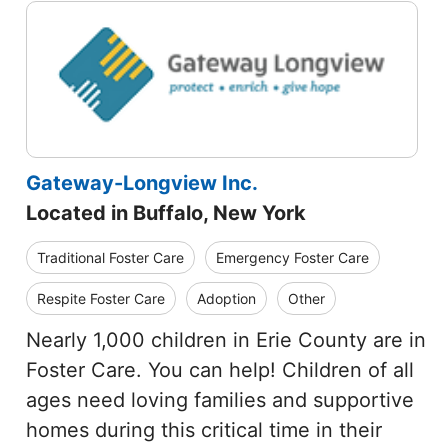
Gateway-Longview Inc.
Located in Buffalo, New York
Traditional Foster Care
Emergency Foster Care
Respite Foster Care
Adoption
Other
Nearly 1,000 children in Erie County are in
Foster Care. You can help! Children of all
ages need loving families and supportive
homes during this critical time in their