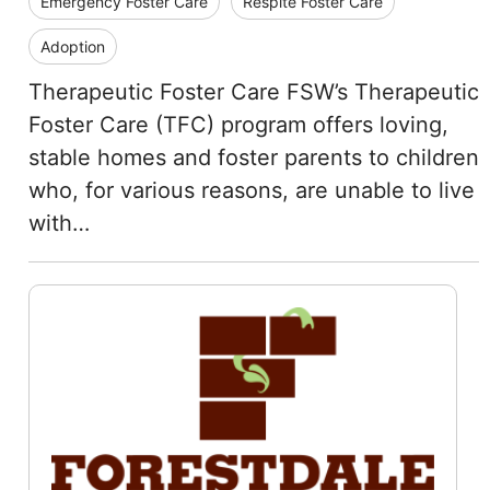
Emergency Foster Care
Respite Foster Care
Adoption
Therapeutic Foster Care FSW’s Therapeutic
Foster Care (TFC) program offers loving,
stable homes and foster parents to children
who, for various reasons, are unable to live
with…