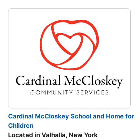
Cardinal McCloskey School and Home for
Children
Located in Valhalla, New York