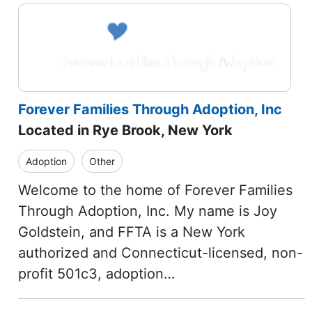
Forever Families Through Adoption, Inc
Located in Rye Brook, New York
Adoption
Other
Welcome to the home of Forever Families
Through Adoption, Inc. My name is Joy
Goldstein, and FFTA is a New York
authorized and Connecticut-licensed, non-
profit 501c3, adoption…