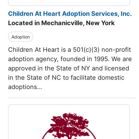
Children At Heart Adoption Services, Inc.
Located in Mechanicville, New York
Adoption
Children At Heart is a 501(c)(3) non-profit
adoption agency, founded in 1995. We are
approved in the State of NY and licensed
in the State of NC to facilitate domestic
adoptions…