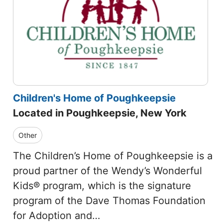
Children's Home of Poughkeepsie
Located in Poughkeepsie, New York
Other
The Children’s Home of Poughkeepsie is a
proud partner of the Wendy’s Wonderful
Kids® program, which is the signature
program of the Dave Thomas Foundation
for Adoption and…