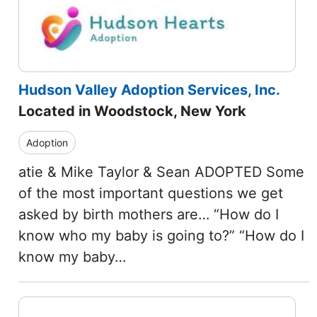
Hudson Valley Adoption Services, Inc.
Located in Woodstock, New York
Adoption
atie & Mike Taylor & Sean ADOPTED Some
of the most important questions we get
asked by birth mothers are… “How do I
know who my baby is going to?” “How do I
know my baby…