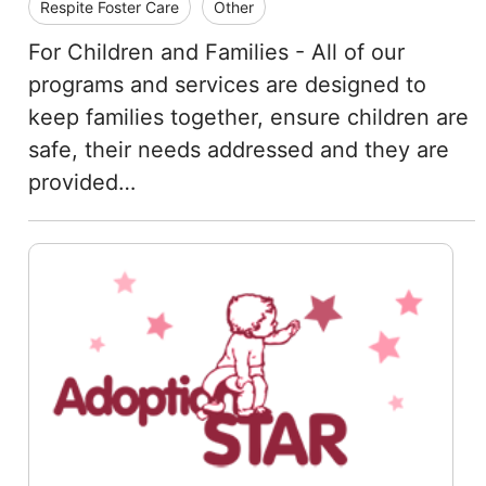
Respite Foster Care
Other
For Children and Families - All of our
programs and services are designed to
keep families together, ensure children are
safe, their needs addressed and they are
provided…