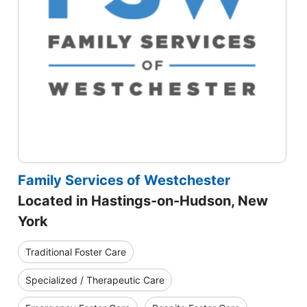
Family Services of Westchester
Located in Hastings-on-Hudson, New
York
Traditional Foster Care
Specialized / Therapeutic Care