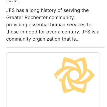
Other
JFS has a long history of serving the
Greater Rochester community,
providing essential human services to
those in need for over a century. JFS is a
community organization that is…