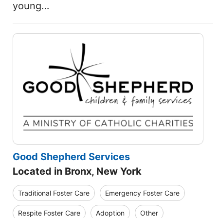
young…
Good Shepherd Services
Located in Bronx, New York
Traditional Foster Care
Emergency Foster Care
Respite Foster Care
Adoption
Other