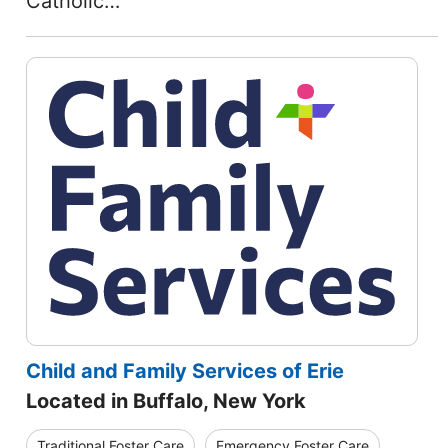
Catholic…
Child and Family Services of Erie
Located in Buffalo, New York
Traditional Foster Care
Emergency Foster Care