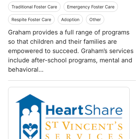
Traditional Foster Care
Emergency Foster Care
Respite Foster Care
Adoption
Other
Graham provides a full range of programs
so that children and their families are
empowered to succeed. Graham’s services
include after-school programs, mental and
behavioral…