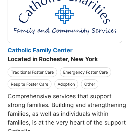
Catholic Family Center
Located in Rochester, New York
Traditional Foster Care
Emergency Foster Care
Respite Foster Care
Adoption
Other
Comprehensive services that support
strong families. Building and strengthening
families, as well as individuals within
families, is at the very heart of the support