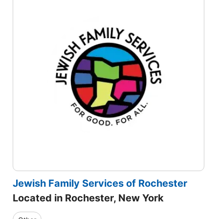
Jewish Family Services of Rochester
Located in Rochester, New York