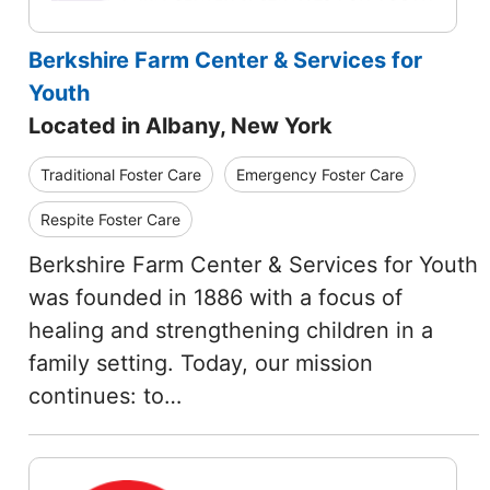
Berkshire Farm Center & Services for
Youth
Located in Albany, New York
Traditional Foster Care
Emergency Foster Care
Respite Foster Care
Berkshire Farm Center & Services for Youth
was founded in 1886 with a focus of
healing and strengthening children in a
family setting. Today, our mission
continues: to…