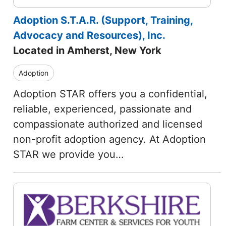
Adoption S.T.A.R. (Support, Training,
Advocacy and Resources), Inc.
Located in Amherst, New York
Adoption
Adoption STAR offers you a confidential,
reliable, experienced, passionate and
compassionate authorized and licensed
non-profit adoption agency. At Adoption
STAR we provide you…