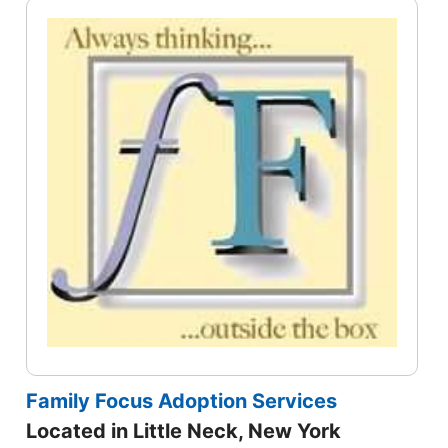
Family Focus Adoption Services
Located in Little Neck, New York