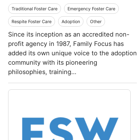
Traditional Foster Care
Emergency Foster Care
Respite Foster Care
Adoption
Other
Since its inception as an accredited non-
profit agency in 1987, Family Focus has
added its own unique voice to the adoption
community with its pioneering
philosophies, training…