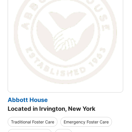
Abbott House
Located in Irvington, New York
Traditional Foster Care
Emergency Foster Care