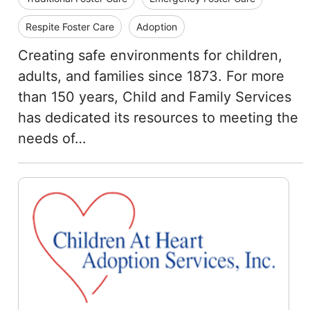
Respite Foster Care
Adoption
Creating safe environments for children,
adults, and families since 1873. For more
than 150 years, Child and Family Services
has dedicated its resources to meeting the
needs of…