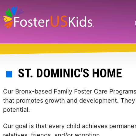
Skip
to
main
Search
content
ST. DOMINIC'S HOME
Our Bronx-based Family Foster Care Programs 
that promotes growth and development. They al
potential.
Our goal is that every child achieves permanen
relatives, friends, and/or adoption.