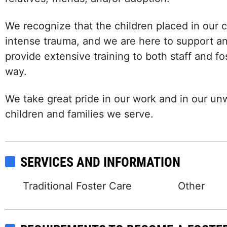
We recognize that the children placed in our 
intense trauma, and we are here to support an
provide extensive training to both staff and f
way.
We take great pride in our work and in our u
children and families we serve.
SERVICES AND INFORMATION
Traditional Foster Care
Other