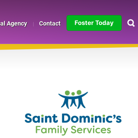
Foster Today
cal Agency
Contact
Alabama
Alaska
Arizona
Arkansas
California
Colorado
Connecticut