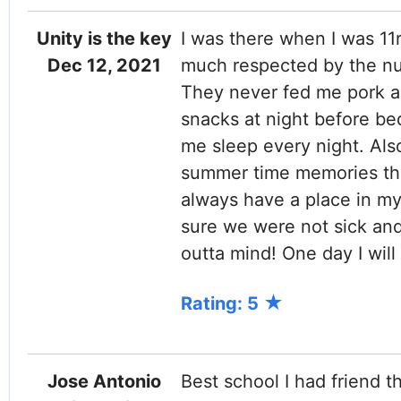
Unity is the key
I was there when I was 11r
Dec 12, 2021
much respected by the nun
They never fed me pork a
snacks at night before be
me sleep every night. Also
summer time memories the 
always have a place in my
sure we were not sick and 
outta mind! One day I will 
Rating: 5
Jose Antonio
Best school I had friend th