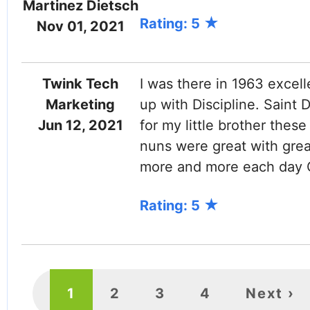
Martinez Dietsch
Rating: 5
Nov 01, 2021
Twink Tech
I was there in 1963 excell
Marketing
up with Discipline. Saint
Jun 12, 2021
for my little brother thes
nuns were great with grea
more and more each day 
Rating: 5
PAGINATION
Current
1
Page
2
Page
3
Page
4
Next
Next ›