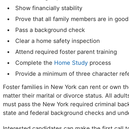
Show financially stability
Prove that all family members are in good
Pass a background check
Clear a home safety inspection
Attend required foster parent training
Complete the
Home Study
process
Provide a minimum of three character ref
Foster families in New York can rent or own t
matter their marital or divorce status. All adul
must pass the New York required criminal ba
state and federal background checks and unde
Facebook
Twitter (X)
Instagram
LinkedIn
YouTube
W
Interested candidates can make the first call 