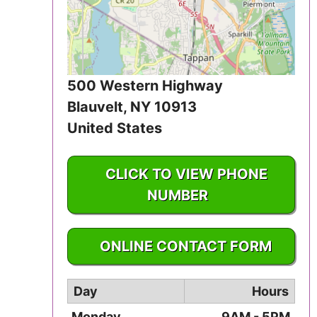
Iowa
Kansas
Kentucky
500 Western Highway
Blauvelt
,
NY
10913
Louisiana
United States
Maine
CLICK TO VIEW PHONE
Maryland
NUMBER
Massachusetts
1-845-359-3400
ONLINE CONTACT FORM
Michigan
Day
Hours
Minnesota
Monday
9AM - 5PM