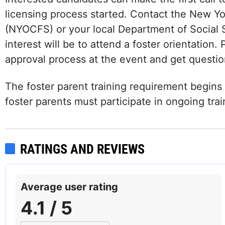
licensing process started. Contact the New Yo
(NYOCFS) or your local Department of Social S
interest will be to attend a foster orientation.
approval process at the event and get questio
The foster parent training requirement begins w
foster parents must participate in ongoing tra
RATINGS AND REVIEWS
Average user rating
4.1 / 5