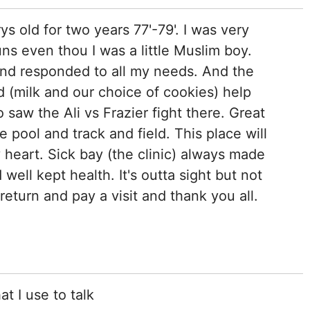
ys old for two years 77'-79'. I was very
s even thou I was a little Muslim boy.
nd responded to all my needs. And the
d (milk and our choice of cookies) help
 saw the Ali vs Frazier fight there. Great
pool and track and field. This place will
 heart. Sick bay (the clinic) always made
well kept health. It's outta sight but not
return and pay a visit and thank you all.
at I use to talk