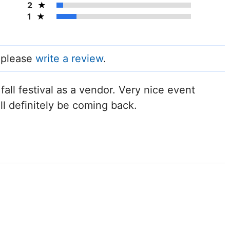
2
1
, please
write a review
.
all festival as a vendor. Very nice event
ll definitely be coming back.