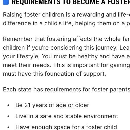
REQUIREMENTS TO BECOME A FOSTE
Raising foster children is a rewarding and lif
difference in a child's life, helping them on a
Remember that fostering affects the whole fami
children if you're considering this journey. Le
your lifestyle. You must be healthy and have 
meet their needs. This is important for gainin
must have this foundation of support.
Each state has requirements for foster parents
Be 21 years of age or older
Live in a safe and stable environment
Have enough space for a foster child