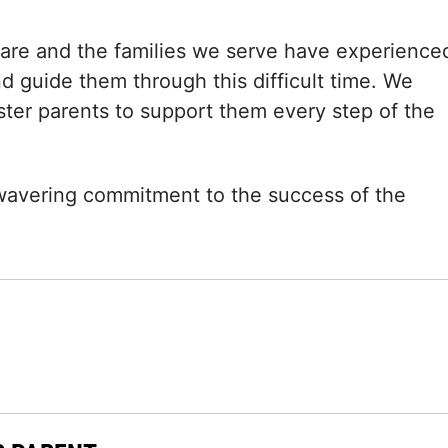
care and the families we serve have experience
d guide them through this difficult time. We
oster parents to support them every step of the
nwavering commitment to the success of the