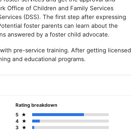
rk Office of Children and Family Services
ervices (DSS). The first step after expressing
 Potential foster parents can learn about the
ns answered by a foster child advocate.
ith pre-service training. After getting licensed
ining and educational programs.
Rating breakdown
5
4
3