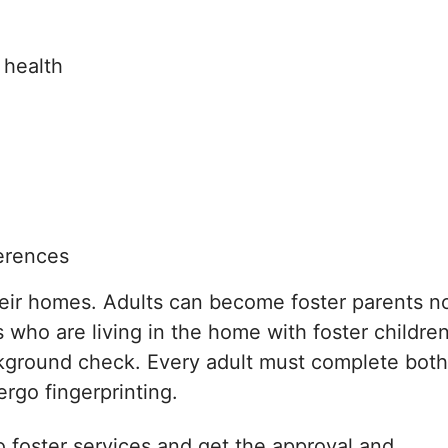
 health
erences
heir homes. Adults can become foster parents n
ts who are living in the home with foster childre
ckground check. Every adult must complete both
rgo fingerprinting.
to foster services and get the approval and