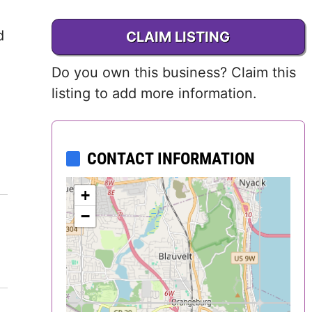
Delaware
d
CLAIM LISTING
District of
Do you own this business? Claim this
Columbia (DC)
listing to add more information.
Florida
Georgia
CONTACT INFORMATION
Hawaii
+
−
Idaho
Illinois
Indiana