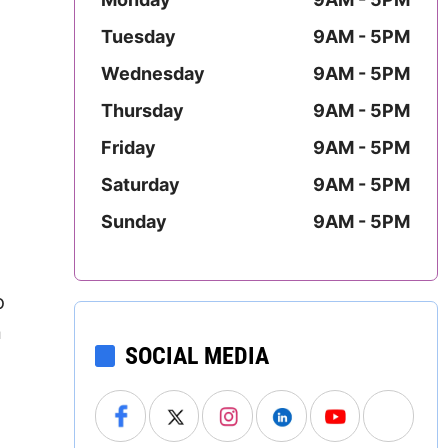
Mississippi
Tuesday
9AM - 5PM
Missouri
Wednesday
9AM - 5PM
Thursday
9AM - 5PM
Montana
Friday
9AM - 5PM
Nebraska
Saturday
9AM - 5PM
Nevada
Sunday
9AM - 5PM
New Hampshire
o
New Jersey
n
SOCIAL MEDIA
New Mexico
New York