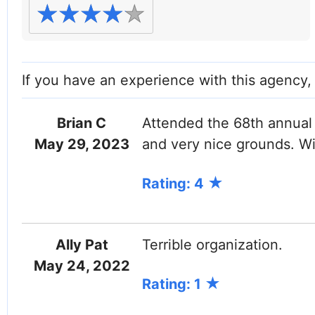
If you have an experience with this agency
Brian C
Attended the 68th annual f
May 29, 2023
and very nice grounds. Wi
Rating: 4
Ally Pat
Terrible organization.
May 24, 2022
Rating: 1