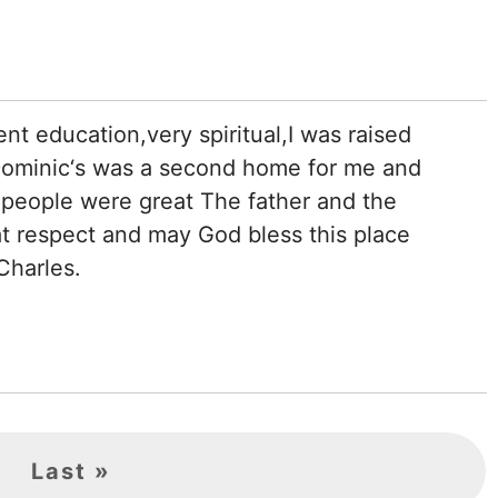
ent education,very spiritual,I was raised
 Dominic‘s was a second home for me and
e people were great The father and the
t respect and may God bless this place
Charles.
Last
Last »