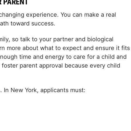
R PARENT
e-changing experience. You can make a real
 path toward success.
ly, so talk to your partner and biological
arn more about what to expect and ensure it fits
enough time and energy to care for a child and
g foster parent approval because every child
. In New York, applicants must: