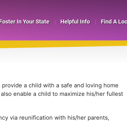
Foster In Your State
Helpful Info
Find A Lo
provide a child with a safe and loving home
so enable a child to maximize his/her fullest
cy via reunification with his/her parents,