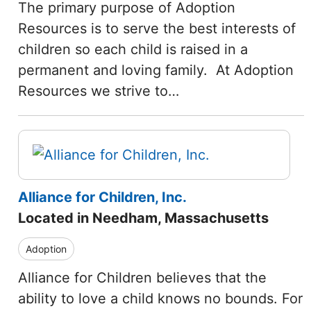
The primary purpose of Adoption
Resources is to serve the best interests of
children so each child is raised in a
permanent and loving family. At Adoption
Resources we strive to…
Alliance for Children, Inc.
Located in Needham, Massachusetts
Adoption
Alliance for Children believes that the
ability to love a child knows no bounds. For