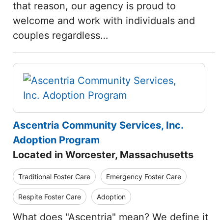
that reason, our agency is proud to
welcome and work with individuals and
couples regardless…
Ascentria Community Services, Inc.
Adoption Program
Located in Worcester, Massachusetts
Traditional Foster Care
Emergency Foster Care
Respite Foster Care
Adoption
What does "Ascentria" mean? We define it