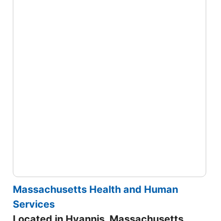
Massachusetts Health and Human
Services
Located in Hyannis, Massachusetts