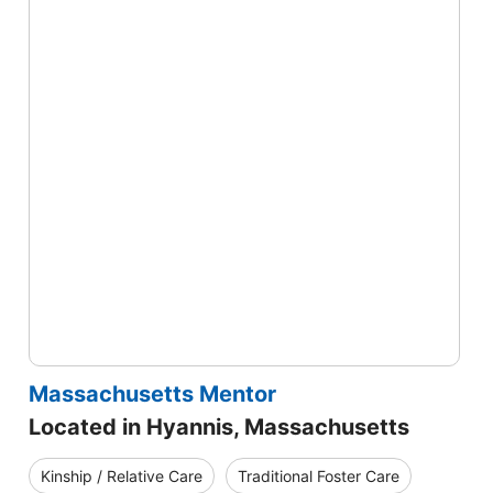
Massachusetts Mentor
Located in Hyannis, Massachusetts
Kinship / Relative Care
Traditional Foster Care