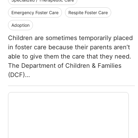
Emergency Foster Care
Respite Foster Care
Adoption
Children are sometimes temporarily placed
in foster care because their parents aren’t
able to give them the care that they need.
The Department of Children & Families
(DCF)…