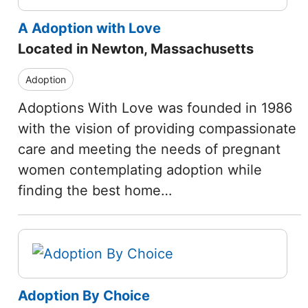
A Adoption with Love
Located in Newton, Massachusetts
Adoption
Adoptions With Love was founded in 1986
with the vision of providing compassionate
care and meeting the needs of pregnant
women contemplating adoption while
finding the best home…
Adoption By Choice