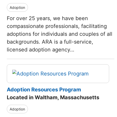
Adoption
For over 25 years, we have been
compassionate professionals, facilitating
adoptions for individuals and couples of all
backgrounds. ARA is a full-service,
licensed adoption agency…
Adoption Resources Program
Located in Waltham, Massachusetts
Adoption