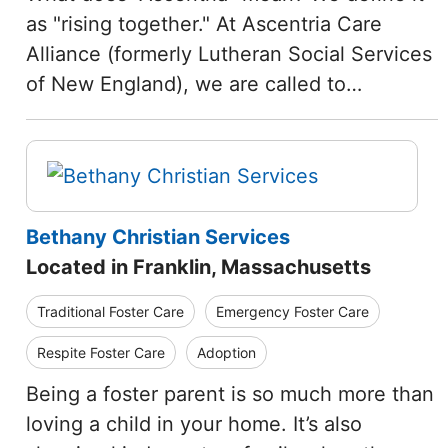
as "rising together." At Ascentria Care
Alliance (formerly Lutheran Social Services
of New England), we are called to…
Bethany Christian Services
Located in Franklin, Massachusetts
Traditional Foster Care
Emergency Foster Care
Respite Foster Care
Adoption
Being a foster parent is so much more than
loving a child in your home. It’s also