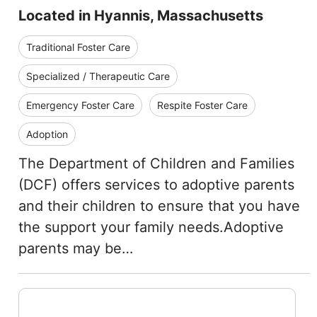
Located in Hyannis, Massachusetts
Traditional Foster Care
Specialized / Therapeutic Care
Emergency Foster Care
Respite Foster Care
Adoption
The Department of Children and Families
(DCF) offers services to adoptive parents
and their children to ensure that you have
the support your family needs.Adoptive
parents may be…