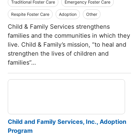
Traditional Foster Care
Emergency Foster Care
Respite Foster Care
Adoption
Other
Child & Family Services strengthens
families and the communities in which they
live. Child & Family’s mission, “to heal and
strengthen the lives of children and
families”…
Child and Family Services, Inc., Adoption
Program