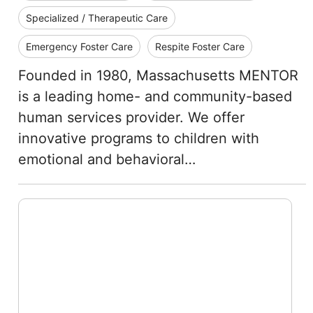
Specialized / Therapeutic Care
Emergency Foster Care
Respite Foster Care
Founded in 1980, Massachusetts MENTOR
is a leading home- and community-based
human services provider. We offer
innovative programs to children with
emotional and behavioral…