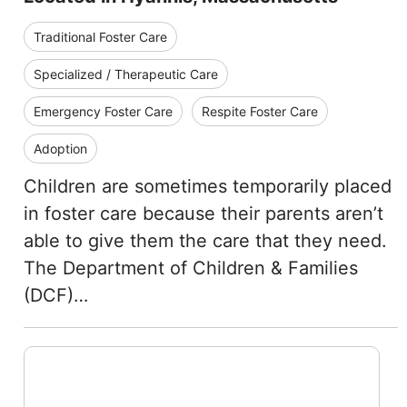
Traditional Foster Care
Specialized / Therapeutic Care
Emergency Foster Care
Respite Foster Care
Adoption
Children are sometimes temporarily placed
in foster care because their parents aren’t
able to give them the care that they need.
The Department of Children & Families
(DCF)…