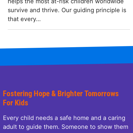
helps the most at-risk children worldwide
survive and thrive. Our guiding principle is
that every…
Fostering Hope & Brighter Tomorrows
For Kids
Every child needs a safe home and a caring
adult to guide them. Someone to show them