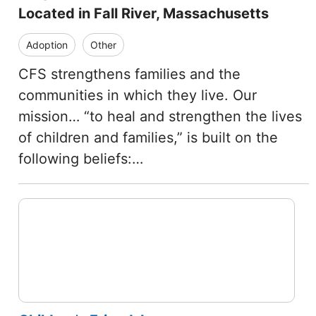
Located in Fall River, Massachusetts
Adoption
Other
CFS strengthens families and the
communities in which they live. Our
mission… “to heal and strengthen the lives
of children and families,” is built on the
following beliefs:…