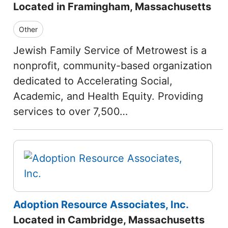
Located in Framingham, Massachusetts
Other
Jewish Family Service of Metrowest is a
nonprofit, community-based organization
dedicated to Accelerating Social,
Academic, and Health Equity. Providing
services to over 7,500…
Adoption Resource Associates, Inc.
Located in Cambridge, Massachusetts