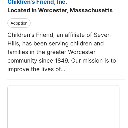
Children's Friend, Inc.
Located in Worcester, Massachusetts
Adoption
Children's Friend, an affiliate of Seven
Hills, has been serving children and
families in the greater Worcester
community since 1849. Our mission is to
improve the lives of…