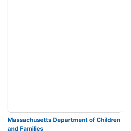
Massachusetts Department of Children
and Families