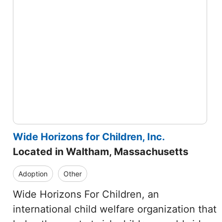
Wide Horizons for Children, Inc.
Located in Waltham, Massachusetts
Adoption
Other
Wide Horizons For Children, an
international child welfare organization that