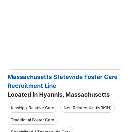
Massachusetts Statewide Foster Care
Recruitment Line
Located in Hyannis, Massachusetts
Kinship / Relative Care
Non Related Kin (NRKIN)
Traditional Foster Care
Specialized / Therapeutic Care