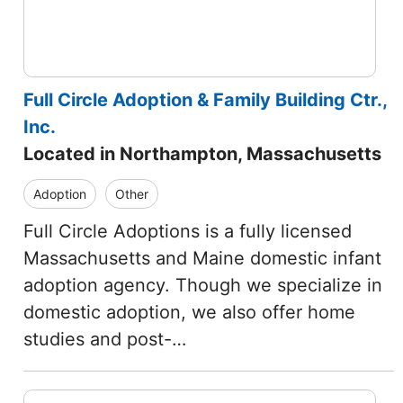
Full Circle Adoption & Family Building Ctr.,
Inc.
Located in Northampton, Massachusetts
Adoption
Other
Full Circle Adoptions is a fully licensed
Massachusetts and Maine domestic infant
adoption agency. Though we specialize in
domestic adoption, we also offer home
studies and post-…