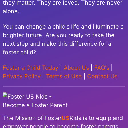
they matter. They are loved. They are never
alone.
You can change a child's life and illuminate a
brighter future. Are you ready to take the
next step and make this difference for a
foster child?
Foster a Child Today
|
About Us
|
FAQ's
|
Privacy Policy
|
Terms of Use
|
Contact Us
The Mission of Foster
US
Kids is to equip and
empower people to become foster parents.