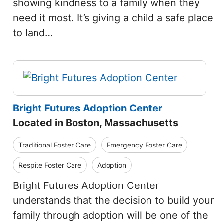
showing kindness to a family when they
need it most. It’s giving a child a safe place
to land…
Bright Futures Adoption Center
Located in Boston, Massachusetts
Traditional Foster Care
Emergency Foster Care
Respite Foster Care
Adoption
Bright Futures Adoption Center
understands that the decision to build your
family through adoption will be one of the