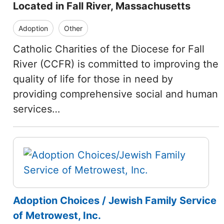
Located in Fall River, Massachusetts
Adoption
Other
Catholic Charities of the Diocese for Fall
River (CCFR) is committed to improving the
quality of life for those in need by
providing comprehensive social and human
services…
Adoption Choices / Jewish Family Service
of Metrowest, Inc.