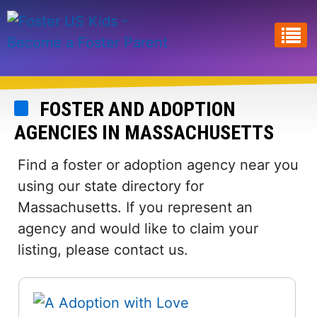
Skip
to
main
content
FOSTER AND ADOPTION
AGENCIES IN MASSACHUSETTS
Find a foster or adoption agency near you
using our state directory for
Massachusetts. If you represent an
agency and would like to claim your
listing, please contact us.