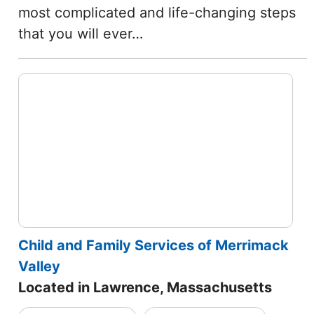
most complicated and life-changing steps
that you will ever…
Child and Family Services of Merrimack
Valley
Located in Lawrence, Massachusetts