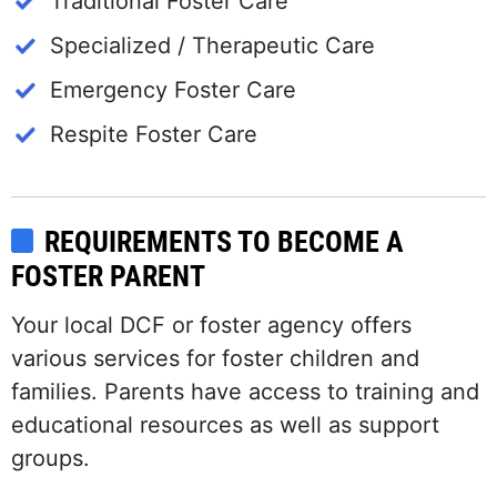
Traditional Foster Care
Specialized / Therapeutic Care
Emergency Foster Care
Respite Foster Care
REQUIREMENTS TO BECOME A
FOSTER PARENT
Your local DCF or foster agency offers
various services for foster children and
families. Parents have access to training and
educational resources as well as support
groups.