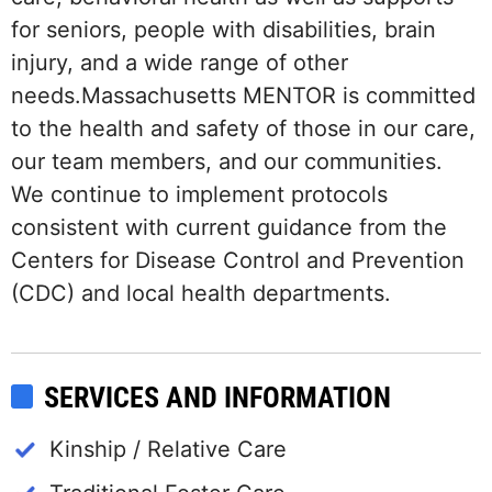
for seniors, people with disabilities, brain
injury, and a wide range of other
needs.Massachusetts MENTOR is committed
to the health and safety of those in our care,
our team members, and our communities.
We continue to implement protocols
consistent with current guidance from the
Centers for Disease Control and Prevention
(CDC) and local health departments.
SERVICES AND INFORMATION
Kinship / Relative Care