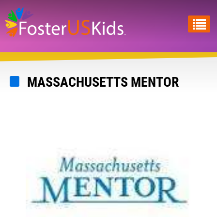
Skip
to
main
content
MASSACHUSETTS MENTOR