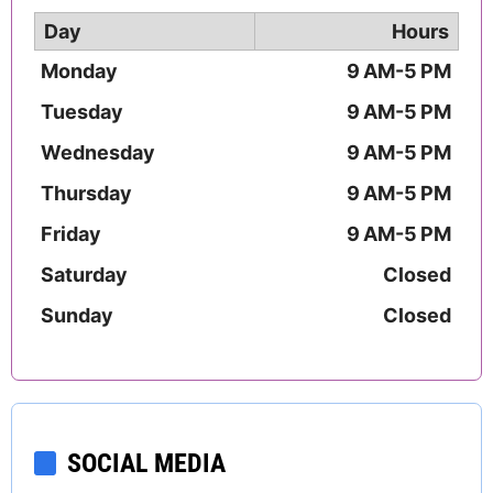
Day
Hours
Monday
9 AM-5 PM
Tuesday
9 AM-5 PM
Wednesday
9 AM-5 PM
Thursday
9 AM-5 PM
Friday
9 AM-5 PM
Saturday
Closed
Sunday
Closed
SOCIAL MEDIA