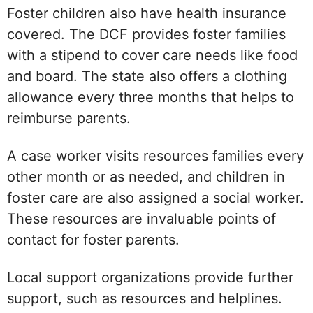
Foster children also have health insurance
covered. The DCF provides foster families
with a stipend to cover care needs like food
and board. The state also offers a clothing
allowance every three months that helps to
reimburse parents.
A case worker visits resources families every
other month or as needed, and children in
foster care are also assigned a social worker.
These resources are invaluable points of
contact for foster parents.
Local support organizations provide further
support, such as resources and helplines.