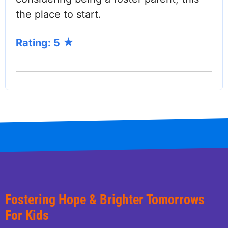
the place to start.
Rating: 5
Fostering Hope & Brighter Tomorrows
For Kids