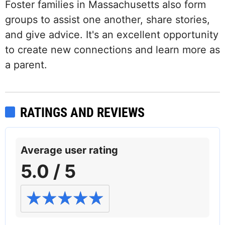
Foster families in Massachusetts also form
groups to assist one another, share stories,
and give advice. It's an excellent opportunity
to create new connections and learn more as
a parent.
RATINGS AND REVIEWS
Average user rating
5.0 / 5