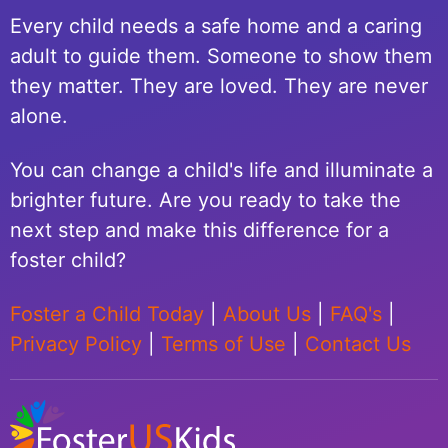
Every child needs a safe home and a caring
adult to guide them. Someone to show them
they matter. They are loved. They are never
alone.
You can change a child's life and illuminate a
brighter future. Are you ready to take the
next step and make this difference for a
foster child?
Foster a Child Today
|
About Us
|
FAQ's
|
Privacy Policy
|
Terms of Use
|
Contact Us