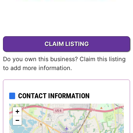
CLAIM LISTING
Do you own this business? Claim this listing
to add more information.
CONTACT INFORMATION
+
−