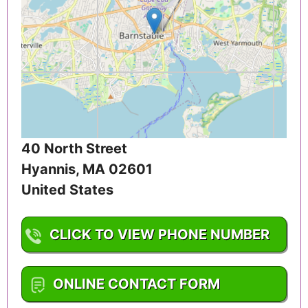
40 North Street
Hyannis
,
MA
02601
United States
CLICK TO VIEW PHONE NUMBER
1-508-862-2639
ONLINE CONTACT FORM