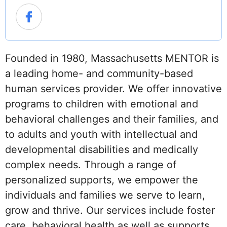
Founded in 1980, Massachusetts MENTOR is
a leading home- and community-based
human services provider. We offer innovative
programs to children with emotional and
behavioral challenges and their families, and
to adults and youth with intellectual and
developmental disabilities and medically
complex needs. Through a range of
personalized supports, we empower the
individuals and families we serve to learn,
grow and thrive. Our services include foster
care, behavioral health as well as supports