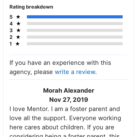
Rating breakdown
5
4
3
2
1
If you have an experience with this
agency, please
write a review
.
Morah Alexander
Nov 27, 2019
I love Mentor. I am a foster parent and
love all the support. Everyone working
here cares about children. If you are
considering being a foster parent, this