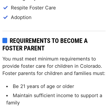
Respite Foster Care
Adoption
REQUIREMENTS TO BECOME A
FOSTER PARENT
You must meet minimum requirements to
provide foster care for children in Colorado.
Foster parents for children and families must:
Be 21 years of age or older
Maintain sufficient income to support a
family