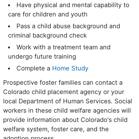
Have physical and mental capability to
care for children and youth
Pass a child abuse background and
criminal background check
Work with a treatment team and
undergo future training
Complete a
Home Study
Prospective foster families can contact a
Colorado child placement agency or your
local Department of Human Services. Social
workers in these child welfare agencies will
provide information about Colorado's child
welfare system, foster care, and the
adoption process.