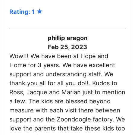
Rating: 1
phillip aragon
Feb 25, 2023
Wow!!! We have been at Hope and
Home for 3 years. We have excellent
support and understanding staff. We
thank you all for all you do!!. Kudos to
Ross, Jacque and Marian just to mention
a few. The kids are blessed beyond
measure with each visit there between
support and the Zoondoogle factory. We
love the parents that take these kids too