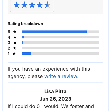
Rating breakdown
5
4
3
2
1
If you have an experience with this
agency, please
write a review
.
Lisa Pitta
Jun 26, 2023
If I could do 0 I would. We foster and