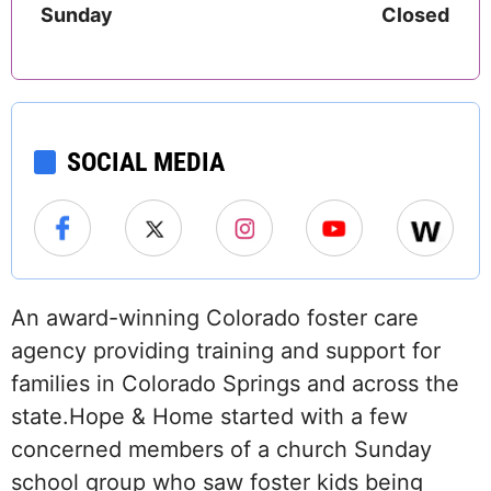
Sunday
Closed
SOCIAL MEDIA
An award-winning Colorado foster care
agency providing training and support for
families in Colorado Springs and across the
state.Hope & Home started with a few
concerned members of a church Sunday
school group who saw foster kids being