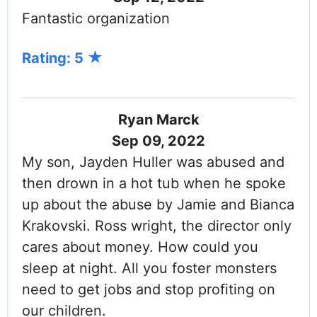
Fantastic organization
Rating: 5
Ryan Marck
Sep 09, 2022
My son, Jayden Huller was abused and
then drown in a hot tub when he spoke
up about the abuse by Jamie and Bianca
Krakovski. Ross wright, the director only
cares about money. How could you
sleep at night. All you foster monsters
need to get jobs and stop profiting on
our children.