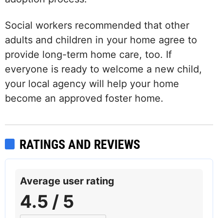
Social workers recommended that other
adults and children in your home agree to
provide long-term home care, too. If
everyone is ready to welcome a new child,
your local agency will help your home
become an approved foster home.
RATINGS AND REVIEWS
Average user rating
4.5 / 5