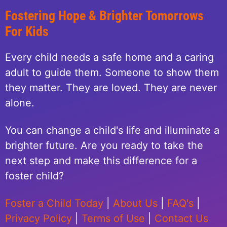
Fostering Hope & Brighter Tomorrows
For Kids
Every child needs a safe home and a caring
adult to guide them. Someone to show them
they matter. They are loved. They are never
alone.
You can change a child's life and illuminate a
brighter future. Are you ready to take the
next step and make this difference for a
foster child?
Foster a Child Today
|
About Us
|
FAQ's
|
Privacy Policy
|
Terms of Use
|
Contact Us