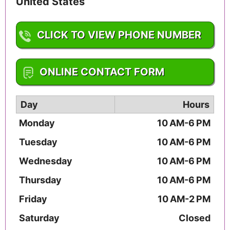
United States
CLICK TO VIEW PHONE NUMBER
1-719-575-9887
ONLINE CONTACT FORM
Day
Hours
Monday
10 AM-6 PM
Tuesday
10 AM-6 PM
Wednesday
10 AM-6 PM
Thursday
10 AM-6 PM
Friday
10 AM-2 PM
Saturday
Closed