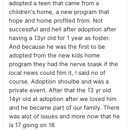
adopted a teen that came from a
children's home, a new program that
hope and home profited from. Not
successful and hell after adoption after
having a 13yr old for 1 year as foster.
And because he was the first to be
adopted from the new kids home
program they had the nerve toask if the
local news could film it, I said no of
course. Adoption shoulbe and was a
private event. After that the 13 yr old
14yr old at adoption after we loved him
and he became part of our family. There
was alot of issues and more now that he
is 17 going on 18