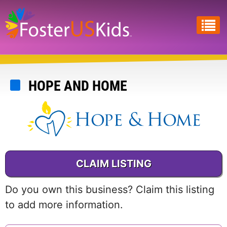
Skip
to
main
content
HOPE AND HOME
CLAIM LISTING
Do you own this business? Claim this listing
to add more information.