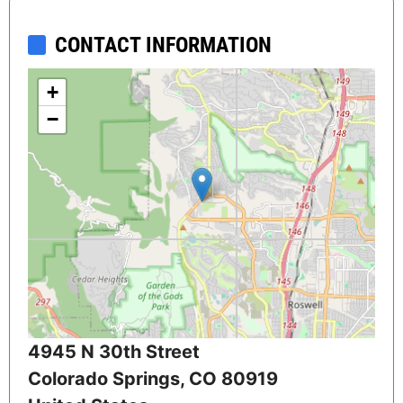
CONTACT INFORMATION
+
−
4945 N 30th Street
Colorado Springs
,
CO
80919