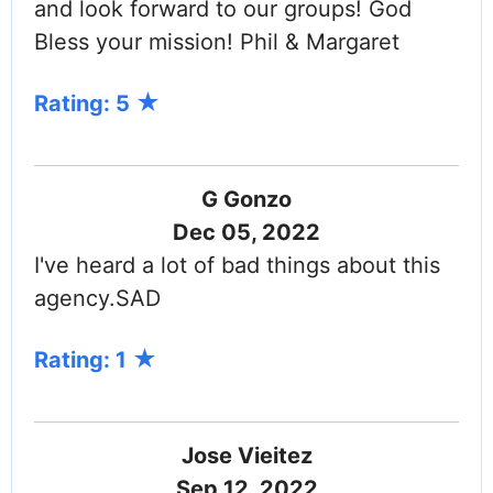
and look forward to our groups! God
Bless your mission! Phil & Margaret
Rating: 5
G Gonzo
Dec 05, 2022
I've heard a lot of bad things about this
agency.SAD
Rating: 1
Jose Vieitez
Sep 12, 2022