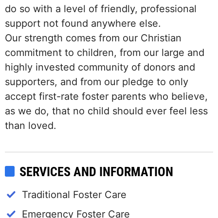
do so with a level of friendly, professional
support not found anywhere else.
Our strength comes from our Christian
commitment to children, from our large and
highly invested community of donors and
supporters, and from our pledge to only
accept first-rate foster parents who believe,
as we do, that no child should ever feel less
than loved.
SERVICES AND INFORMATION
Traditional Foster Care
Emergency Foster Care