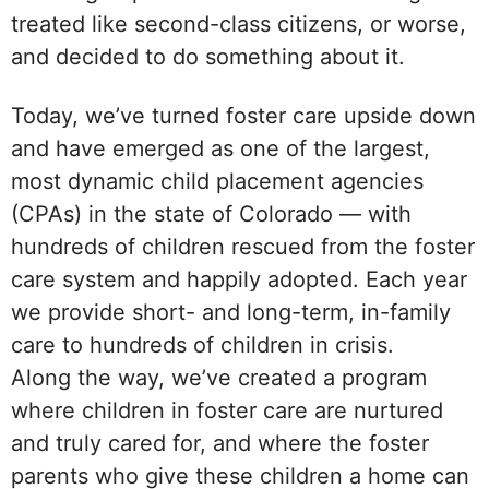
treated like second-class citizens, or worse,
and decided to do something about it.
Today, we’ve turned foster care upside down
and have emerged as one of the largest,
most dynamic child placement agencies
(CPAs) in the state of Colorado — with
hundreds of children rescued from the foster
care system and happily adopted. Each year
we provide short- and long-term, in-family
care to hundreds of children in crisis.
Along the way, we’ve created a program
where children in foster care are nurtured
and truly cared for, and where the foster
parents who give these children a home can