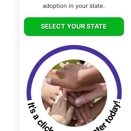
adoption in your state.
Delaware
District of
SELECT YOUR STATE
Columbia (DC)
Florida
Georgia
Hawaii
Idaho
Illinois
Indiana