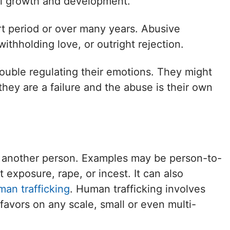
al growth and development.
rt period or over many years. Abusive
withholding love, or outright rejection.
rouble regulating their emotions. They might
 they are a failure and the abuse is their own
f another person. Examples may be person-to-
 exposure, rape, or incest. It can also
man trafficking
. Human trafficking involves
favors on any scale, small or even multi-