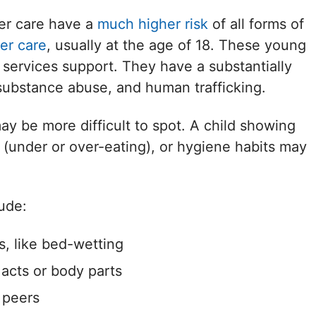
ter care have a
much higher risk
of all forms of
er care
, usually at the age of 18. These young
l services support. They have a substantially
, substance abuse, and human trafficking.
ay be more difficult to spot. A child showing
 (under or over-eating), or hygiene habits may
ude:
s, like bed-wetting
 acts or body parts
 peers