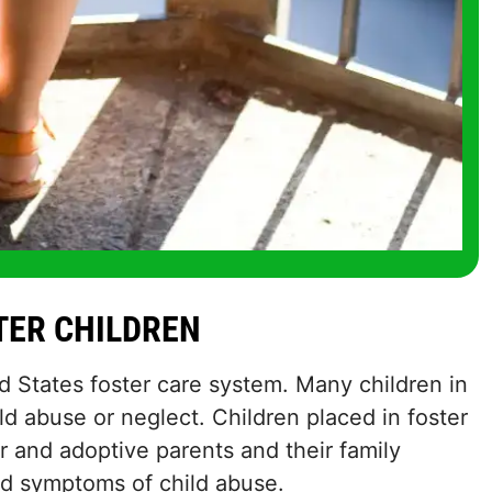
STER CHILDREN
ed States foster care system. Many children in
ld abuse or neglect. Children placed in foster
r and adoptive parents and their family
nd symptoms of child abuse.