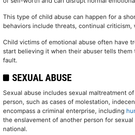
of self-worth and can disrupt normal emotion
This type of child abuse can happen for a sho
behaviors include threats, continual criticism, 
Child victims of emotional abuse often have t
start believing it when their abuser tells them
fault.
SEXUAL ABUSE
Sexual abuse includes sexual maltreatment o
person, such as cases of molestation, indecent
encompass a criminal enterprise, including
hu
the enslavement of another person for sexual 
national.