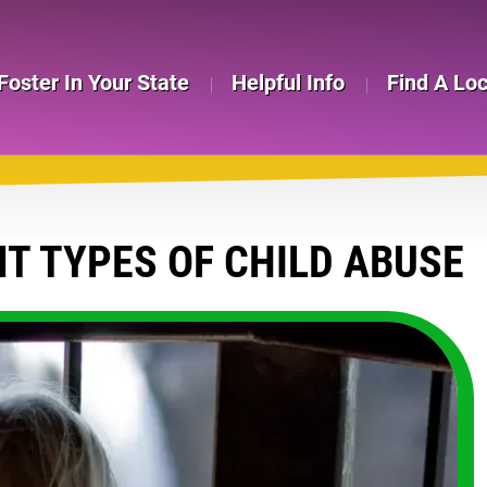
Foster In Your State
Helpful Info
Find A Lo
T TYPES OF CHILD ABUSE