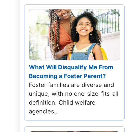
What Will Disqualify Me From
Becoming a Foster Parent?
Foster families are diverse and
unique, with no one-size-fits-all
definition. Child welfare
agencies…