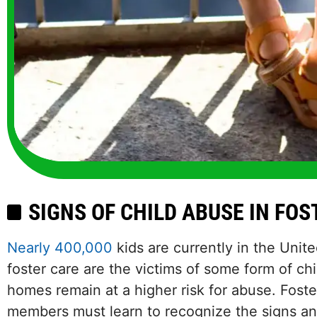
SIGNS OF CHILD ABUSE IN FO
Nearly 400,000
kids are currently in the Unit
foster care are the victims of some form of chi
homes remain at a higher risk for abuse. Foste
members must learn to recognize the signs a