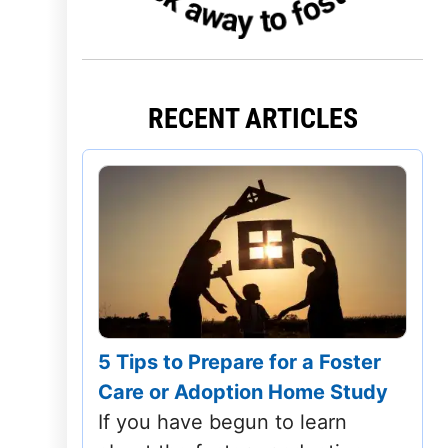
Iowa
Kansas
RECENT ARTICLES
Kentucky
Louisiana
Maine
Maryland
Massachusetts
5 Tips to Prepare for a Foster
Michigan
Care or Adoption Home Study
Minnesota
If you have begun to learn