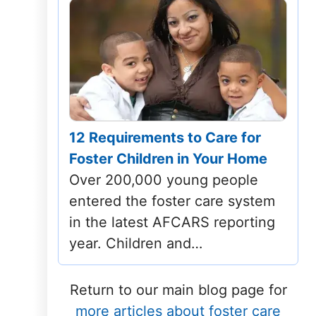
12 Requirements to Care for
Foster Children in Your Home
Over 200,000 young people
entered the foster care system
in the latest AFCARS reporting
year. Children and…
Return to our main blog page for
more articles about foster care