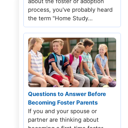
about the foster or adoption
Mississippi
process, you've probably heard
the term "Home Study…
Missouri
Montana
Nebraska
Nevada
New Hampshire
New Jersey
Questions to Answer Before
Becoming Foster Parents
New Mexico
If you and your spouse or
New York
partner are thinking about