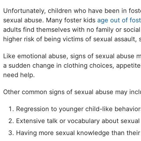
Unfortunately, children who have been in fos
sexual abuse. Many foster kids
age out of fost
adults find themselves with no family or socia
higher risk of being victims of sexual assault
Like emotional abuse, signs of sexual abuse m
a sudden change in clothing choices, appetite
need help.
Other common signs of sexual abuse may incl
Regression to younger child-like behavior
Extensive talk or vocabulary about sexual
Having more sexual knowledge than their