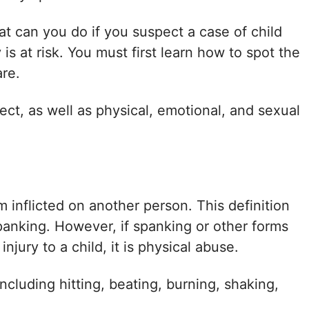
t can you do if you suspect a case of child
is at risk. You must first learn how to spot the
are.
ect, as well as physical, emotional, and sexual
m inflicted on another person. This definition
panking. However, if spanking or other forms
jury to a child, it is physical abuse.
cluding hitting, beating, burning, shaking,