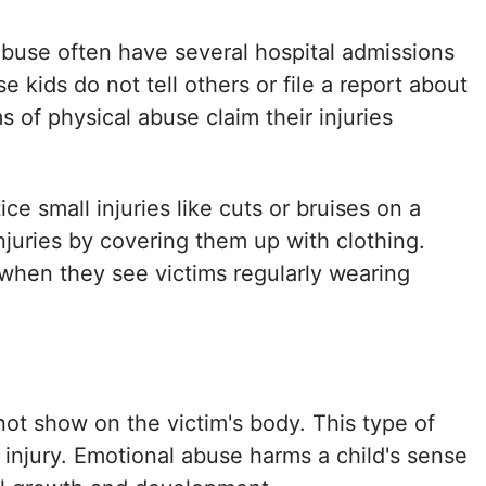
 abuse often have several hospital admissions
e kids do not tell others or file a report about
s of physical abuse claim their injuries
e small injuries like cuts or bruises on a
injuries by covering them up with clothing.
 when they see victims regularly wearing
ot show on the victim's body. This type of
 injury. Emotional abuse harms a child's sense