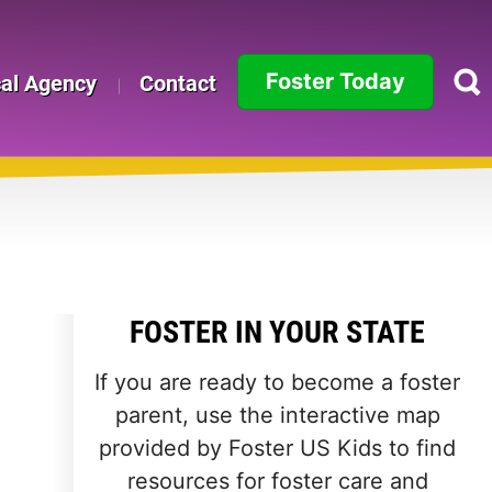
Foster Today
cal Agency
Contact
Alabama
Alaska
Arizona
Arkansas
FOSTER IN YOUR STATE
California
If you are ready to become a foster
Colorado
parent, use the interactive map
provided by Foster US Kids to find
Connecticut
resources for foster care and