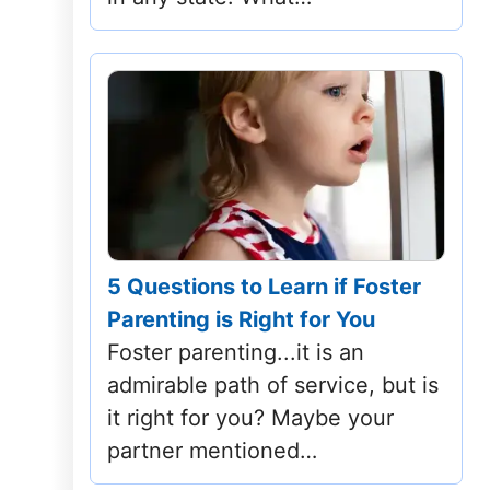
Tennessee
Texas
Utah
Vermont
Virginia
5 Questions to Learn if Foster
Washington
Parenting is Right for You
Foster parenting...it is an
West Virginia
admirable path of service, but is
Wisconsin
it right for you? Maybe your
partner mentioned…
Wyoming