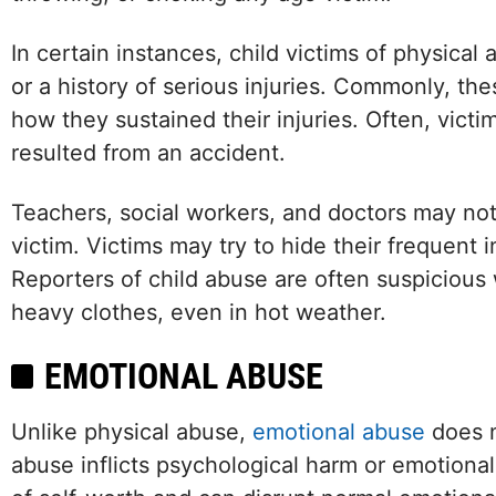
In certain instances, child victims of physical
or a history of serious injuries. Commonly, thes
how they sustained their injuries. Often, victim
resulted from an accident.
Teachers, social workers, and doctors may notic
victim. Victims may try to hide their frequent 
Reporters of child abuse are often suspicious
heavy clothes, even in hot weather.
EMOTIONAL ABUSE
Unlike physical abuse,
emotional abuse
does n
abuse inflicts psychological harm or emotional