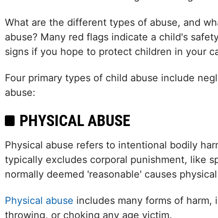
What are the different types of abuse, and wha
abuse? Many red flags indicate a child's safety 
signs if you hope to protect children in your c
Four primary types of child abuse include negl
abuse:
PHYSICAL ABUSE
Physical abuse refers to intentional bodily har
typically excludes corporal punishment, like s
normally deemed 'reasonable' causes physical in
Physical abuse
includes many forms of harm, in
throwing, or choking any age victim.