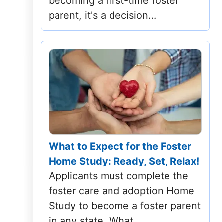
becoming a first-time foster
North Carolina
parent, it's a decision…
North Dakota
Ohio
Oklahoma
Oregon
Pennsylvania
What to Expect for the Foster
Rhode Island
Home Study: Ready, Set, Relax!
Applicants must complete the
South Carolina
foster care and adoption Home
Study to become a foster parent
South Dakota
in any state. What…