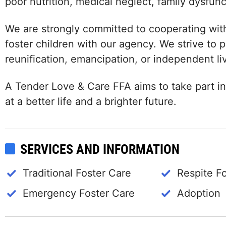
poor nutrition, medical neglect, family dysfun
We are strongly committed to cooperating wit
foster children with our agency. We strive to
reunification, emancipation, or independent li
A Tender Love & Care FFA aims to take part in
at a better life and a brighter future.
SERVICES AND INFORMATION
Traditional Foster Care
Respite F
Emergency Foster Care
Adoption