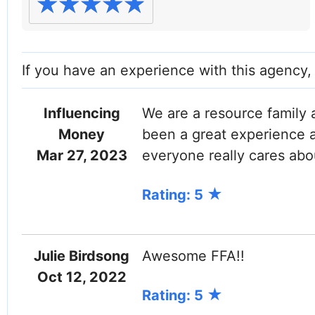
If you have an experience with this agency
Influencing
We are a resource family 
Money
been a great experience a
Mar 27, 2023
everyone really cares abo
Rating: 5
Julie Birdsong
Awesome FFA!!
Oct 12, 2022
Rating: 5