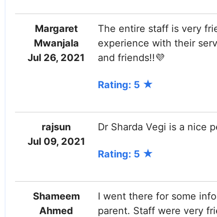
Margaret
The entire staff is very fr
Mwanjala
experience with their ser
Jul 26, 2021
and friends!!💜
Rating: 5
rajsun
Dr Sharda Vegi is a nice p
Jul 09, 2021
Rating: 5
Shameem
I went there for some inf
Ahmed
parent. Staff were very fr