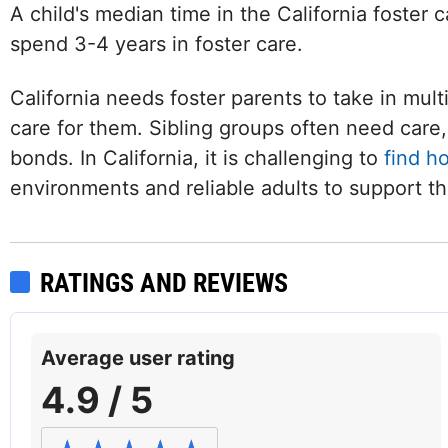
A child's median time in the California foster 
spend 3-4 years in foster care.
California needs foster parents to take in mult
care for them. Sibling groups often need care, 
bonds. In California, it is challenging to
find h
environments and reliable adults to support t
RATINGS AND REVIEWS
Average user rating
4.9 / 5
Facebook
Twitter (X)
Instagram