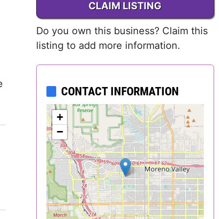
CLAIM LISTING
Delaware
Do you own this business? Claim this
District of
listing to add more information.
Columbia (DC)
Florida
e
CONTACT INFORMATION
Georgia
+
Hawaii
−
Idaho
Illinois
Indiana