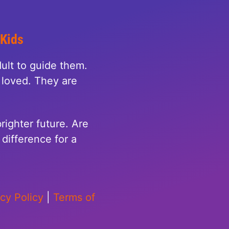
 Kids
ult to guide them.
loved. They are
righter future. Are
difference for a
acy Policy
|
Terms of