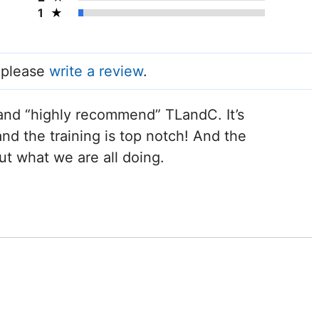
1
, please
write a review
.
and “highly recommend” TLandC. It’s
nd the training is top notch! And the
ut what we are all doing.