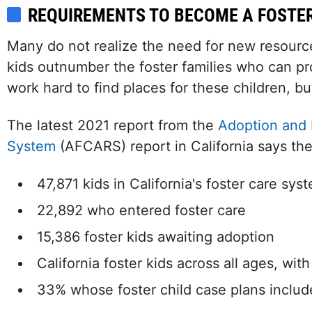
REQUIREMENTS TO BECOME A FOSTE
Many do not realize the need for new resource 
kids outnumber the foster families who can pr
work hard to find places for these children, but
The latest 2021 report from the
Adoption and 
System
(AFCARS) report in California says the
47,871 kids in California's foster care sys
22,892 who entered foster care
15,386 foster kids awaiting adoption
California foster kids across all ages, wit
33% whose foster child case plans includ