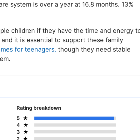
care system is over a year at 16.8 months. 13%
iple children if they have the time and energy t
and it is essential to support these family
omes for teenagers,
though they need stable
hem.
Rating breakdown
5
4
3
2