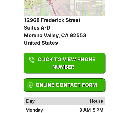
Iowa
Kansas
12968 Frederick Street
Suites A-D
Kentucky
Moreno Valley
,
CA
92553
Louisiana
United States
Maine
CLICK TO VIEW PHONE
NUMBER
Maryland
Massachusetts
1-951-242-7738
ONLINE CONTACT FORM
Michigan
Day
Hours
Minnesota
Monday
9 AM-5 PM