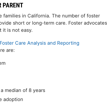
R PARENT
families in California. The number of foster
ovide short or long-term care. Foster advocates
 it is not easy.
Foster Care Analysis and Reporting
re are:
tem
h a median of 8 years
e adoption