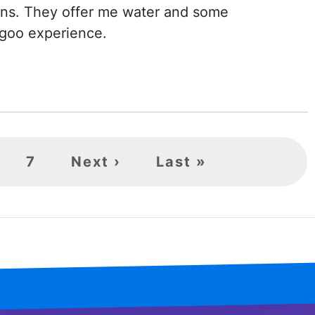
ons. They offer me water and some
y goo experience.
age
Page
7
Next
Next ›
Last
Last »
page
page