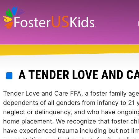
Skip
to
main
Search
content
A TENDER LOVE AND C
Tender Love and Care FFA, a foster family age
dependents of all genders from infancy to 21 
neglect or delinquency, and who have ongoing
home placement. We recognize that foster chil
have experienced trauma including but not lim