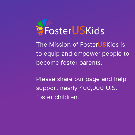
The Mission of Foster
US
Kids is
to equip and empower people to
become foster parents.
Please share our page and help
support nearly 400,000 U.S.
foster children.