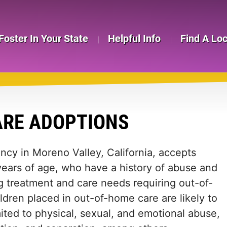
Foster In Your State
Helpful Info
Find A Lo
ARE ADOPTIONS
ncy in Moreno Valley, California, accepts
years of age, who have a history of abuse and
 treatment and care needs requiring out-of-
dren placed in out-of-home care are likely to
ited to physical, sexual, and emotional abuse,