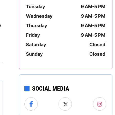
Mississippi
Tuesday
9 AM-5 PM
Wednesday
9 AM-5 PM
Missouri
o
Thursday
9 AM-5 PM
Montana
Friday
9 AM-5 PM
Nebraska
Saturday
Closed
Sunday
Closed
Nevada
New Hampshire
New Jersey
SOCIAL MEDIA
New Mexico
New York