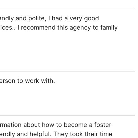
iendly and polite, I had a very good
vices.. I recommend this agency to family
erson to work with.
ormation about how to become a foster
iendly and helpful. They took their time