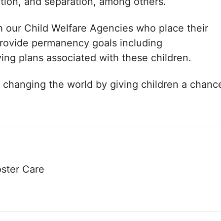
ction, and separation, among others.
h our Child Welfare Agencies who place their
 provide permanency goals including
ving plans associated with these children.
 changing the world by giving children a chanc
oster Care