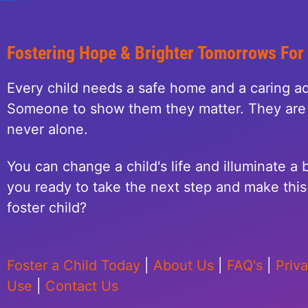
Fostering Hope & Brighter Tomorrows For
Every child needs a safe home and a caring ad
Someone to show them they matter. They are 
never alone.
You can change a child's life and illuminate a b
you ready to take the next step and make this 
foster child?
Foster a Child Today
|
About Us
|
FAQ's
|
Priv
Use
|
Contact Us