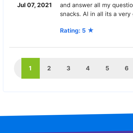
Jul 07, 2021
and answer all my questi
snacks. Al in all its a ver
Rating: 5
PAGINATION
Current
1
Page
2
Page
3
Page
4
Page
5
P
6
page