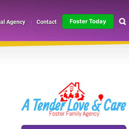
Foster Today
cal Agency
Contact
Alabama
Alaska
Arizona
Arkansas
California
Colorado
Connecticut