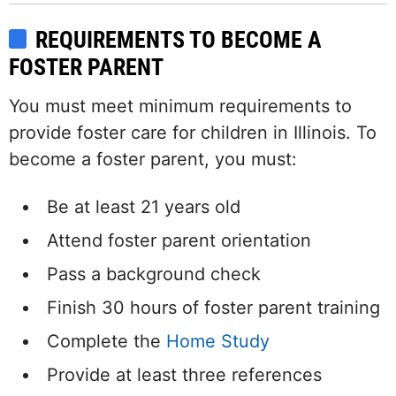
REQUIREMENTS TO BECOME A
FOSTER PARENT
You must meet minimum requirements to
provide foster care for children in Illinois. To
become a foster parent, you must:
Be at least 21 years old
Attend foster parent orientation
Pass a background check
Finish 30 hours of foster parent training
Complete the
Home Study
Provide at least three references