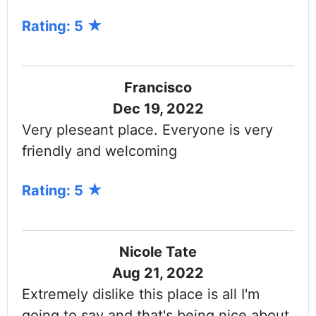
Rating: 5
Francisco
Dec 19, 2022
Very pleseant place. Everyone is very
friendly and welcoming
Rating: 5
Nicole Tate
Aug 21, 2022
Extremely dislike this place is all I'm
going to say and that's being nice about