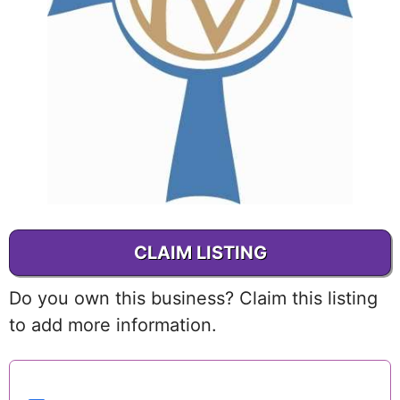
CLAIM LISTING
Do you own this business? Claim this listing
to add more information.