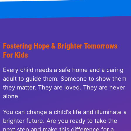
Fostering Hope & Brighter Tomorrows
For Kids
Every child needs a safe home and a caring
adult to guide them. Someone to show them
they matter. They are loved. They are never
alone.
You can change a child's life and illuminate a
brighter future. Are you ready to take the
next step and make this difference for a