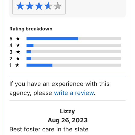
Rating breakdown
5
4
3
2
1
If you have an experience with this
agency, please
write a review
.
Lizzy
Aug 26, 2023
Best foster care in the state