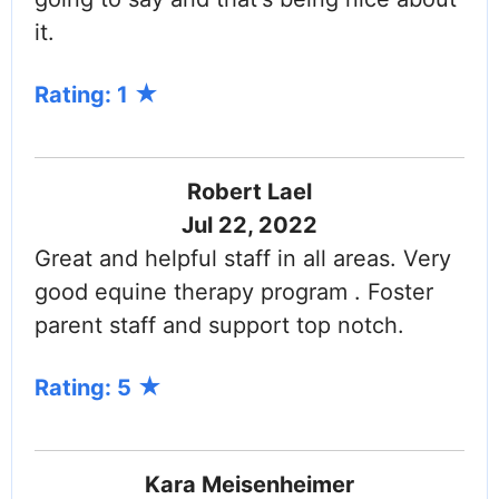
it.
Rating: 1
Robert Lael
Jul 22, 2022
Great and helpful staff in all areas. Very
good equine therapy program . Foster
parent staff and support top notch.
Rating: 5
Kara Meisenheimer