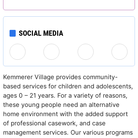
SOCIAL MEDIA
Kemmerer Village provides community-
based services for children and adolescents,
ages 0 – 21 years. For a variety of reasons,
these young people need an alternative
home environment with the added support
of professional casework, and case
management services. Our various programs