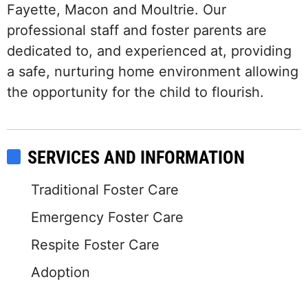
Fayette, Macon and Moultrie. Our
professional staff and foster parents are
dedicated to, and experienced at, providing
a safe, nurturing home environment allowing
the opportunity for the child to flourish.
SERVICES AND INFORMATION
Traditional Foster Care
Emergency Foster Care
Respite Foster Care
Adoption