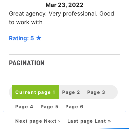
Mar 23, 2022
Great agency. Very professional. Good
to work with
Rating: 5
PAGINATION
Current page
1
Page
2
Page
3
Page
4
Page
5
Page
6
Next page
Next ›
Last page
Last »