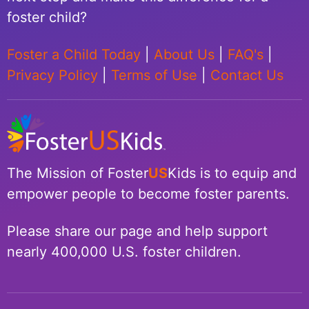
foster child?
Foster a Child Today
|
About Us
|
FAQ's
|
Privacy Policy
|
Terms of Use
|
Contact Us
The Mission of Foster
US
Kids is to equip and
empower people to become foster parents.
Please share our page and help support
nearly 400,000 U.S. foster children.