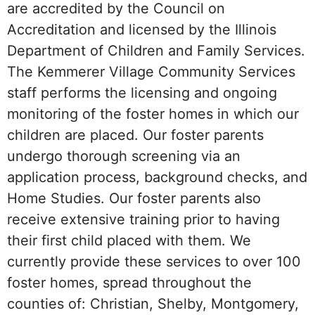
are accredited by the Council on
Accreditation and licensed by the Illinois
Department of Children and Family Services.
The Kemmerer Village Community Services
staff performs the licensing and ongoing
monitoring of the foster homes in which our
children are placed. Our foster parents
undergo thorough screening via an
application process, background checks, and
Home Studies. Our foster parents also
receive extensive training prior to having
their first child placed with them. We
currently provide these services to over 100
foster homes, spread throughout the
counties of: Christian, Shelby, Montgomery,