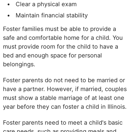
Clear a physical exam
Maintain financial stability
Foster families must be able to provide a
safe and comfortable home for a child. You
must provide room for the child to have a
bed and enough space for personal
belongings.
Foster parents do not need to be married or
have a partner. However, if married, couples
must show a stable marriage of at least one
year before they can foster a child in Illinois.
Foster parents need to meet a child's basic
care needs, such as providing meals and