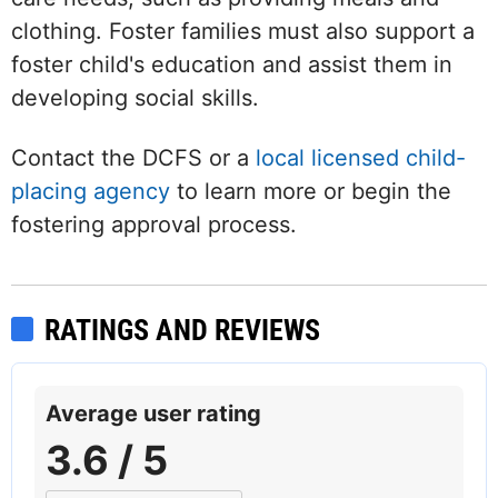
clothing. Foster families must also support a
foster child's education and assist them in
developing social skills.
Contact the DCFS or a
local licensed child-
placing agency
to learn more or begin the
fostering approval process.
RATINGS AND REVIEWS
Average user rating
3.6 / 5