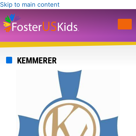
Skip to main content
KEMMERER