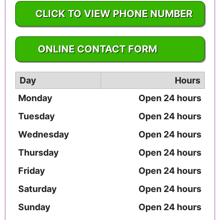
CLICK TO VIEW PHONE NUMBER
1-217-226-4451
ONLINE CONTACT FORM
Day
Hours
Monday
Open 24 hours
Tuesday
Open 24 hours
Wednesday
Open 24 hours
Thursday
Open 24 hours
Friday
Open 24 hours
Saturday
Open 24 hours
Sunday
Open 24 hours