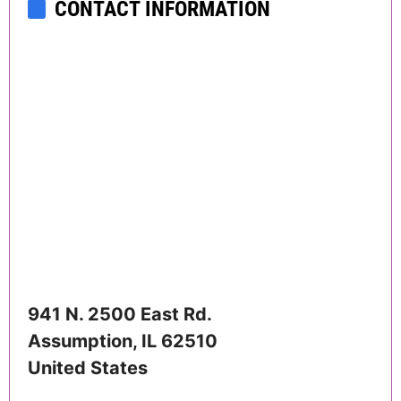
CONTACT INFORMATION
941 N. 2500 East Rd.
Assumption
,
IL
62510
United States