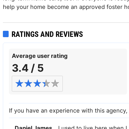
help your home become an approved foster 
RATINGS AND REVIEWS
Average user rating
3.4 / 5
If you have an experience with this agency
Daniel James
I used to live here when I