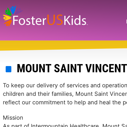
Skip
to
main
Search
content
MOUNT SAINT VINCEN
To keep our delivery of services and operation
children and their families, Mount Saint Vincen
reflect our commitment to help and heal the 
Mission
As part of Intermountain Healthcare, Mount Sa