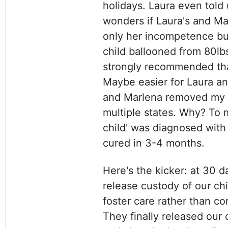
holidays. Laura even told 
wonders if Laura's and Ma
only her incompetence but
child ballooned from 80lb
strongly recommended that
Maybe easier for Laura a
and Marlena removed my ch
multiple states. Why? To
child' was diagnosed with
cured in 3-4 months.
Here's the kicker: at 30 
release custody of our chi
foster care rather than c
They finally released our 