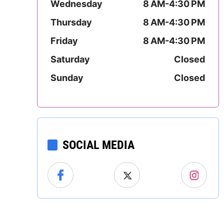
Wednesday
8 AM-4:30 PM
Mississippi
Thursday
8 AM-4:30 PM
Missouri
Friday
8 AM-4:30 PM
Montana
Saturday
Closed
Sunday
Closed
Nebraska
Nevada
New Hampshire
SOCIAL MEDIA
New Jersey
New Mexico
New York
l