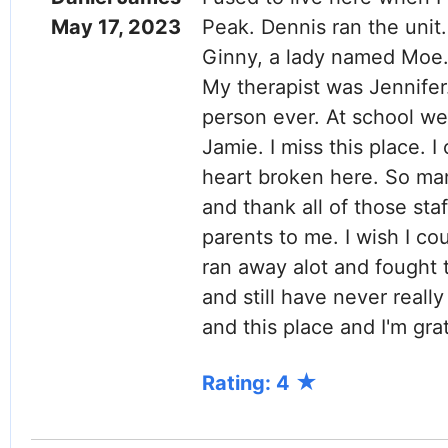
May 17, 2023
Peak. Dennis ran the unit
Ginny, a lady named Moe.
My therapist was Jennifer
person ever. At school w
Jamie. I miss this place. I
heart broken here. So ma
and thank all of those st
parents to me. I wish I co
ran away alot and fought 
and still have never reall
and this place and I'm gra
Rating: 4