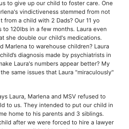
us to give up our child to foster care. One
rlena's vindictiveness stemmed from not
 from a child with 2 Dads? Our 11 yo
s to 120lbs in a few months. Laura even
 she double our child's medications.
nd Marlena to warehouse children? Laura
ild’s diagnosis made by psychiatrists in
 make Laura's numbers appear better? My
 the same issues that Laura "miraculously"
days Laura, Marlena and MSV refused to
ld to us. They intended to put our child in
ome home to his parents and 3 siblings.
child after we were forced to hire a lawyer