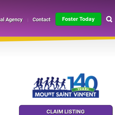
Foster Today
cal Agency
Contact
Alabama
Alaska
Arizona
Arkansas
California
Colorado
Connecticut
CLAIM LISTING