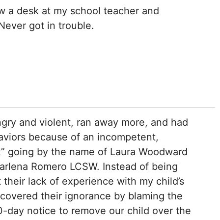
ew a desk at my school teacher and
Never got in trouble.
gry and violent, ran away more, and had
viors because of an incompetent,
st” going by the name of Laura Woodward
arlena Romero LCSW. Instead of being
their lack of experience with my child’s
covered their ignorance by blaming the
0-day notice to remove our child over the