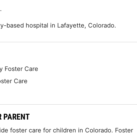
.
-based hospital in Lafayette, Colorado.
 Foster Care
oster Care
R PARENT
 foster care for children in Colorado. Foster