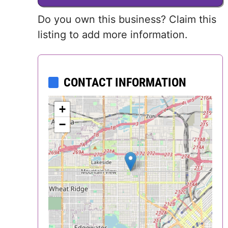
Delaware
Do you own this business? Claim this
listing to add more information.
District of
Columbia (DC)
CONTACT INFORMATION
Florida
+
Georgia
−
Hawaii
Idaho
Illinois
Indiana