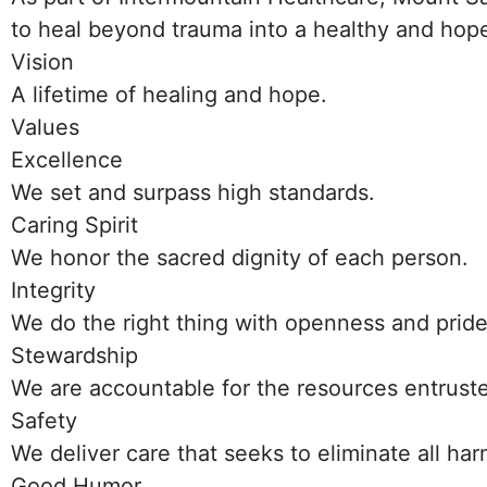
to heal beyond trauma into a healthy and hope
Vision
A lifetime of healing and hope.
Values
Excellence
We set and surpass high standards.
Caring Spirit
We honor the sacred dignity of each person.
Integrity
We do the right thing with openness and pride
Stewardship
We are accountable for the resources entruste
Safety
We deliver care that seeks to eliminate all harm
Good Humor