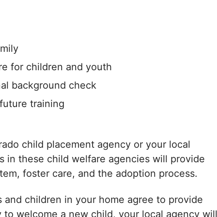
amily
re for children and youth
nal background check
uture training
orado child placement agency or your local
in these child welfare agencies will provide
tem, foster care, and the adoption process.
 and children in your home agree to provide
y to welcome a new child, your local agency wil