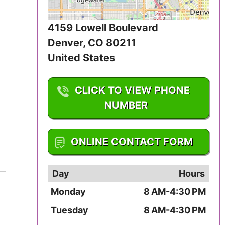
Iowa
4159 Lowell Boulevard
Kansas
Denver
,
CO
80211
United States
Kentucky
Louisiana
CLICK TO VIEW PHONE
NUMBER
Maine
1-303-458-7220
Maryland
ONLINE CONTACT FORM
Massachusetts
Day
Hours
Michigan
Monday
8 AM-4:30 PM
Minnesota
Tuesday
8 AM-4:30 PM