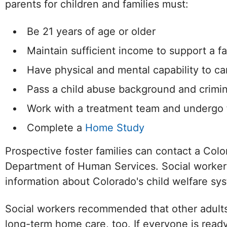
parents for children and families must:
Be 21 years of age or older
Maintain sufficient income to support a f
Have physical and mental capability to ca
Pass a child abuse background and crimi
Work with a treatment team and undergo f
Complete a
Home Study
Prospective foster families can contact a Col
Department of Human Services. Social workers 
Facebook
Twitter (X)
Instagram
information about Colorado's child welfare sys
Social workers recommended that other adults
long-term home care, too. If everyone is read