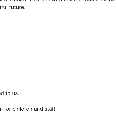
ful future.
.
d to us.
 for children and staff.