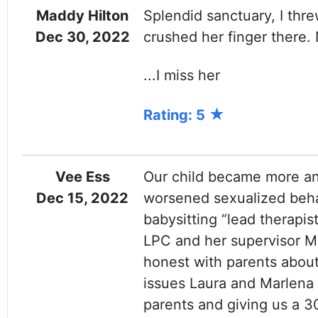
Maddy Hilton
Splendid sanctuary, I thr
Dec 30, 2022
crushed her finger there. 
...I miss her
Rating: 5
Vee Ess
Our child became more an
Dec 15, 2022
worsened sexualized beha
babysitting “lead therapi
LPC and her supervisor M
honest with parents about 
issues Laura and Marlena 
parents and giving us a 3