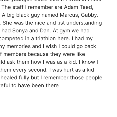
. The staff I remember are Adam Teed,
 A big black guy named Marcus, Gabby.
. She was the nice and .ist understanding
e had Sonya and Dan. At gym we had
 competed in a triathlon here. I had my
ny memories and I wish I could go back
aff members because they were like
uld ask them how I was as a kid. I know I
them every second. I was hurt as a kid
y healed fully but I remember those people
teful to have been there