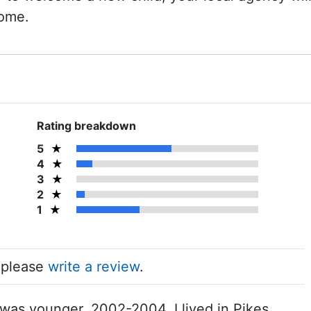
home.
Rating breakdown
5
4
3
2
1
, please
write a review
.
 was younger. 2002-2004. I lived in Pikes