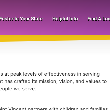
Foster In Your State
Helpful Info
Find A Lo
T
s at peak levels of effectiveness in serving
t has crafted its mission, vision, and values to
people we serve.
int Vincent partners with children and families