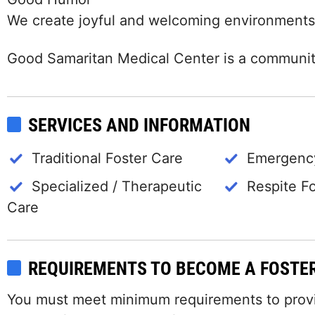
We create joyful and welcoming environments
Good Samaritan Medical Center is a community
SERVICES AND INFORMATION
Traditional Foster Care
Emergency
Specialized / Therapeutic
Respite F
Care
REQUIREMENTS TO BECOME A FOSTE
You must meet minimum requirements to provide