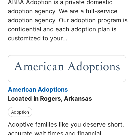
ABBA Adoption is a private domestic
adoption agency. We are a full-service
adoption agency. Our adoption program is
confidential and each adoption plan is
customized to your…
American Adoptions
Located in Rogers, Arkansas
Adoption
Adoptive families like you deserve short,
accurate wait times and financial