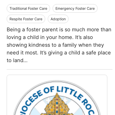
Traditional Foster Care
Emergency Foster Care
Respite Foster Care
Adoption
Being a foster parent is so much more than
loving a child in your home. It’s also
showing kindness to a family when they
need it most. It’s giving a child a safe place
to land…