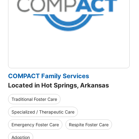
COMPACT Family Services
Located in Hot Springs, Arkansas
Traditional Foster Care
Specialized / Therapeutic Care
Emergency Foster Care
Respite Foster Care
Adoption