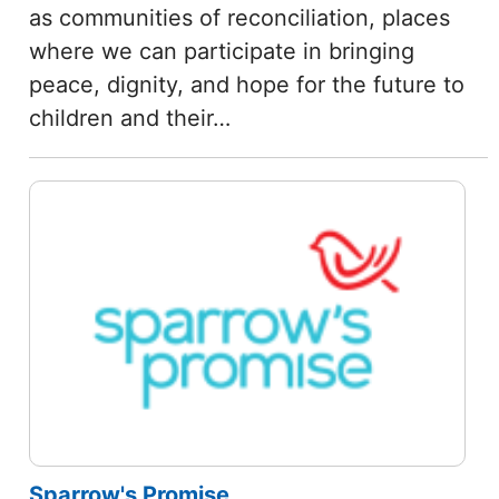
as communities of reconciliation, places
where we can participate in bringing
peace, dignity, and hope for the future to
children and their…
Sparrow's Promise