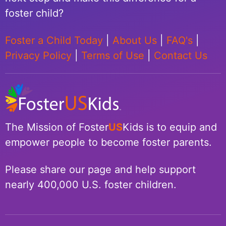
foster child?
Foster a Child Today
|
About Us
|
FAQ's
|
Privacy Policy
|
Terms of Use
|
Contact Us
The Mission of Foster
US
Kids is to equip and
empower people to become foster parents.
Please share our page and help support
nearly 400,000 U.S. foster children.