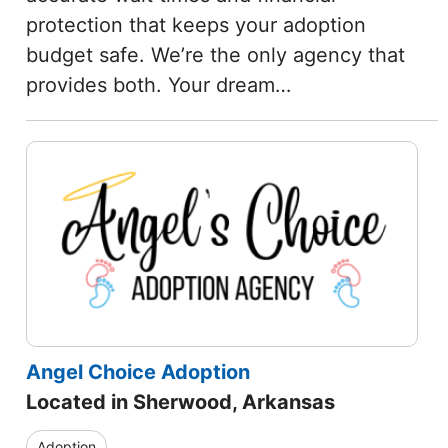
protection that keeps your adoption
budget safe. We’re the only agency that
provides both. Your dream…
Angel Choice Adoption
Located in Sherwood, Arkansas
Adoption