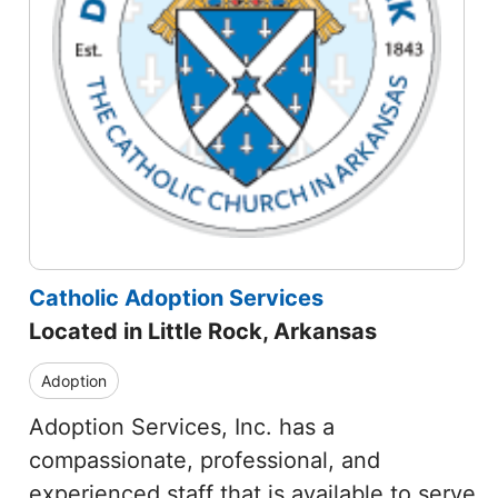
Catholic Adoption Services
Located in Little Rock, Arkansas
Adoption
Adoption Services, Inc. has a
compassionate, professional, and
experienced staff that is available to serve