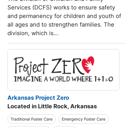
Services (DCFS) works to ensure safety
and permanency for children and youth of
all ages and to strengthen families. The
division, which is…
Arkansas Project Zero
Located in Little Rock, Arkansas
Traditional Foster Care
Emergency Foster Care