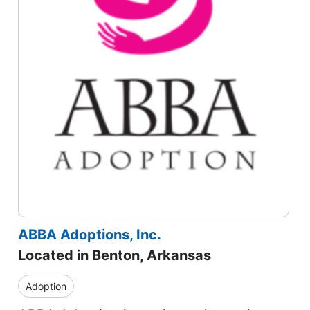
ABBA Adoptions, Inc.
Located in Benton, Arkansas
Adoption