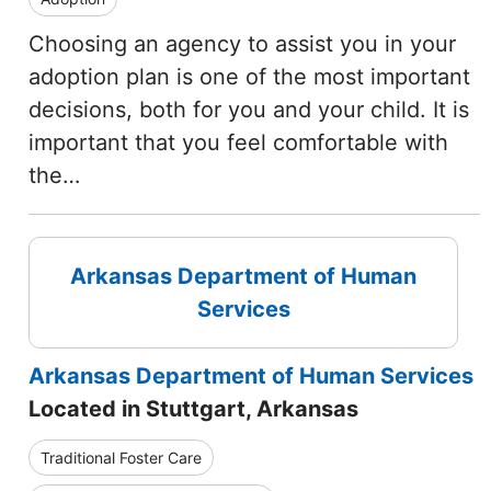
Choosing an agency to assist you in your
adoption plan is one of the most important
decisions, both for you and your child. It is
important that you feel comfortable with
the…
Arkansas Department of Human
Services
Arkansas Department of Human Services
Located in Stuttgart, Arkansas
Traditional Foster Care