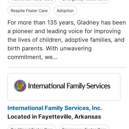
Respite Foster Care
Adoption
For more than 135 years, Gladney has been
a pioneer and leading voice for improving
the lives of children, adoptive families, and
birth parents. With unwavering
commitment, we…
International Family Services, Inc.
Located in Fayetteville, Arkansas