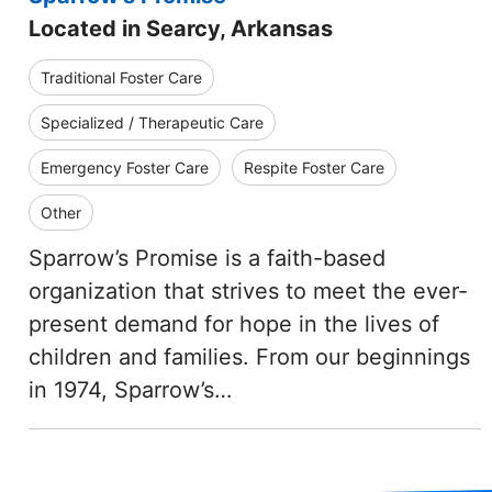
Located in Searcy, Arkansas
Traditional Foster Care
Specialized / Therapeutic Care
Emergency Foster Care
Respite Foster Care
Other
Sparrow’s Promise is a faith-based
organization that strives to meet the ever-
present demand for hope in the lives of
children and families. From our beginnings
in 1974, Sparrow’s…