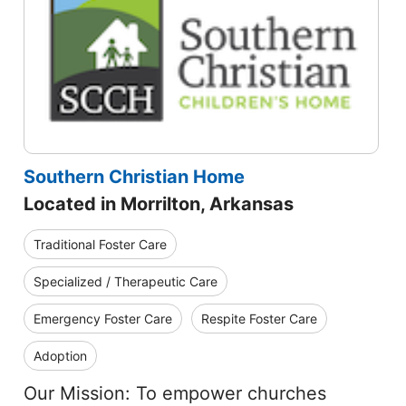
Southern Christian Home
Located in Morrilton, Arkansas
Traditional Foster Care
Specialized / Therapeutic Care
Emergency Foster Care
Respite Foster Care
Adoption
Our Mission: To empower churches