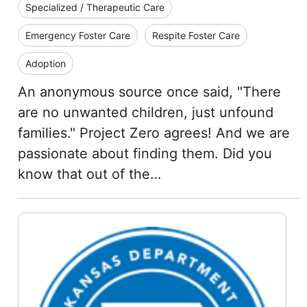
Specialized / Therapeutic Care
Emergency Foster Care
Respite Foster Care
Adoption
An anonymous source once said, "There
are no unwanted children, just unfound
families." Project Zero agrees! And we are
passionate about finding them. Did you
know that out of the…