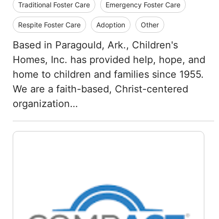
Traditional Foster Care
Emergency Foster Care
Respite Foster Care
Adoption
Other
Based in Paragould, Ark., Children's
Homes, Inc. has provided help, hope, and
home to children and families since 1955.
We are a faith-based, Christ-centered
organization…