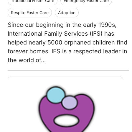
Traditional Foster Care
Emergency Foster Care
Respite Foster Care
Adoption
Since our beginning in the early 1990s,
International Family Services (IFS) has
helped nearly 5000 orphaned children find
forever homes. IFS is a respected leader in
the world of…