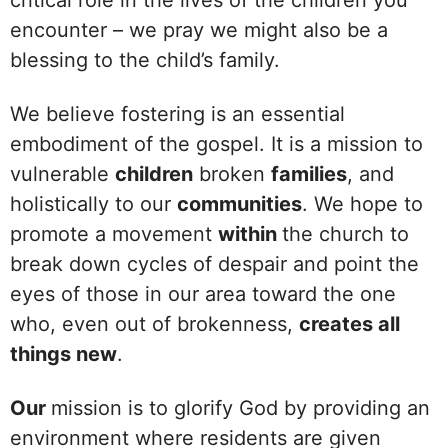
encounter – we pray we might also be a
blessing to the child’s family.
We believe fostering is an essential
embodiment of the gospel. It is a mission to
vulnerable
children
broken
families
, and
holistically to our
communities
. We hope to
promote a movement
within
the church to
break down cycles of despair and point the
eyes of those in our area toward the one
who, even out of brokenness,
creates all
things new
.
Our
mission is to glorify God by providing an
environment where residents are given