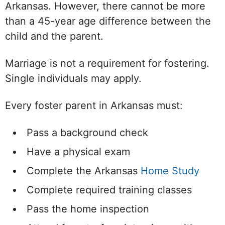
Arkansas. However, there cannot be more
than a 45-year age difference between the
child and the parent.
Marriage is not a requirement for fostering.
Single individuals may apply.
Every foster parent in Arkansas must:
Pass a background check
Have a physical exam
Complete the Arkansas
Home Study
Complete required training classes
Pass the home inspection