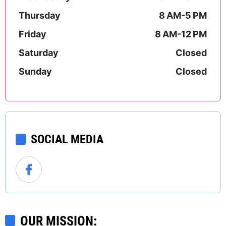
Thursday
8 AM-5 PM
Friday
8 AM-12 PM
Saturday
Closed
Sunday
Closed
SOCIAL MEDIA
OUR MISSION: