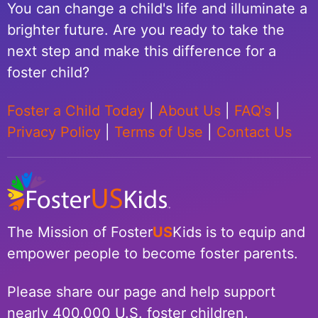
You can change a child's life and illuminate a
brighter future. Are you ready to take the
next step and make this difference for a
foster child?
Foster a Child Today
|
About Us
|
FAQ's
|
Privacy Policy
|
Terms of Use
|
Contact Us
The Mission of Foster
US
Kids is to equip and
empower people to become foster parents.
Please share our page and help support
nearly 400,000 U.S. foster children.