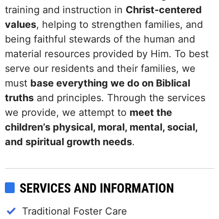
training and instruction in
Christ-centered
values
, helping to strengthen families, and
being faithful stewards of the human and
material resources provided by Him. To best
serve our residents and their families, we
must
base everything we do on Biblical
truths
and principles. Through the services
we provide, we attempt to
meet the
children’s physical, moral, mental, social,
and spiritual growth needs
.
SERVICES AND INFORMATION
Traditional Foster Care