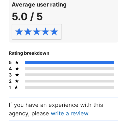
Average user rating
5.0 / 5
Rating breakdown
5
4
3
2
1
If you have an experience with this
agency, please
write a review
.