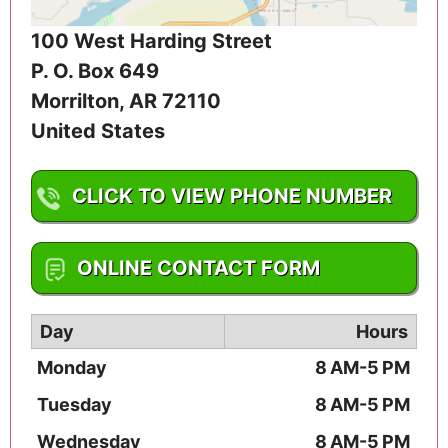
100 West Harding Street
P. O. Box 649
Morrilton
,
AR
72110
United States
CLICK TO VIEW PHONE NUMBER
1-501-354-2428
ONLINE CONTACT FORM
Day
Hours
Monday
8 AM-5 PM
Tuesday
8 AM-5 PM
Wednesday
8 AM-5 PM