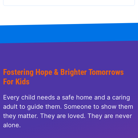
Fostering Hope & Brighter Tomorrows
For Kids
Every child needs a safe home and a caring
adult to guide them. Someone to show them
they matter. They are loved. They are never
alone.