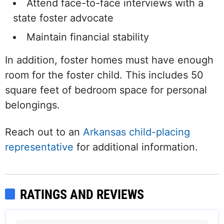
Attend face-to-face interviews with a
state foster advocate
Maintain financial stability
In addition, foster homes must have enough
room for the foster child. This includes 50
square feet of bedroom space for personal
belongings.
Reach out to an
Arkansas child-placing
representative
for additional information.
RATINGS AND REVIEWS