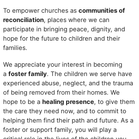
To empower churches as
communities of
reconciliation
, places where we can
participate in bringing peace, dignity, and
hope for the future to children and their
families.
We appreciate your interest in becoming
a
foster family
. The children we serve have
experienced abuse, neglect, and the trauma
of being removed from their homes. We
hope to be a
healing presence
, to give them
the care they need now, and to commit to
helping them find their path and future. As a
foster or support family, you will play a
critical role in the lives of the children you