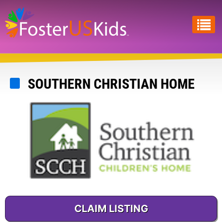
Skip
to
main
content
SOUTHERN CHRISTIAN HOME
CLAIM LISTING