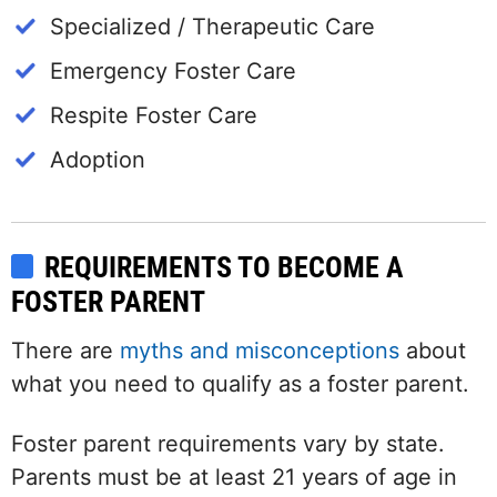
Specialized / Therapeutic Care
Emergency Foster Care
Respite Foster Care
Adoption
REQUIREMENTS TO BECOME A
FOSTER PARENT
There are
myths and misconceptions
about
what you need to qualify as a foster parent.
Foster parent requirements vary by state.
Parents must be at least 21 years of age in