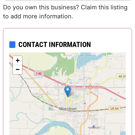
Do you own this business? Claim this listing
to add more information.
CONTACT INFORMATION
+
−