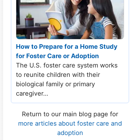
How to Prepare for a Home Study
for Foster Care or Adoption
The U.S. foster care system works
to reunite children with their
biological family or primary
caregiver…
Return to our main blog page for
more articles about foster care and
adoption