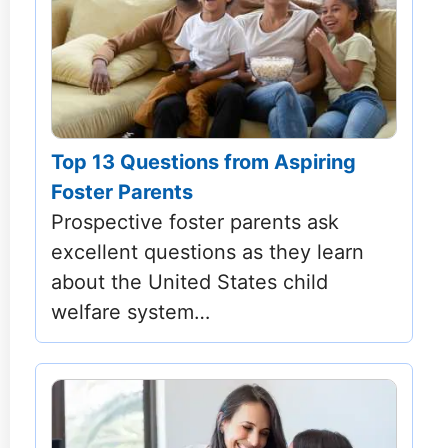
Top 13 Questions from Aspiring
Foster Parents
Prospective foster parents ask
excellent questions as they learn
about the United States child
welfare system…