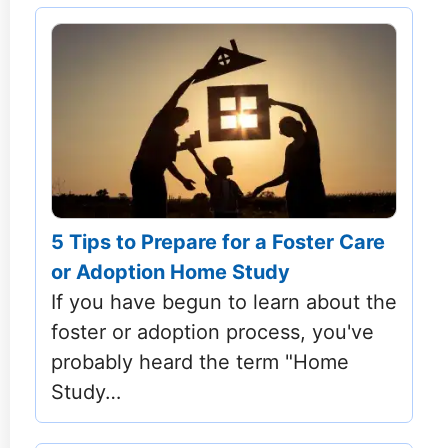
5 Tips to Prepare for a Foster Care
or Adoption Home Study
If you have begun to learn about the
foster or adoption process, you've
probably heard the term "Home
Study…