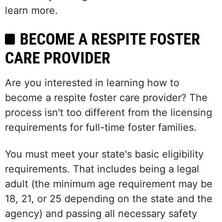
learn more.
BECOME A RESPITE FOSTER
CARE PROVIDER
Are you interested in learning how to
become a respite foster care provider? The
process isn't too different from the licensing
requirements for full-time foster families.
You must meet your state's basic eligibility
requirements. That includes being a legal
adult (the minimum age requirement may be
18, 21, or 25 depending on the state and the
agency) and passing all necessary safety