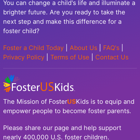
You can change a child's life and illuminate a
brighter future. Are you ready to take the
next step and make this difference for a
foster child?
Foster a Child Today
|
About Us
|
FAQ's
|
Privacy Policy
|
Terms of Use
|
Contact Us
The Mission of Foster
US
Kids is to equip and
empower people to become foster parents.
Please share our page and help support
nearly 400,000 U.S. foster children.