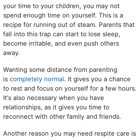
your time to your children, you may not
spend enough time on yourself. This is a
recipe for running out of steam. Parents that
fall into this trap can start to lose sleep,
become irritable, and even push others
away.
Wanting some distance from parenting
is
completely normal
. It gives you a chance
to rest and focus on yourself for a few hours.
It's also necessary when you have
relationships, as it gives you time to
reconnect with other family and friends.
Another reason you may need respite care is