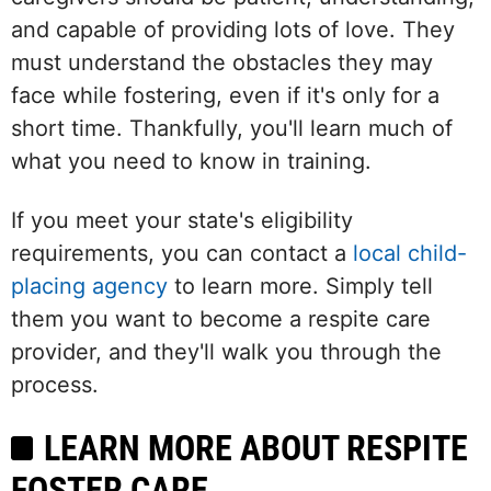
and capable of providing lots of love. They
must understand the obstacles they may
face while fostering, even if it's only for a
short time. Thankfully, you'll learn much of
what you need to know in training.
If you meet your state's eligibility
requirements, you can contact a
local child-
placing agency
to learn more. Simply tell
them you want to become a respite care
provider, and they'll walk you through the
process.
LEARN MORE ABOUT RESPITE
FOSTER CARE