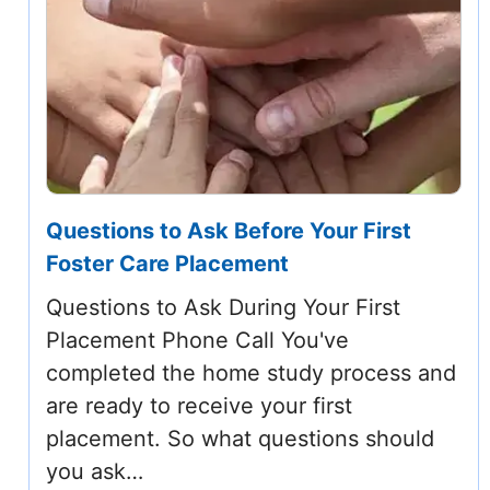
Questions to Ask Before Your First
Foster Care Placement
Questions to Ask During Your First
Placement Phone Call You've
completed the home study process and
are ready to receive your first
placement. So what questions should
you ask…