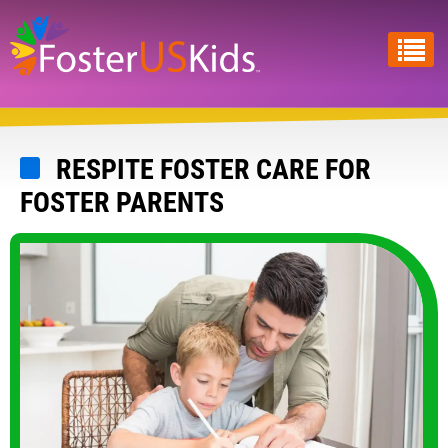
Skip
to
main
content
RESPITE FOSTER CARE FOR
FOSTER PARENTS