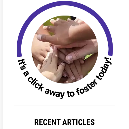
RECENT ARTICLES