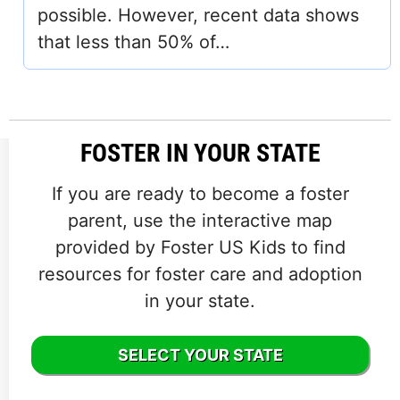
possible. However, recent data shows
that less than 50% of…
FOSTER IN YOUR STATE
If you are ready to become a foster
parent, use the interactive map
provided by Foster US Kids to find
resources for foster care and adoption
in your state.
SELECT YOUR STATE