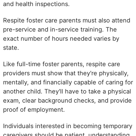
and health inspections.
Respite foster care parents must also attend
pre-service and in-service training. The
exact number of hours needed varies by
state.
Like full-time foster parents, respite care
providers must show that they're physically,
mentally, and financially capable of caring for
another child. They'll have to take a physical
exam, clear background checks, and provide
proof of employment.
Individuals interested in becoming temporary
caregivers should be patient, understanding,