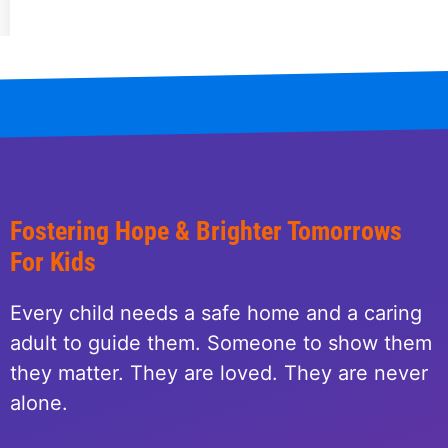
Fostering Hope & Brighter Tomorrows
For Kids
Every child needs a safe home and a caring
adult to guide them. Someone to show them
they matter. They are loved. They are never
alone.