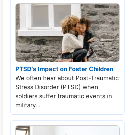
PTSD's Impact on Foster Children
We often hear about Post-Traumatic
Stress Disorder (PTSD) when
soldiers suffer traumatic events in
military…