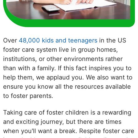
Over
48,000 kids and teenagers
in the US
foster care system live in group homes,
institutions, or other environments rather
than with a family. If this fact inspires you to
help them, we applaud you. We also want to
ensure you know all the resources available
to foster parents.
Taking care of foster children is a rewarding
and exciting journey, but there are times
when you'll want a break. Respite foster care