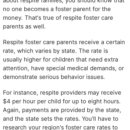
about respite families, you should know that
no one becomes a foster parent for the
money. That's true of respite foster care
parents as well.
Respite foster care parents receive a certain
rate, which varies by state. The rate is
usually higher for children that need extra
attention, have special medical demands, or
demonstrate serious behavior issues.
For instance, respite providers may receive
$4 per hour per child for up to eight hours.
Again, payments are provided by the state,
and the state sets the rates. You'll have to
research your region's foster care rates to