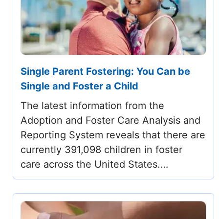
Single Parent Fostering: You Can be
Single and Foster a Child
The latest information from the
Adoption and Foster Care Analysis and
Reporting System reveals that there are
currently 391,098 children in foster
care across the United States.…