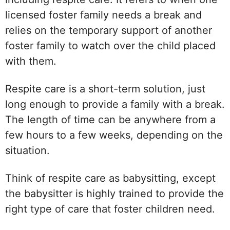
licensed foster family needs a break and
relies on the temporary support of another
foster family to watch over the child placed
with them.
Respite care is a short-term solution, just
long enough to provide a family with a break.
The length of time can be anywhere from a
few hours to a few weeks, depending on the
situation.
Think of respite care as babysitting, except
the babysitter is highly trained to provide the
right type of care that foster children need.