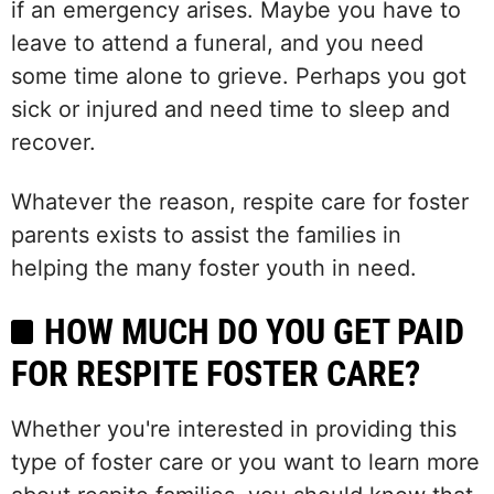
if an emergency arises. Maybe you have to
leave to attend a funeral, and you need
some time alone to grieve. Perhaps you got
sick or injured and need time to sleep and
recover.
Whatever the reason, respite care for foster
parents exists to assist the families in
helping the many foster youth in need.
HOW MUCH DO YOU GET PAID
FOR RESPITE FOSTER CARE?
Whether you're interested in providing this
type of foster care or you want to learn more