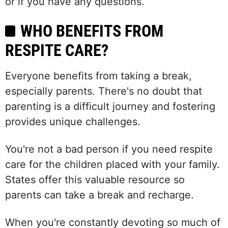
or if you have any questions.
WHO BENEFITS FROM
RESPITE CARE?
Everyone benefits from taking a break,
especially parents. There's no doubt that
parenting is a difficult journey and fostering
provides unique challenges.
You're not a bad person if you need respite
care for the children placed with your family.
States offer this valuable resource so
parents can take a break and recharge.
When you're constantly devoting so much of