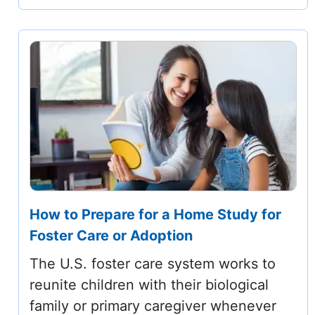
How to Prepare for a Home Study for
Foster Care or Adoption
The U.S. foster care system works to
reunite children with their biological
family or primary caregiver whenever