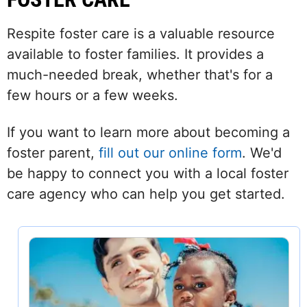
Respite foster care is a valuable resource
available to foster families. It provides a
much-needed break, whether that's for a
few hours or a few weeks.
If you want to learn more about becoming a
foster parent,
fill out our online form
. We'd
be happy to connect you with a local foster
care agency who can help you get started.