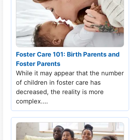
Foster Care 101: Birth Parents and
Foster Parents
While it may appear that the number
of children in foster care has
decreased, the reality is more
complex.…