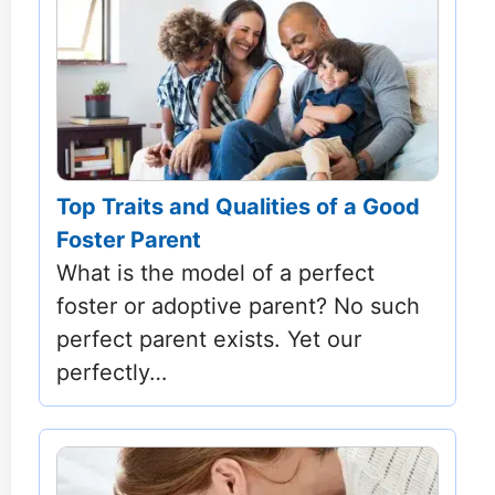
Top Traits and Qualities of a Good
Foster Parent
What is the model of a perfect
foster or adoptive parent? No such
perfect parent exists. Yet our
perfectly…