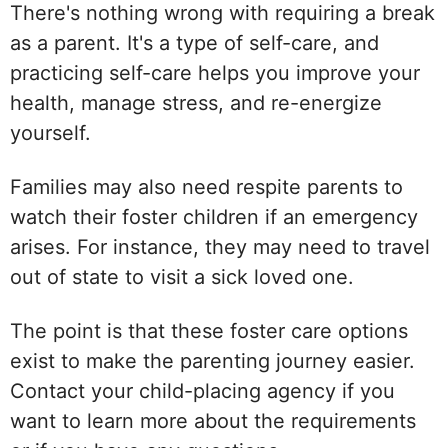
There's nothing wrong with requiring a break
as a parent. It's a type of self-care, and
practicing self-care helps you improve your
health, manage stress, and re-energize
yourself.
Families may also need respite parents to
watch their foster children if an emergency
arises. For instance, they may need to travel
out of state to visit a sick loved one.
The point is that these foster care options
exist to make the parenting journey easier.
Contact your child-placing agency if you
want to learn more about the requirements