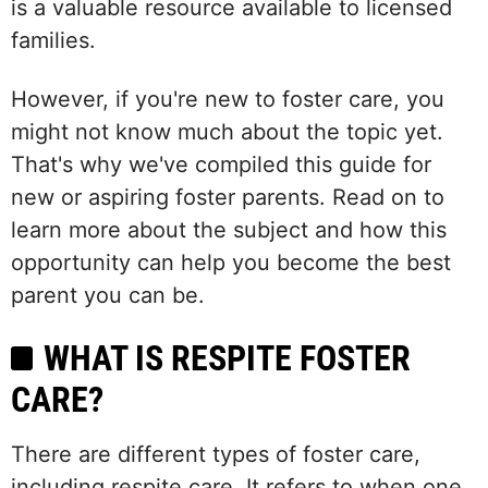
is a valuable resource available to licensed
families.
However, if you're new to foster care, you
might not know much about the topic yet.
That's why we've compiled this guide for
new or aspiring foster parents. Read on to
learn more about the subject and how this
opportunity can help you become the best
parent you can be.
WHAT IS RESPITE FOSTER
CARE?
There are different types of foster care,
including respite care. It refers to when one