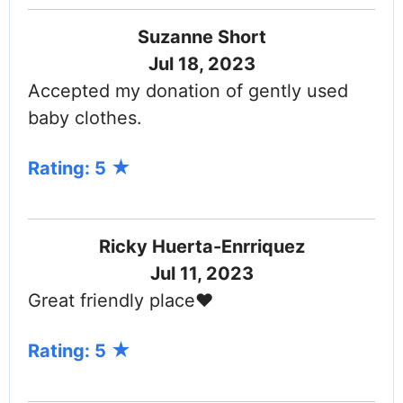
Suzanne Short
Jul 18, 2023
Accepted my donation of gently used
baby clothes.
Rating: 5
Ricky Huerta-Enrriquez
Jul 11, 2023
Great friendly place❤️
Rating: 5