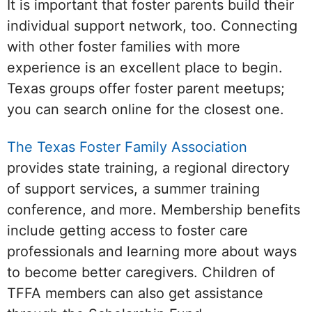
It is important that foster parents build their
individual support network, too. Connecting
with other foster families with more
experience is an excellent place to begin.
Texas groups offer foster parent meetups;
you can search online for the closest one.
The Texas Foster Family Association
provides state training, a regional directory
of support services, a summer training
conference, and more. Membership benefits
include getting access to foster care
professionals and learning more about ways
to become better caregivers. Children of
TFFA members can also get assistance