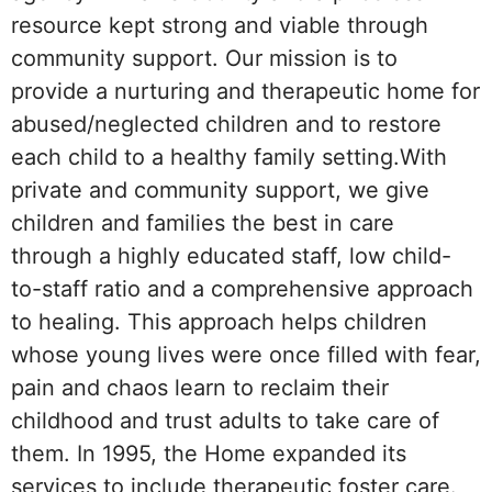
resource kept strong and viable through
community support. Our mission is to
provide a nurturing and therapeutic home for
abused/neglected children and to restore
each child to a healthy family setting.With
private and community support, we give
children and families the best in care
through a highly educated staff, low child-
to-staff ratio and a comprehensive approach
to healing. This approach helps children
whose young lives were once filled with fear,
pain and chaos learn to reclaim their
childhood and trust adults to take care of
them. In 1995, the Home expanded its
services to include therapeutic foster care.