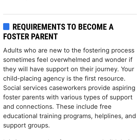
REQUIREMENTS TO BECOME A
FOSTER PARENT
Adults who are new to the fostering process
sometimes feel overwhelmed and wonder if
they will have support on their journey. Your
child-placing agency is the first resource.
Social services caseworkers provide aspiring
foster parents with various types of support
and connections. These include free
educational training programs, helplines, and
support groups.