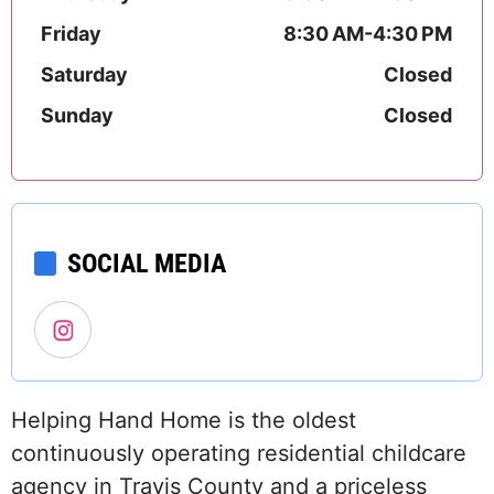
Friday
8:30 AM-4:30 PM
Saturday
Closed
Sunday
Closed
SOCIAL MEDIA
Helping Hand Home is the oldest
continuously operating residential childcare
agency in Travis County and a priceless