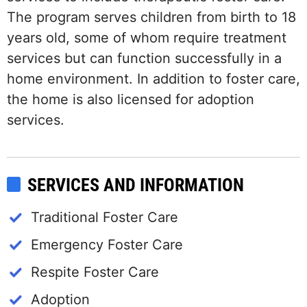
The program serves children from birth to 18
years old, some of whom require treatment
services but can function successfully in a
home environment. In addition to foster care,
the home is also licensed for adoption
services.
SERVICES AND INFORMATION
Traditional Foster Care
Emergency Foster Care
Respite Foster Care
Adoption