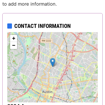
to add more information.
CONTACT INFORMATION
+
−