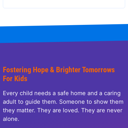
page
page
page
Fostering Hope & Brighter Tomorrows
For Kids
Every child needs a safe home and a caring
adult to guide them. Someone to show them
they matter. They are loved. They are never
alone.