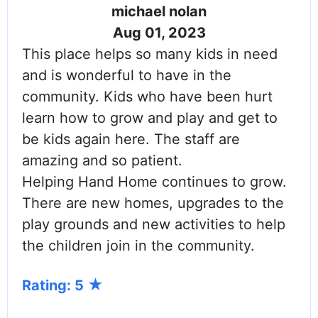
michael nolan
Aug 01, 2023
This place helps so many kids in need
and is wonderful to have in the
community. Kids who have been hurt
learn how to grow and play and get to
be kids again here. The staff are
amazing and so patient.
Helping Hand Home continues to grow.
There are new homes, upgrades to the
play grounds and new activities to help
the children join in the community.
Rating: 5