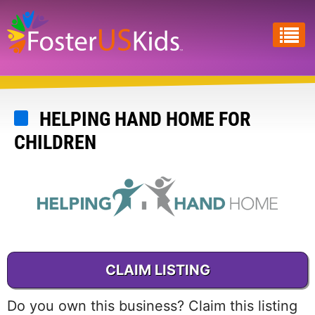
Skip
to
main
content
HELPING HAND HOME FOR
CHILDREN
CLAIM LISTING
Do you own this business? Claim this listing