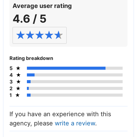
Average user rating
4.6 / 5
Rating breakdown
5
4
3
2
1
If you have an experience with this
agency, please
write a review
.