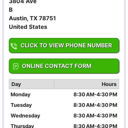
3804 Ave
B
Austin
,
TX
78751
United States
CLICK TO VIEW PHONE NUMBER
1-512-459-3353
ONLINE CONTACT FORM
Day
Hours
Monday
8:30 AM-4:30 PM
Tuesday
8:30 AM-4:30 PM
Wednesday
8:30 AM-4:30 PM
Thursday
8:30 AM-4:30 PM