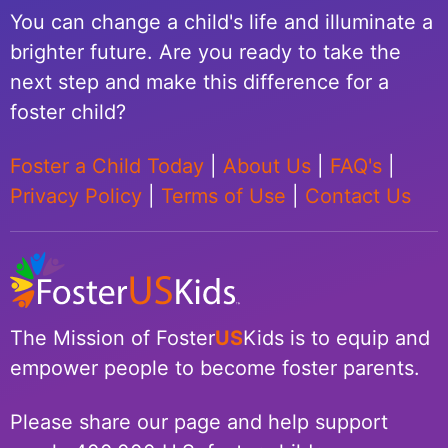
You can change a child's life and illuminate a
brighter future. Are you ready to take the
next step and make this difference for a
foster child?
Foster a Child Today
|
About Us
|
FAQ's
|
Privacy Policy
|
Terms of Use
|
Contact Us
The Mission of Foster
US
Kids is to equip and
empower people to become foster parents.
Please share our page and help support