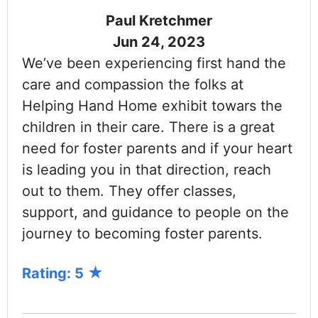
Paul Kretchmer
Jun 24, 2023
We’ve been experiencing first hand the
care and compassion the folks at
Helping Hand Home exhibit towars the
children in their care. There is a great
need for foster parents and if your heart
is leading you in that direction, reach
out to them. They offer classes,
support, and guidance to people on the
journey to becoming foster parents.
Rating: 5