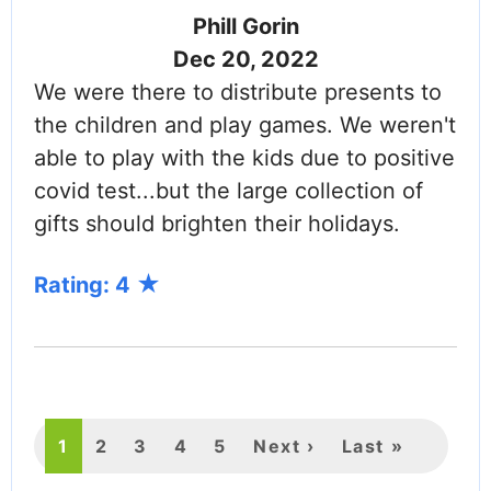
Phill Gorin
Dec 20, 2022
We were there to distribute presents to
the children and play games. We weren't
able to play with the kids due to positive
covid test...but the large collection of
gifts should brighten their holidays.
Rating: 4
PAGINATION
Current
1
Page
2
Page
3
Page
4
Page
5
Next
Next ›
Last
Last »