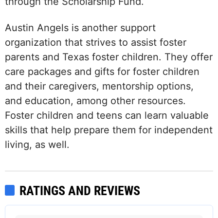
through the Scholarship Fund.
Austin Angels is another support
organization that strives to assist foster
parents and Texas foster children. They offer
care packages and gifts for foster children
and their caregivers, mentorship options,
and education, among other resources.
Foster children and teens can learn valuable
skills that help prepare them for independent
living, as well.
RATINGS AND REVIEWS