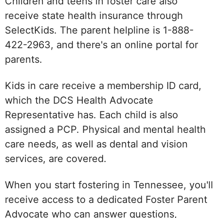
Children and teens in foster care also
receive state health insurance through
SelectKids. The parent helpline is 1-888-
422-2963, and there's an online portal for
parents.
Kids in care receive a membership ID card,
which the DCS Health Advocate
Representative has. Each child is also
assigned a PCP. Physical and mental health
care needs, as well as dental and vision
services, are covered.
When you start fostering in Tennessee, you'll
receive access to a dedicated Foster Parent
Advocate who can answer questions,