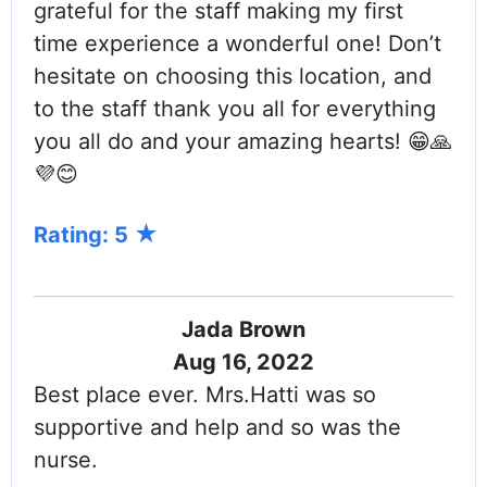
grateful for the staff making my first
time experience a wonderful one! Don’t
hesitate on choosing this location, and
to the staff thank you all for everything
you all do and your amazing hearts! 😁🙏
💜😊
Rating: 5
Jada Brown
Aug 16, 2022
Best place ever. Mrs.Hatti was so
supportive and help and so was the
nurse.