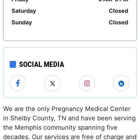
Saturday
Closed
Sunday
Closed
SOCIAL MEDIA
We are the only Pregnancy Medical Center
in Shelby County, TN and have been serving
the Memphis community spanning five
decades. Our services are free of charge and