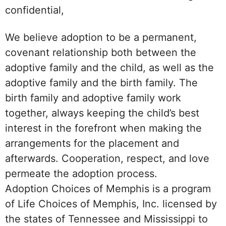
confidential,
We believe adoption to be a permanent,
covenant relationship both between the
adoptive family and the child, as well as the
adoptive family and the birth family. The
birth family and adoptive family work
together, always keeping the child’s best
interest in the forefront when making the
arrangements for the placement and
afterwards. Cooperation, respect, and love
permeate the adoption process.
Adoption Choices of Memphis is a program
of Life Choices of Memphis, Inc. licensed by
the states of Tennessee and Mississippi to