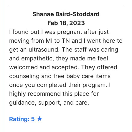
Shanae Baird-Stoddard
Feb 18, 2023
I found out I was pregnant after just
moving from MI to TN and I went here to
get an ultrasound. The staff was caring
and empathetic, they made me feel
welcomed and accepted. They offered
counseling and free baby care items
once you completed their program. I
highly recommend this place for
guidance, support, and care.
Rating: 5