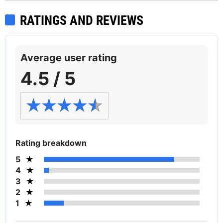
RATINGS AND REVIEWS
Average user rating
4.5 / 5
Rating breakdown
5
4
3
2
1