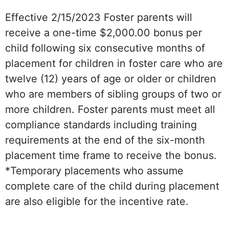
Effective 2/15/2023 Foster parents will
receive a one-time $2,000.00 bonus per
child following six consecutive months of
placement for children in foster care who are
twelve (12) years of age or older or children
who are members of sibling groups of two or
more children. Foster parents must meet all
compliance standards including training
requirements at the end of the six-month
placement time frame to receive the bonus.
*Temporary placements who assume
complete care of the child during placement
are also eligible for the incentive rate.