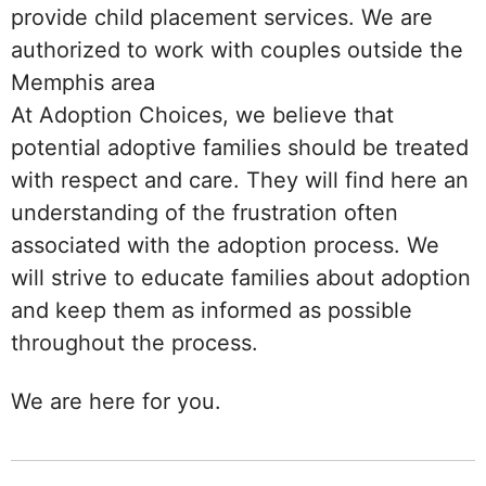
provide child placement services. We are
authorized to work with couples outside the
Memphis area
At Adoption Choices, we believe that
potential adoptive families should be treated
with respect and care. They will find here an
understanding of the frustration often
associated with the adoption process. We
will strive to educate families about adoption
and keep them as informed as possible
throughout the process.
We are here for you.