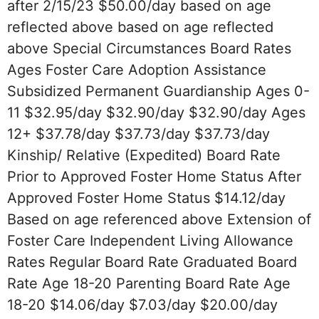
after 2/15/23 $50.00/day based on age
reflected above based on age reflected
above Special Circumstances Board Rates
Ages Foster Care Adoption Assistance
Subsidized Permanent Guardianship Ages 0-
11 $32.95/day $32.90/day $32.90/day Ages
12+ $37.78/day $37.73/day $37.73/day
Kinship/ Relative (Expedited) Board Rate
Prior to Approved Foster Home Status After
Approved Foster Home Status $14.12/day
Based on age referenced above Extension of
Foster Care Independent Living Allowance
Rates Regular Board Rate Graduated Board
Rate Age 18-20 Parenting Board Rate Age
18-20 $14.06/day $7.03/day $20.00/day