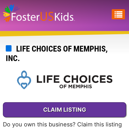
Skip
to
main
content
LIFE CHOICES OF MEMPHIS,
INC.
CLAIM LISTING
Do you own this business? Claim this listing