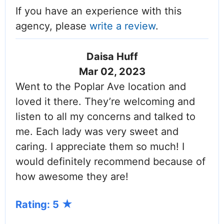
If you have an experience with this
agency, please
write a review
.
Daisa Huff
Mar 02, 2023
Went to the Poplar Ave location and
loved it there. They’re welcoming and
listen to all my concerns and talked to
me. Each lady was very sweet and
caring. I appreciate them so much! I
would definitely recommend because of
how awesome they are!
Rating: 5