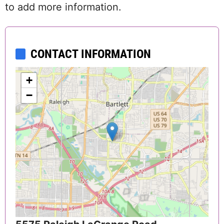
to add more information.
CONTACT INFORMATION
+
−