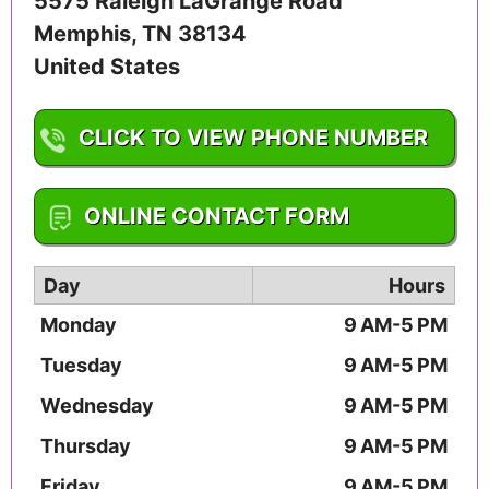
5575 Raleigh LaGrange Road
Memphis
,
TN
38134
United States
CLICK TO VIEW PHONE NUMBER
1-901-388-1172
ONLINE CONTACT FORM
Day
Hours
Monday
9 AM-5 PM
Tuesday
9 AM-5 PM
Wednesday
9 AM-5 PM
Thursday
9 AM-5 PM
Friday
9 AM-5 PM