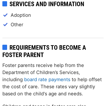
SERVICES AND INFORMATION
Adoption
Other
REQUIREMENTS TO BECOME A
FOSTER PARENT
Foster parents receive help from the
Department of Children’s Services,
including
board rate payments
to help offset
the cost of care. These rates vary slightly
based on the child's age and needs.