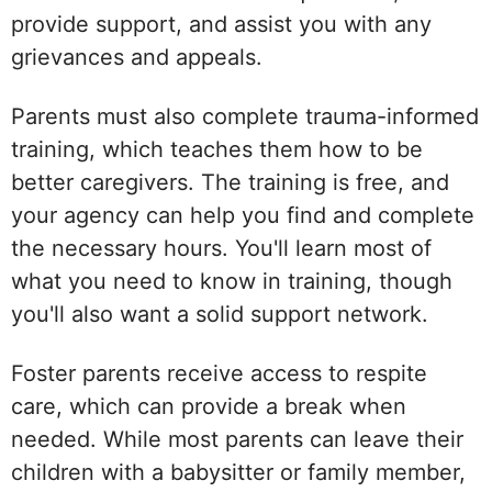
provide support, and assist you with any
grievances and appeals.
Parents must also complete trauma-informed
training, which teaches them how to be
better caregivers. The training is free, and
your agency can help you find and complete
the necessary hours. You'll learn most of
what you need to know in training, though
you'll also want a solid support network.
Foster parents receive access to respite
care, which can provide a break when
needed. While most parents can leave their
children with a babysitter or family member,