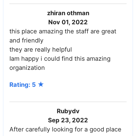
zhiran othman
Nov 01, 2022
this place amazing the staff are great
and friendly
they are really helpful
Iam happy i could find this amazing
organization
Rating: 5
Rubydv
Sep 23, 2022
After carefully looking for a good place