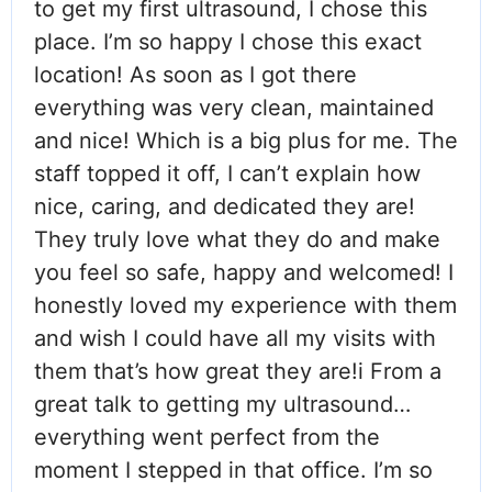
to get my first ultrasound, I chose this
place. I’m so happy I chose this exact
location! As soon as I got there
everything was very clean, maintained
and nice! Which is a big plus for me. The
staff topped it off, I can’t explain how
nice, caring, and dedicated they are!
They truly love what they do and make
you feel so safe, happy and welcomed! I
honestly loved my experience with them
and wish I could have all my visits with
them that’s how great they are!i From a
great talk to getting my ultrasound…
everything went perfect from the
moment I stepped in that office. I’m so