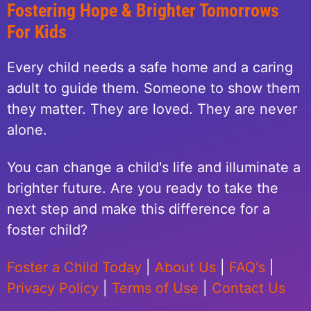
Fostering Hope & Brighter Tomorrows
For Kids
Every child needs a safe home and a caring
adult to guide them. Someone to show them
they matter. They are loved. They are never
alone.
You can change a child's life and illuminate a
brighter future. Are you ready to take the
next step and make this difference for a
foster child?
Foster a Child Today
|
About Us
|
FAQ's
|
Privacy Policy
|
Terms of Use
|
Contact Us