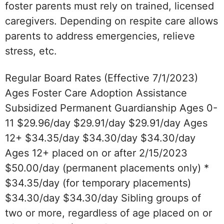
foster parents must rely on trained, licensed
caregivers. Depending on respite care allows
parents to address emergencies, relieve
stress, etc.
Regular Board Rates (Effective 7/1/2023)
Ages Foster Care Adoption Assistance
Subsidized Permanent Guardianship Ages 0-
11 $29.96/day $29.91/day $29.91/day Ages
12+ $34.35/day $34.30/day $34.30/day
Ages 12+ placed on or after 2/15/2023
$50.00/day (permanent placements only) *
$34.35/day (for temporary placements)
$34.30/day $34.30/day Sibling groups of
two or more, regardless of age placed on or