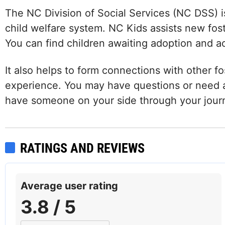
The NC Division of Social Services (NC DSS) i
child welfare system. NC Kids assists new fost
You can find children awaiting adoption and a
It also helps to form connections with other fo
experience. You may have questions or need a
have someone on your side through your jour
RATINGS AND REVIEWS
Facebook
Instagram
LinkedIn
Average user rating
3.8 / 5