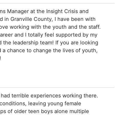
ns Manager at the Insight Crisis and
 in Granville County, I have been with
love working with the youth and the staff.
areer and I totally feel supported by my
the leadership team! If you are looking
d a chance to change the lives of youth,
!
had terrible experiences working there.
conditions, leaving young female
s of older teen boys alone multiple