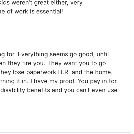
kids weren’t great either, very
ne of work is essential!
 for. Everything seems go good, until
hen they fire you. They want you to go
 They lose paperwork H.R. and the home.
ning it in. I have my proof. You pay in for
disability benefits and you can't even use