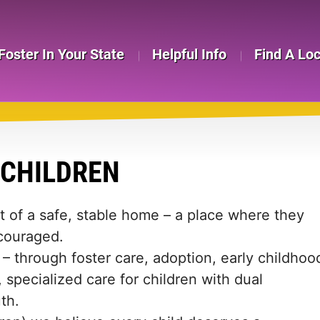
Foster In Your State
Helpful Info
Find A Lo
 CHILDREN
t of a safe, stable home – a place where they
couraged.
– through foster care, adoption, early childhoo
, specialized care for children with dual
th.