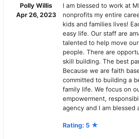
Polly Willis
I am blessed to work at M
Apr 26, 2023
nonprofits my entire caree
kids and families lives! E
easy life. Our staff are a
talented to help move our 
people. There are opportu
skill building. The best p
Because we are faith bas
committed to building a be
family life. We focus on 
empowerment, responsibili
agency and I am blessed 
Rating: 5