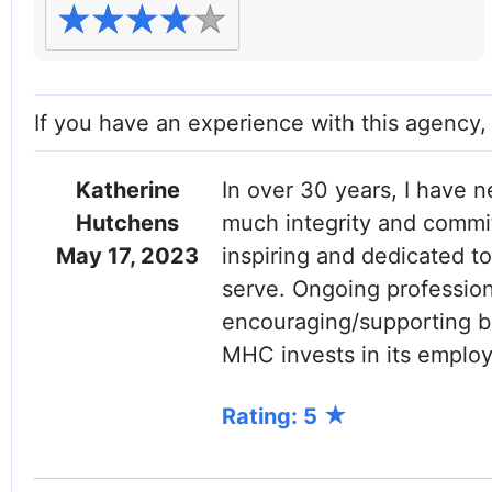
If you have an experience with this agency
Katherine
In over 30 years, I have 
Hutchens
much integrity and commit
May 17, 2023
inspiring and dedicated to
serve. Ongoing professio
encouraging/supporting be
MHC invests in its employ
Rating: 5