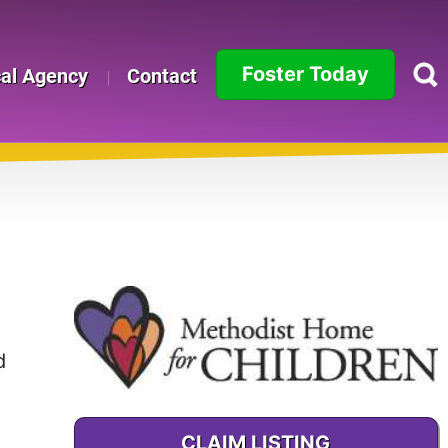
Foster Today
cal Agency
Contact
Alabama
Alaska
Arizona
Arkansas
California
d
Colorado
Connecticut
CLAIM LISTING