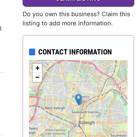
Delaware
Do you own this business? Claim this
District of
listing to add more information.
l
Columbia (DC)
Florida
CONTACT INFORMATION
Georgia
+
−
Hawaii
Idaho
Illinois
Indiana