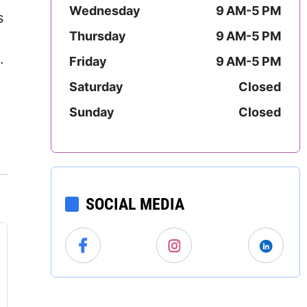
Wednesday
9 AM-5 PM
Mississippi
s
Thursday
9 AM-5 PM
.
Missouri
.
Friday
9 AM-5 PM
Montana
Saturday
Closed
Sunday
Closed
Nebraska
Nevada
New Hampshire
SOCIAL MEDIA
New Jersey
New Mexico
New York