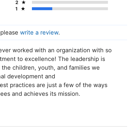
2
1
, please
write a review
.
never worked with an organization with so
ment to excellence! The leadership is
 the children, youth, and families we
nal development and
st practices are just a few of the ways
ees and achieves its mission.