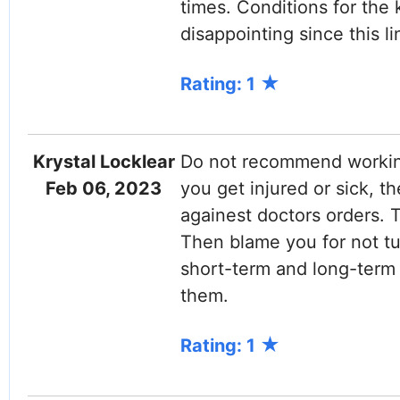
times. Conditions for the 
disappointing since this li
Rating: 1
Krystal Locklear
Do not recommend working
Feb 06, 2023
you get injured or sick, t
againest doctors orders.
Then blame you for not tur
short-term and long-term 
them.
Rating: 1