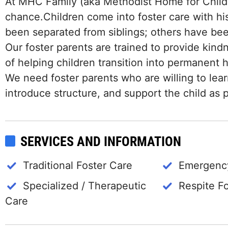
At MHC Family (aka Methodist Home for Childr
chance.Children come into foster care with hi
been separated from siblings; others have b
Our foster parents are trained to provide kind
of helping children transition into permanent
We need foster parents who are willing to lea
introduce structure, and support the child as p
SERVICES AND INFORMATION
Traditional Foster Care
Emergency
Specialized / Therapeutic
Respite F
Care