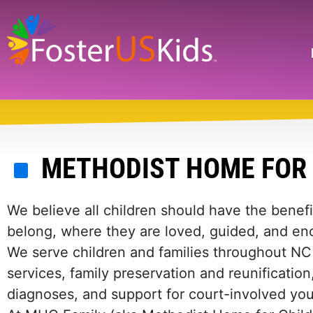
Skip
to
main
Search
content
METHODIST HOME FOR
We believe all children should have the benefi
belong, where they are loved, guided, and en
We serve children and families throughout NC 
services, family preservation and reunification
diagnoses, and support for court-involved you