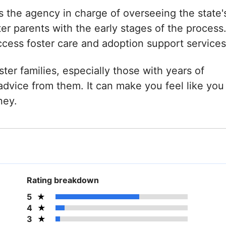
s the agency in charge of overseeing the state'
er parents with the early stages of the process
ccess foster care and adoption support services
ster families, especially those with years of
dvice from them. It can make you feel like you
ney.
Rating breakdown
5
4
3