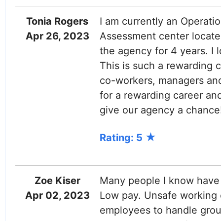
Tonia Rogers
I am currently an Operatio
Apr 26, 2023
Assessment center located
the agency for 4 years. I 
This is such a rewarding c
co-workers, managers and 
for a rewarding career an
give our agency a chance
Rating: 5
Zoe Kiser
Many people I know have 
Apr 02, 2023
Low pay. Unsafe working 
employees to handle group