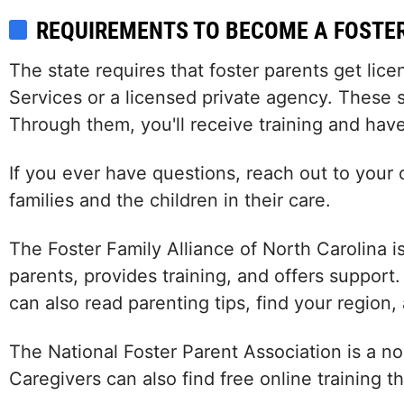
REQUIREMENTS TO BECOME A FOSTE
The state requires that foster parents get lic
Services or a licensed private agency. These s
Through them, you'll receive training and have
If you ever have questions, reach out to your 
families and the children in their care.
The Foster Family Alliance of North Carolina i
parents, provides training, and offers support
can also read parenting tips, find your region,
The National Foster Parent Association is a no
Caregivers can also find free online training 