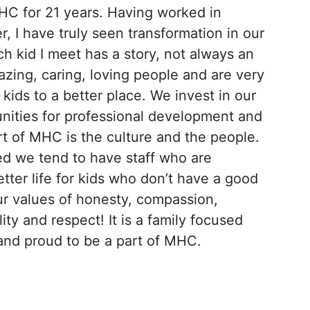
HC for 21 years. Having worked in
r, I have truly seen transformation in our
ach kid I meet has a story, not always an
mazing, caring, loving people and are very
kids to a better place. We invest in our
nities for professional development and
art of MHC is the culture and the people.
ed we tend to have staff who are
tter life for kids who don’t have a good
our values of honesty, compassion,
ty and respect! It is a family focused
and proud to be a part of MHC.