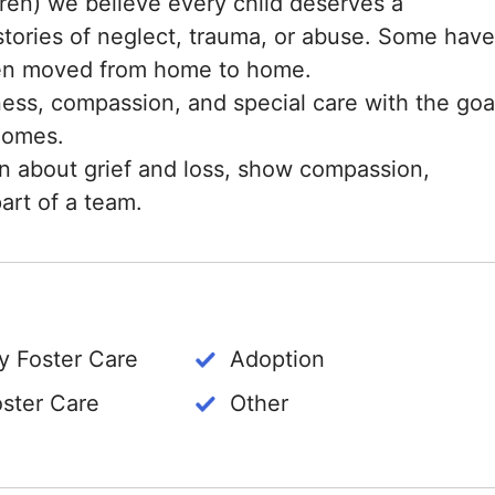
en) we believe every child deserves a
stories of neglect, trauma, or abuse. Some have
een moved from home to home.
ness, compassion, and special care with the goa
 homes.
rn about grief and loss, show compassion,
art of a team.
 Foster Care
Adoption
oster Care
Other