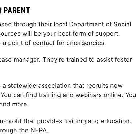
R PARENT
ensed through their local Department of Social
ources will be your best form of support.
 a point of contact for emergencies.
case manager. They're trained to assist foster
s a statewide association that recruits new
. You can find training and webinars online. You
 and more.
n-profit that provides training and education.
through the NFPA.