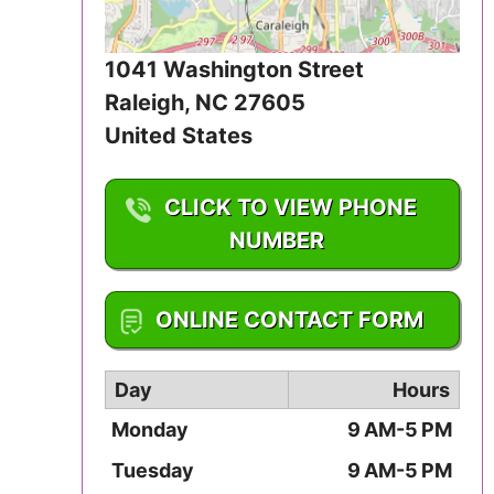
Iowa
1041 Washington Street
Kansas
Raleigh
,
NC
27605
Kentucky
United States
Louisiana
CLICK TO VIEW PHONE
Maine
NUMBER
Maryland
1-919-833-2834
ONLINE CONTACT FORM
Massachusetts
Day
Hours
Michigan
Monday
9 AM-5 PM
Minnesota
Tuesday
9 AM-5 PM