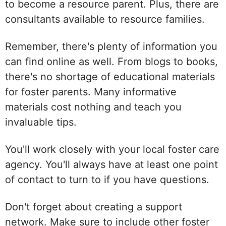
to become a resource parent. Plus, there are
consultants available to resource families.
Remember, there's plenty of information you
can find online as well. From blogs to books,
there's no shortage of educational materials
for foster parents. Many informative
materials cost nothing and teach you
invaluable tips.
You'll work closely with your local foster care
agency. You'll always have at least one point
of contact to turn to if you have questions.
Don't forget about creating a support
network. Make sure to include other foster