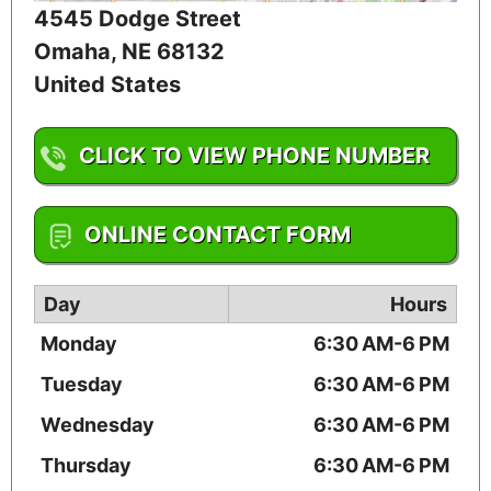
4545 Dodge Street
Omaha
,
NE
68132
United States
CLICK TO VIEW PHONE NUMBER
1-402-553-6000
ONLINE CONTACT FORM
Day
Hours
Monday
6:30 AM-6 PM
Tuesday
6:30 AM-6 PM
Wednesday
6:30 AM-6 PM
Thursday
6:30 AM-6 PM