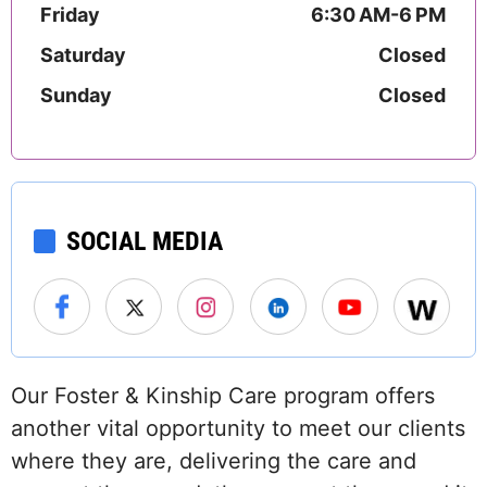
Friday
6:30 AM-6 PM
Saturday
Closed
Sunday
Closed
SOCIAL MEDIA
Our Foster & Kinship Care program offers
another vital opportunity to meet our clients
where they are, delivering the care and