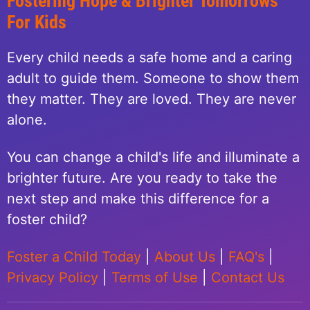
Fostering Hope & Brighter Tomorrows
For Kids
Every child needs a safe home and a caring
adult to guide them. Someone to show them
they matter. They are loved. They are never
alone.
You can change a child's life and illuminate a
brighter future. Are you ready to take the
next step and make this difference for a
foster child?
Foster a Child Today
|
About Us
|
FAQ's
|
Privacy Policy
|
Terms of Use
|
Contact Us