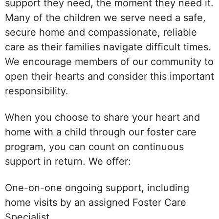
support they need, the moment they need it.
Many of the children we serve need a safe,
secure home and compassionate, reliable
care as their families navigate difficult times.
We encourage members of our community to
open their hearts and consider this important
responsibility.
When you choose to share your heart and
home with a child through our foster care
program, you can count on continuous
support in return. We offer:
One-on-one ongoing support, including
home visits by an assigned Foster Care
Specialist