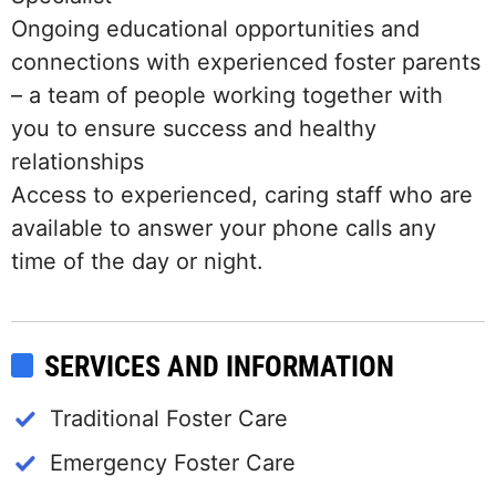
Ongoing educational opportunities and
connections with experienced foster parents
– a team of people working together with
you to ensure success and healthy
relationships
Access to experienced, caring staff who are
available to answer your phone calls any
time of the day or night.
SERVICES AND INFORMATION
Traditional Foster Care
Emergency Foster Care