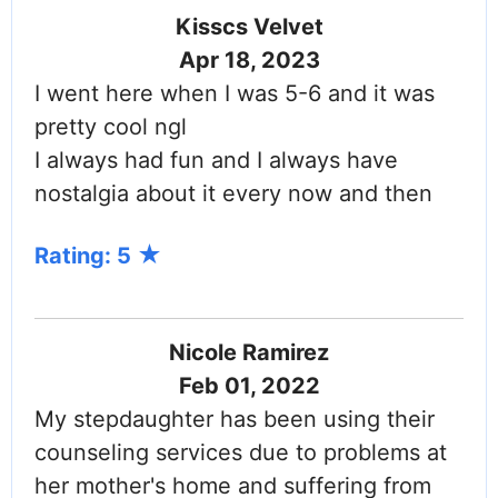
Kisscs Velvet
Apr 18, 2023
I went here when I was 5-6 and it was
pretty cool ngl
I always had fun and I always have
nostalgia about it every now and then
Rating: 5
Nicole Ramirez
Feb 01, 2022
My stepdaughter has been using their
counseling services due to problems at
her mother's home and suffering from