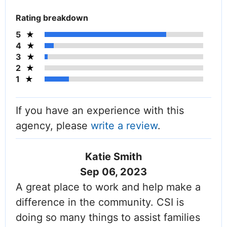
Rating breakdown
5
4
3
2
1
If you have an experience with this
agency, please
write a review
.
Katie Smith
Sep 06, 2023
A great place to work and help make a
difference in the community. CSI is
doing so many things to assist families