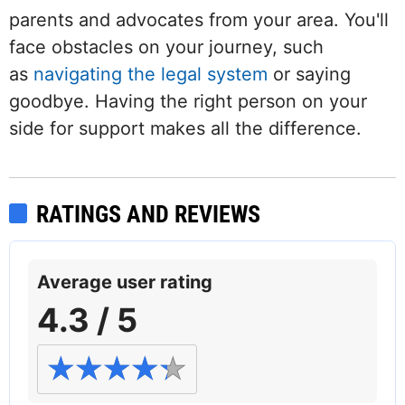
parents and advocates from your area. You'll
face obstacles on your journey, such
as
navigating the legal system
or saying
goodbye. Having the right person on your
side for support makes all the difference.
RATINGS AND REVIEWS
Average user rating
4.3 / 5