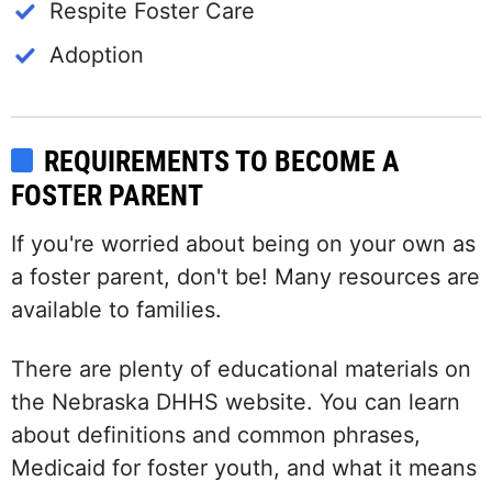
Respite Foster Care
Adoption
REQUIREMENTS TO BECOME A
FOSTER PARENT
If you're worried about being on your own as
a foster parent, don't be! Many resources are
available to families.
There are plenty of educational materials on
the Nebraska DHHS website. You can learn
about definitions and common phrases,
Medicaid for foster youth, and what it means