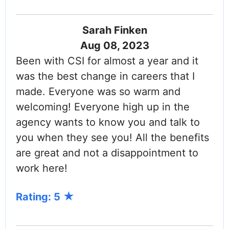
Sarah Finken
Aug 08, 2023
Been with CSI for almost a year and it
was the best change in careers that I
made. Everyone was so warm and
welcoming! Everyone high up in the
agency wants to know you and talk to
you when they see you! All the benefits
are great and not a disappointment to
work here!
Rating: 5