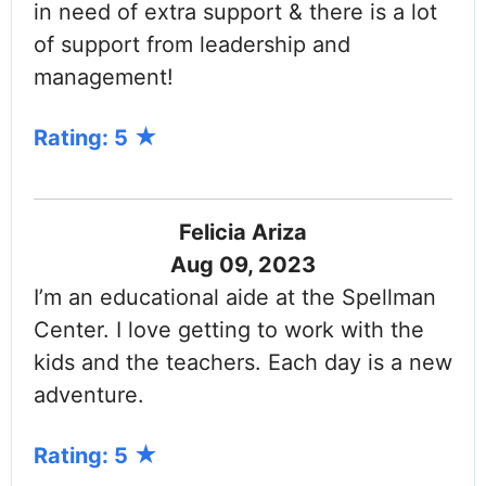
in need of extra support & there is a lot
of support from leadership and
management!
Rating: 5
Felicia Ariza
Aug 09, 2023
I’m an educational aide at the Spellman
Center. I love getting to work with the
kids and the teachers. Each day is a new
adventure.
Rating: 5