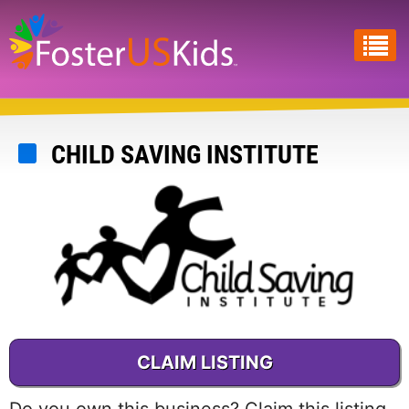
Skip
to
main
content
CHILD SAVING INSTITUTE
CLAIM LISTING