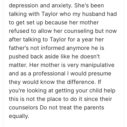
depression and anxiety. She's been
talking with Taylor who my husband had
to get set up because her mother
refused to allow her counseling but now
after talking to Taylor for a year her
father's not informed anymore he is
pushed back aside like he doesn't
matter. Her mother is very manipulative
and as a professional I would presume
they would know the difference. If
you're looking at getting your child help
this is not the place to do it since their
counselors Do not treat the parents
equally.