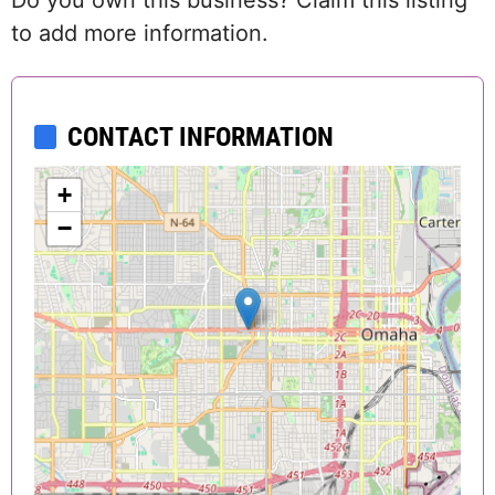
Do you own this business? Claim this listing
to add more information.
CONTACT INFORMATION
+
−