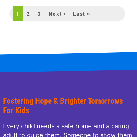
Current
1
Page
2
Page
3
Next
Next ›
Last
Last »
page
page
page
Fostering Hope & Brighter Tomorrows
For Kids
Every child needs a safe home and a caring
adult to guide them. Someone to show them