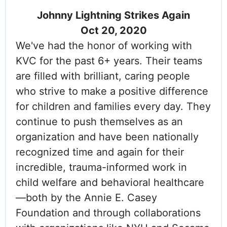
Johnny Lightning Strikes Again
Oct 20, 2020
We've had the honor of working with
KVC for the past 6+ years. Their teams
are filled with brilliant, caring people
who strive to make a positive difference
for children and families every day. They
continue to push themselves as an
organization and have been nationally
recognized time and again for their
incredible, trauma-informed work in
child welfare and behavioral healthcare
—both by the Annie E. Casey
Foundation and through collaborations