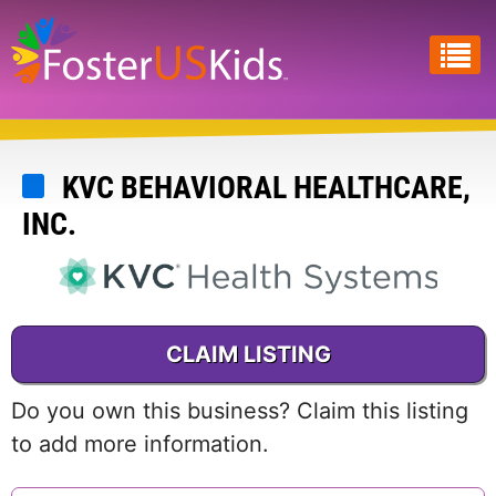
Skip
to
main
content
KVC BEHAVIORAL HEALTHCARE,
INC.
CLAIM LISTING
Do you own this business? Claim this listing
to add more information.