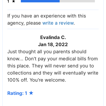
1
If you have an experience with this
agency, please
write a review
.
Evalinda C.
Jan 18, 2022
Just thought all you parents should
know... Don't pay your medical bills from
this place. They will never send you to
collections and they will eventually write
100% off. You're welcome.
Rating: 1