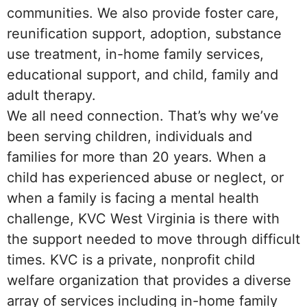
communities. We also provide foster care,
reunification support, adoption, substance
use treatment, in-home family services,
educational support, and child, family and
adult therapy.
We all need connection. That’s why we’ve
been serving children, individuals and
families for more than 20 years. When a
child has experienced abuse or neglect, or
when a family is facing a mental health
challenge, KVC West Virginia is there with
the support needed to move through difficult
times. KVC is a private, nonprofit child
welfare organization that provides a diverse
array of services including in-home family