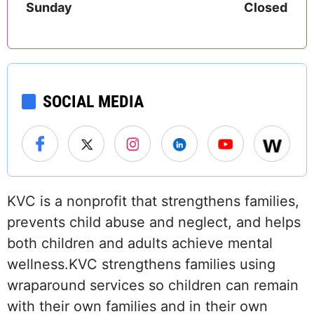
Sunday
Closed
SOCIAL MEDIA
KVC is a nonprofit that strengthens families,
prevents child abuse and neglect, and helps
both children and adults achieve mental
wellness.KVC strengthens families using
wraparound services so children can remain
with their own families and in their own