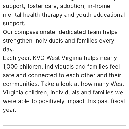
support, foster care, adoption, in-home
mental health therapy and youth educational
support.
Our compassionate, dedicated team helps
strengthen individuals and families every
day.
Each year, KVC West Virginia helps nearly
1,000 children, individuals and families feel
safe and connected to each other and their
communities. Take a look at how many West
Virginia children, individuals and families we
were able to positively impact this past fiscal
year: