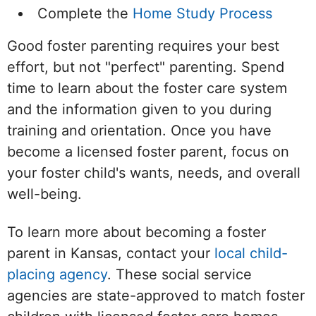
Complete the
Home Study Process
Good foster parenting requires your best
effort, but not "perfect" parenting. Spend
time to learn about the foster care system
and the information given to you during
training and orientation. Once you have
become a licensed foster parent, focus on
your foster child's wants, needs, and overall
well-being.
To learn more about becoming a foster
parent in Kansas, contact your
local child-
placing agency
. These social service
agencies are state-approved to match foster