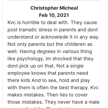
Christopher Micheal
Feb 10, 2021
Kvc is horrible to deal with. They cause
post tramatic stress in parents and dont
understand or acknowlede it in any way.
Not only parents but the childeren as
well. Having degrees in various thing
like psychology, im shocked that they
dont pick up on that. Not a single
employee knows that parents need
there kids And to see, hold and play
with them is often the best therapy. Kvc
makes mistakes. Then lies to cover
those mistakes. They never have a male