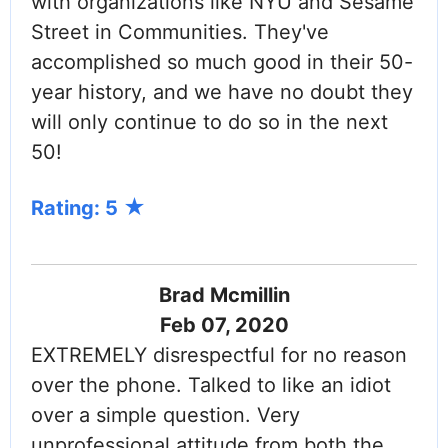
with organizations like NYU and Sesame
Street in Communities. They've
accomplished so much good in their 50-
year history, and we have no doubt they
will only continue to do so in the next
50!
Rating: 5
Brad Mcmillin
Feb 07, 2020
EXTREMELY disrespectful for no reason
over the phone. Talked to like an idiot
over a simple question. Very
unprofessional attitude from both the