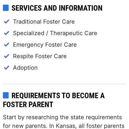
SERVICES AND INFORMATION
Traditional Foster Care
Specialized / Therapeutic Care
Emergency Foster Care
Respite Foster Care
Adoption
REQUIREMENTS TO BECOME A
FOSTER PARENT
Start by researching the state requirements
for new parents. In Kansas, all foster parents