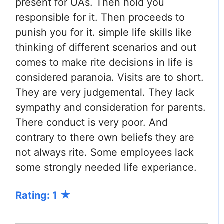
present for UAs. Then hold you
responsible for it. Then proceeds to
punish you for it. simple life skills like
thinking of different scenarios and out
comes to make rite decisions in life is
considered paranoia. Visits are to short.
They are very judgemental. They lack
sympathy and consideration for parents.
There conduct is very poor. And
contrary to there own beliefs they are
not always rite. Some employees lack
some strongly needed life experiance.
Rating: 1