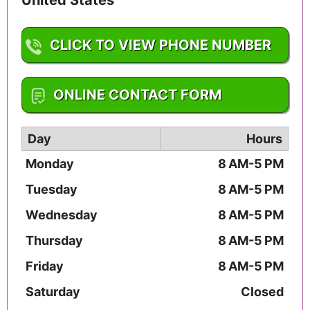
CLICK TO VIEW PHONE NUMBER
1-913-322-4900
ONLINE CONTACT FORM
Day
Hours
Monday
8 AM-5 PM
Tuesday
8 AM-5 PM
Wednesday
8 AM-5 PM
Thursday
8 AM-5 PM
Friday
8 AM-5 PM
Saturday
Closed