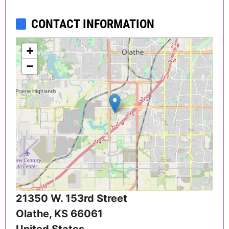
CONTACT INFORMATION
+
−
21350 W. 153rd Street
Olathe
,
KS
66061
United States