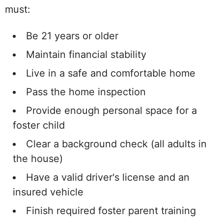
must:
Be 21 years or older
Maintain financial stability
Live in a safe and comfortable home
Pass the home inspection
Provide enough personal space for a
foster child
Clear a background check (all adults in
the house)
Have a valid driver's license and an
insured vehicle
Finish required foster parent training