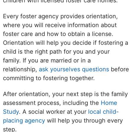
children with licensed foster care homes.
Every foster agency provides orientation,
where you will receive information about
foster care and how to obtain a license.
Orientation will help you decide if fostering a
child is the right path for you and your
family. If you are married or in a
relationship,
ask yourselves questions
before
committing to fostering together.
After orientation, your next step is the family
assessment process, including the
Home
Study
. A social worker at your
local child-
placing agency
will help you through every
step.