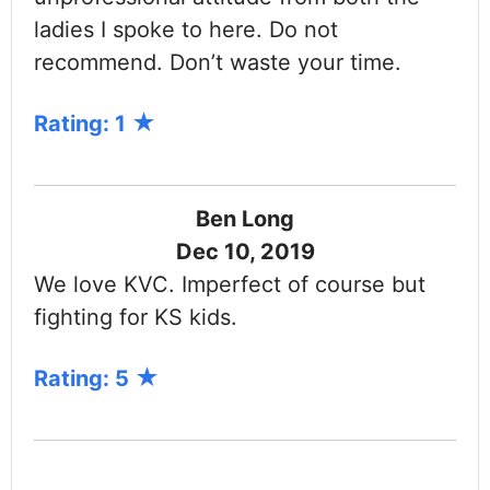
ladies I spoke to here. Do not
recommend. Don’t waste your time.
Rating: 1
Ben Long
Dec 10, 2019
We love KVC. Imperfect of course but
fighting for KS kids.
Rating: 5
PAGINATION