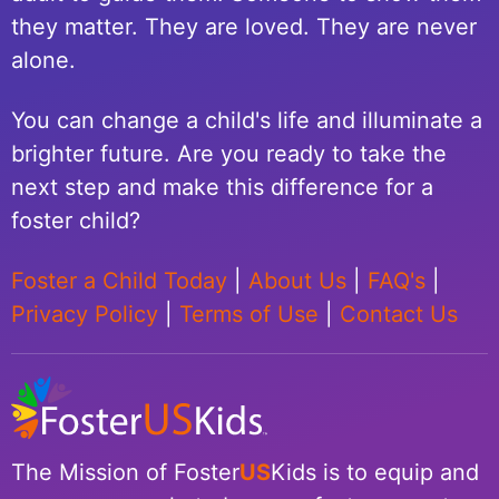
they matter. They are loved. They are never
alone.
You can change a child's life and illuminate a
brighter future. Are you ready to take the
next step and make this difference for a
foster child?
Foster a Child Today
|
About Us
|
FAQ's
|
Privacy Policy
|
Terms of Use
|
Contact Us
The Mission of Foster
US
Kids is to equip and