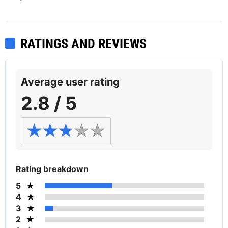
RATINGS AND REVIEWS
Average user rating
2.8 / 5
Rating breakdown
5
4
3
2