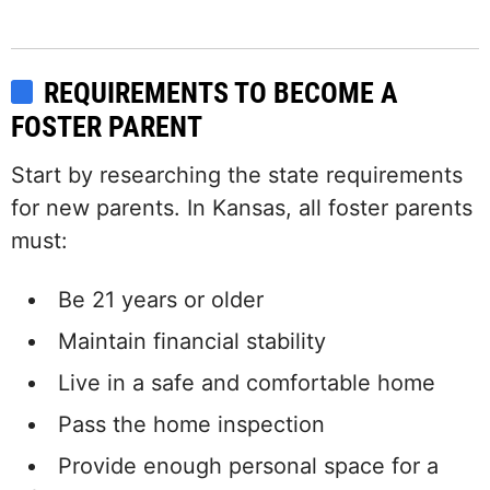
REQUIREMENTS TO BECOME A
FOSTER PARENT
Start by researching the state requirements
for new parents. In Kansas, all foster parents
must:
Be 21 years or older
Maintain financial stability
Live in a safe and comfortable home
Pass the home inspection
Provide enough personal space for a