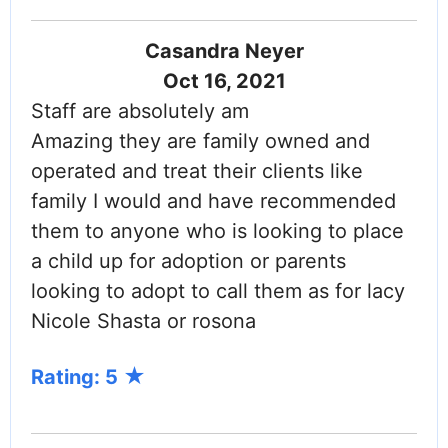
Casandra Neyer
Oct 16, 2021
Staff are absolutely am
Amazing they are family owned and
operated and treat their clients like
family I would and have recommended
them to anyone who is looking to place
a child up for adoption or parents
looking to adopt to call them as for lacy
Nicole Shasta or rosona
Rating: 5