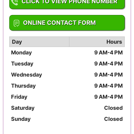
CLICK TO VIEW PHONE NUMBER
1-316-265-5289
ONLINE CONTACT FORM
Day
Hours
Monday
9 AM-4 PM
Tuesday
9 AM-4 PM
Wednesday
9 AM-4 PM
Thursday
9 AM-4 PM
Friday
9 AM-4 PM
Saturday
Closed
Sunday
Closed