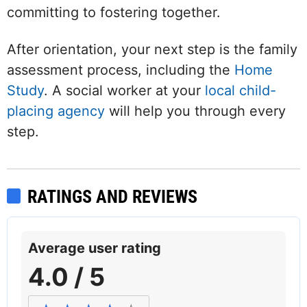
committing to fostering together.
After orientation, your next step is the family
assessment process, including the
Home
Study
. A social worker at your
local child-
placing agency
will help you through every
step.
RATINGS AND REVIEWS
Average user rating
4.0 / 5