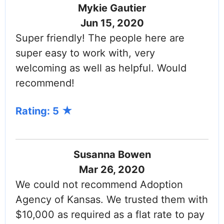
Mykie Gautier
Jun 15, 2020
Super friendly! The people here are
super easy to work with, very
welcoming as well as helpful. Would
recommend!
Rating: 5
Susanna Bowen
Mar 26, 2020
We could not recommend Adoption
Agency of Kansas. We trusted them with
$10,000 as required as a flat rate to pay