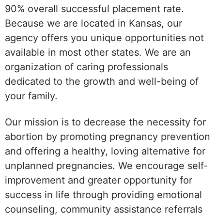
90% overall successful placement rate.
Because we are located in Kansas, our
agency offers you unique opportunities not
available in most other states. We are an
organization of caring professionals
dedicated to the growth and well-being of
your family.
Our mission is to decrease the necessity for
abortion by promoting pregnancy prevention
and offering a healthy, loving alternative for
unplanned pregnancies. We encourage self-
improvement and greater opportunity for
success in life through providing emotional
counseling, community assistance referrals