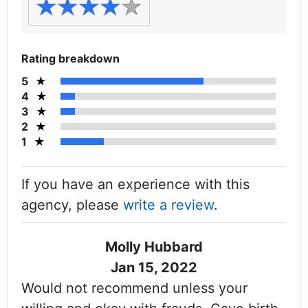
Rating breakdown
5
4
3
2
1
If you have an experience with this
agency, please
write a review
.
Molly Hubbard
Jan 15, 2022
Would not recommend unless your