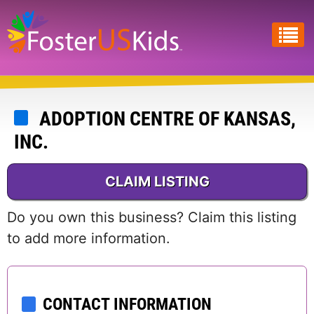
Skip
to
main
content
ADOPTION CENTRE OF KANSAS,
INC.
CLAIM LISTING
Do you own this business? Claim this listing
to add more information.
CONTACT INFORMATION