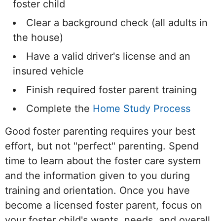
foster child
Clear a background check (all adults in
the house)
Have a valid driver's license and an
insured vehicle
Finish required foster parent training
Complete the
Home Study Process
Good foster parenting requires your best
effort, but not "perfect" parenting. Spend
time to learn about the foster care system
and the information given to you during
training and orientation. Once you have
become a licensed foster parent, focus on
your foster child's wants, needs, and overall