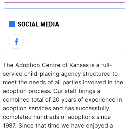
SOCIAL MEDIA
The Adoption Centre of Kansas
is a full-
service child-placing agency structured to
meet the needs of all parties involved in the
adoption process. Our staff brings a
combined total of 20 years of experience in
adoption services and has successfully
completed hundreds of adoptions since
1987. Since that time we have enjoyed a