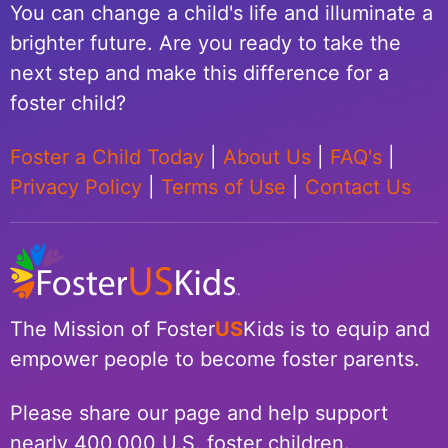
You can change a child's life and illuminate a
brighter future. Are you ready to take the
next step and make this difference for a
foster child?
Foster a Child Today
|
About Us
|
FAQ's
|
Privacy Policy
|
Terms of Use
|
Contact Us
The Mission of Foster
US
Kids is to equip and
empower people to become foster parents.
Please share our page and help support
nearly 400,000 U.S. foster children.