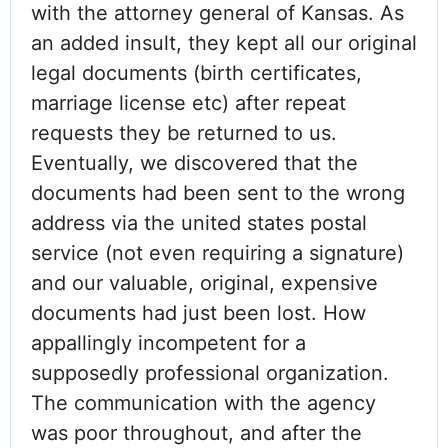
with the attorney general of Kansas. As
an added insult, they kept all our original
legal documents (birth certificates,
marriage license etc) after repeat
requests they be returned to us.
Eventually, we discovered that the
documents had been sent to the wrong
address via the united states postal
service (not even requiring a signature)
and our valuable, original, expensive
documents had just been lost. How
appallingly incompetent for a
supposedly professional organization.
The communication with the agency
was poor throughout, and after the