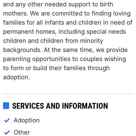
and any other needed support to birth
mothers. We are committed to finding loving
families for all infants and children in need of
permanent homes, including special needs
children and children from minority
backgrounds. At the same time, we provide
parenting opportunities to couples wishing
to form or build their families through
adoption.
SERVICES AND INFORMATION
Adoption
Other