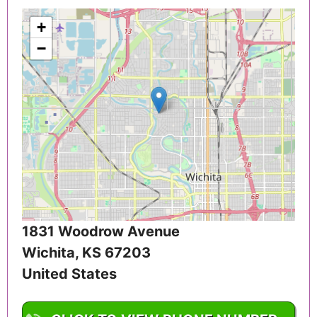
+
−
1831 Woodrow Avenue
Wichita
,
KS
67203
United States