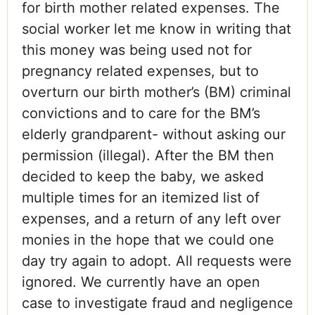
for birth mother related expenses. The
social worker let me know in writing that
this money was being used not for
pregnancy related expenses, but to
overturn our birth mother’s (BM) criminal
convictions and to care for the BM’s
elderly grandparent- without asking our
permission (illegal). After the BM then
decided to keep the baby, we asked
multiple times for an itemized list of
expenses, and a return of any left over
monies in the hope that we could one
day try again to adopt. All requests were
ignored. We currently have an open
case to investigate fraud and negligence