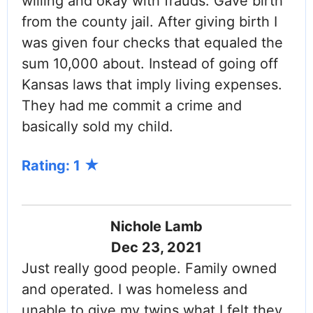
willing and okay with frauds. Gave birth
from the county jail. After giving birth I
was given four checks that equaled the
sum 10,000 about. Instead of going off
Kansas laws that imply living expenses.
They had me commit a crime and
basically sold my child.
Rating: 1
Nichole Lamb
Dec 23, 2021
Just really good people. Family owned
and operated. I was homeless and
unable to give my twins what I felt they