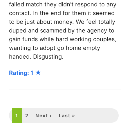
failed match they didn’t respond to any
contact. In the end for them it seemed
to be just about money. We feel totally
duped and scammed by the agency to
gain funds while hard working couples,
wanting to adopt go home empty
handed. Disgusting.
Rating: 1
PAGINATION
Current
1
Page
2
Next
Next ›
Last
Last »