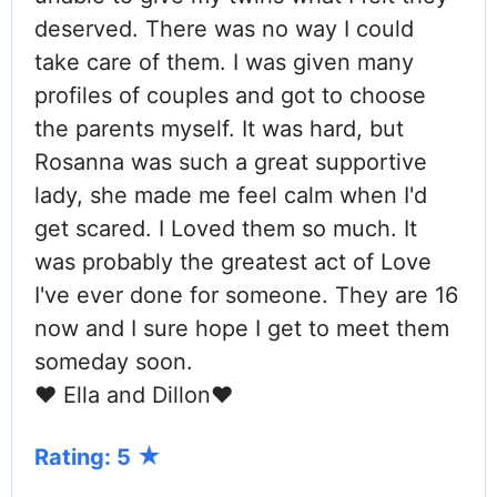
deserved. There was no way I could
take care of them. I was given many
profiles of couples and got to choose
the parents myself. It was hard, but
Rosanna was such a great supportive
lady, she made me feel calm when I'd
get scared. I Loved them so much. It
was probably the greatest act of Love
I've ever done for someone. They are 16
now and I sure hope I get to meet them
someday soon.
❤ Ella and Dillon❤
Rating: 5