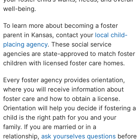
well-being.
To learn more about becoming a foster
parent in Kansas, contact your
local child-
placing agency
. These social service
agencies are state-approved to match foster
children with licensed foster care homes.
Every foster agency provides orientation,
where you will receive information about
foster care and how to obtain a license.
Orientation will help you decide if fostering a
child is the right path for you and your
family. If you are married or in a
relationship,
ask yourselves questions
before