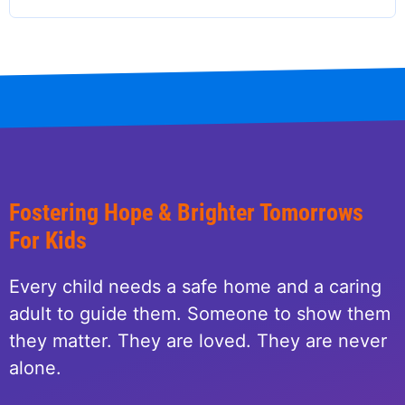
page
page
page
Fostering Hope & Brighter Tomorrows
For Kids
Every child needs a safe home and a caring
adult to guide them. Someone to show them
they matter. They are loved. They are never
alone.