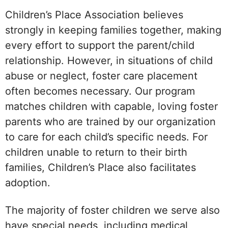
Children’s Place Association believes
strongly in keeping families together, making
every effort to support the parent/child
relationship. However, in situations of child
abuse or neglect, foster care placement
often becomes necessary. Our program
matches children with capable, loving foster
parents who are trained by our organization
to care for each child’s specific needs. For
children unable to return to their birth
families, Children’s Place also facilitates
adoption.
The majority of foster children we serve also
have special needs, including medical