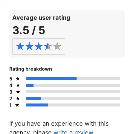
Average user rating
3.5 / 5
Rating breakdown
5
4
3
2
1
If you have an experience with this
agency, please
write a review
.