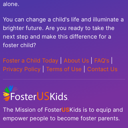
alone.
You can change a child's life and illuminate a
brighter future. Are you ready to take the
next step and make this difference for a
foster child?
Foster a Child Today
|
About Us
|
FAQ's
|
Privacy Policy
|
Terms of Use
|
Contact Us
The Mission of Foster
US
Kids is to equip and
empower people to become foster parents.