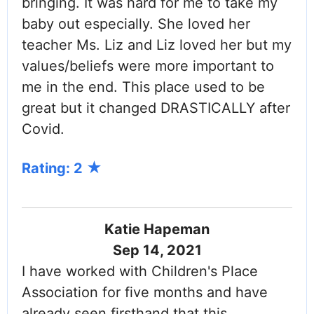
bringing. It was hard for me to take my
baby out especially. She loved her
teacher Ms. Liz and Liz loved her but my
values/beliefs were more important to
me in the end. This place used to be
great but it changed DRASTICALLY after
Covid.
Rating: 2
Katie Hapeman
Sep 14, 2021
I have worked with Children's Place
Association for five months and have
already seen firsthand that this