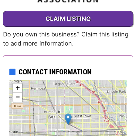
CLAIM LISTING
Do you own this business? Claim this listing
to add more information.
CONTACT INFORMATION
+
−