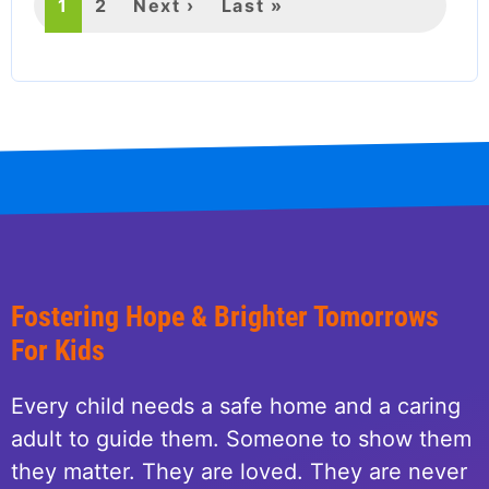
Current
1
Page
2
Next
Next ›
Last
Last »
page
page
page
Fostering Hope & Brighter Tomorrows
For Kids
Every child needs a safe home and a caring
adult to guide them. Someone to show them
they matter. They are loved. They are never