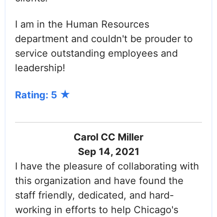
I am in the Human Resources
department and couldn't be prouder to
service outstanding employees and
leadership!
Rating: 5
Carol CC Miller
Sep 14, 2021
I have the pleasure of collaborating with
this organization and have found the
staff friendly, dedicated, and hard-
working in efforts to help Chicago's