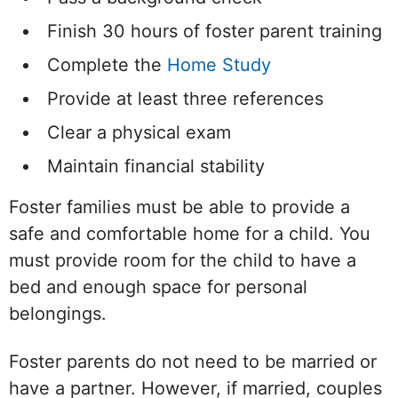
Finish 30 hours of foster parent training
Complete the
Home Study
Provide at least three references
Clear a physical exam
Maintain financial stability
Foster families must be able to provide a
safe and comfortable home for a child. You
must provide room for the child to have a
bed and enough space for personal
belongings.
Foster parents do not need to be married or
have a partner. However, if married, couples