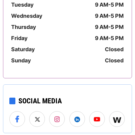
Tuesday
9 AM-5 PM
Wednesday
9 AM-5 PM
Thursday
9 AM-5 PM
Friday
9 AM-5 PM
Saturday
Closed
Sunday
Closed
SOCIAL MEDIA