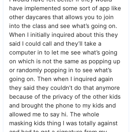
have implemented some sort of app like
other daycares that allows you to join
into the class and see what’s going on.
When I initially inquired about this they
said I could call and they’ll take a
computer in to let me see what’s going
on which is not the same as popping up
or randomly popping in to see what’s
going on. Then when I inquired again
they said they couldn’t do that anymore
because of the privacy of the other kids
and brought the phone to my kids and
allowed me to say hi. The whole
masking kids thing I was totally against