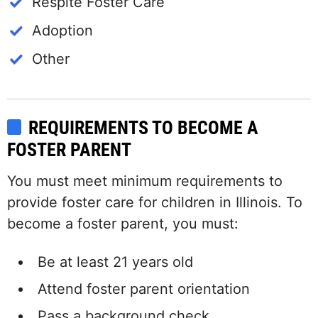
Respite Foster Care
Adoption
Other
REQUIREMENTS TO BECOME A
FOSTER PARENT
You must meet minimum requirements to
provide foster care for children in Illinois. To
become a foster parent, you must:
Be at least 21 years old
Attend foster parent orientation
Pass a background check