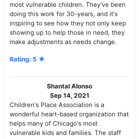
most vulnerable children. They've been
doing this work for 30-years, and it's
inspiring to see how they not only keep
showing up to help those in need, they
make adjustments as needs change.
Rating: 5
Shantal Alonso
Sep 14, 2021
Children's Place Association is a
wonderful heart-based organization that
helps many of Chicago's most
vulnerable kids and families. The staff