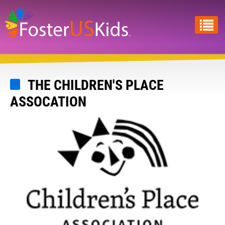
Skip
to
main
content
THE CHILDREN'S PLACE
ASSOCATION