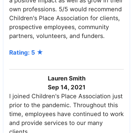
a positive impact as well as grow in their
own professions. 5/5 would recommend
Children's Place Association for clients,
prospective employees, community
partners, volunteers, and funders.
Rating: 5
Lauren Smith
Sep 14, 2021
I joined Children's Place Association just
prior to the pandemic. Throughout this
time, employees have continued to work
and provide services to our many
clients.