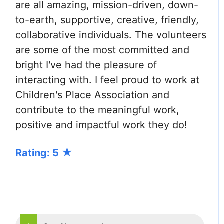
are all amazing, mission-driven, down-
to-earth, supportive, creative, friendly,
collaborative individuals. The volunteers
are some of the most committed and
bright I've had the pleasure of
interacting with. I feel proud to work at
Children's Place Association and
contribute to the meaningful work,
positive and impactful work they do!
Rating: 5
PAGINATION