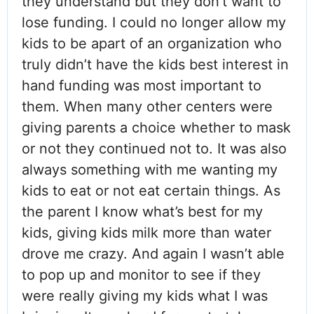
they understand but they don’t want to
lose funding. I could no longer allow my
kids to be apart of an organization who
truly didn’t have the kids best interest in
hand funding was most important to
them. When many other centers were
giving parents a choice whether to mask
or not they continued not to. It was also
always something with me wanting my
kids to eat or not eat certain things. As
the parent I know what’s best for my
kids, giving kids milk more than water
drove me crazy. And again I wasn’t able
to pop up and monitor to see if they
were really giving my kids what I was