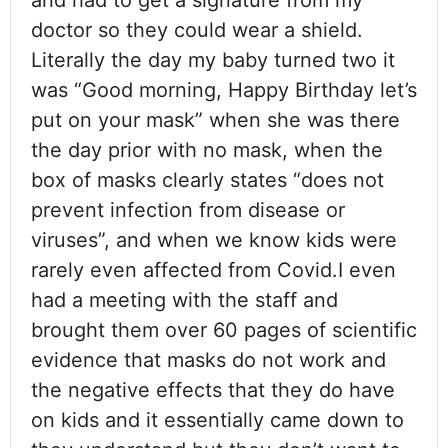
and had to get a signature from my
doctor so they could wear a shield.
Literally the day my baby turned two it
was “Good morning, Happy Birthday let’s
put on your mask” when she was there
the day prior with no mask, when the
box of masks clearly states “does not
prevent infection from disease or
viruses”, and when we know kids were
rarely even affected from Covid.I even
had a meeting with the staff and
brought them over 60 pages of scientific
evidence that masks do not work and
the negative effects that they do have
on kids and it essentially came down to