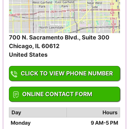
700 N. Sacramento Blvd., Suite 300
Chicago
,
IL
60612
United States
CLICK TO VIEW PHONE NUMBER
1-312-733-9954
ONLINE CONTACT FORM
Day
Hours
Monday
9 AM-5 PM