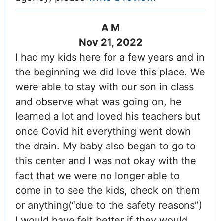
A M
Nov 21, 2022
I had my kids here for a few years and in
the beginning we did love this place. We
were able to stay with our son in class
and observe what was going on, he
learned a lot and loved his teachers but
once Covid hit everything went down
the drain. My baby also began to go to
this center and I was not okay with the
fact that we were no longer able to
come in to see the kids, check on them
or anything(“due to the safety reasons”)
I would have felt better if they would