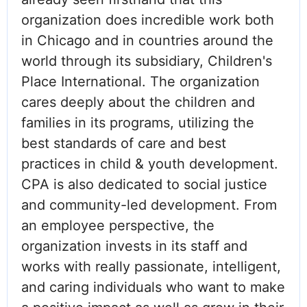
organization does incredible work both
in Chicago and in countries around the
world through its subsidiary, Children's
Place International. The organization
cares deeply about the children and
families in its programs, utilizing the
best standards of care and best
practices in child & youth development.
CPA is also dedicated to social justice
and community-led development. From
an employee perspective, the
organization invests in its staff and
works with really passionate, intelligent,
and caring individuals who want to make