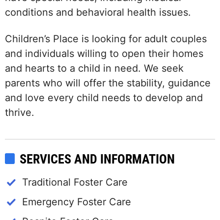
conditions and behavioral health issues.
Children’s Place is looking for adult couples
and individuals willing to open their homes
and hearts to a child in need. We seek
parents who will offer the stability, guidance
and love every child needs to develop and
thrive.
SERVICES AND INFORMATION
Traditional Foster Care
Emergency Foster Care