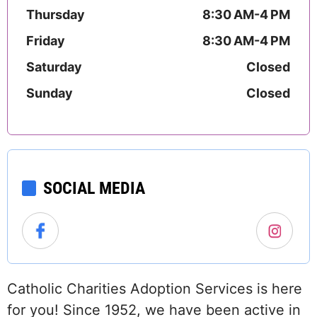
Thursday
8:30 AM-4 PM
Friday
8:30 AM-4 PM
Saturday
Closed
Sunday
Closed
SOCIAL MEDIA
Catholic Charities Adoption Services is here
for you! Since 1952, we have been active in