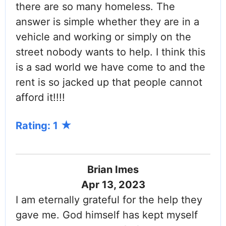
there are so many homeless. The
answer is simple whether they are in a
vehicle and working or simply on the
street nobody wants to help. I think this
is a sad world we have come to and the
rent is so jacked up that people cannot
afford it!!!!
Rating: 1
Brian Imes
Apr 13, 2023
I am eternally grateful for the help they
gave me. God himself has kept myself