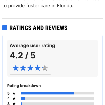
to provide foster care in Florida.
RATINGS AND REVIEWS
Average user rating
4.2 / 5
Rating breakdown
5
4
3