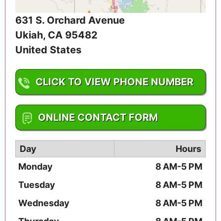
631 S. Orchard Avenue
Ukiah
,
CA
95482
United States
CLICK TO VIEW PHONE NUMBER
1-707-467-2010
ONLINE CONTACT FORM
Day
Hours
Monday
8 AM-5 PM
Tuesday
8 AM-5 PM
Wednesday
8 AM-5 PM