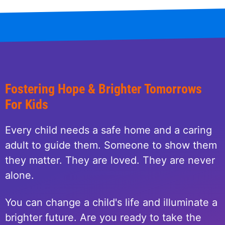
Fostering Hope & Brighter Tomorrows
For Kids
Every child needs a safe home and a caring
adult to guide them. Someone to show them
they matter. They are loved. They are never
alone.
You can change a child's life and illuminate a
brighter future. Are you ready to take the