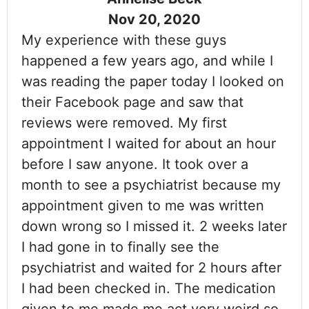
Nov 20, 2020
My experience with these guys
happened a few years ago, and while I
was reading the paper today I looked on
their Facebook page and saw that
reviews were removed. My first
appointment I waited for about an hour
before I saw anyone. It took over a
month to see a psychiatrist because my
appointment given to me was written
down wrong so I missed it. 2 weeks later
I had gone in to finally see the
psychiatrist and waited for 2 hours after
I had been checked in. The medication
given to me made me act very weird so