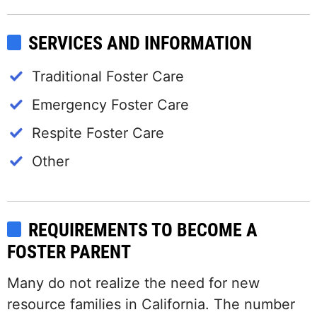
SERVICES AND INFORMATION
Traditional Foster Care
Emergency Foster Care
Respite Foster Care
Other
REQUIREMENTS TO BECOME A
FOSTER PARENT
Many do not realize the need for new
resource families in California. The number