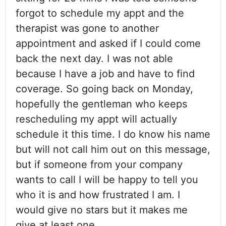
forgot to schedule my appt and the
therapist was gone to another
appointment and asked if I could come
back the next day. I was not able
because I have a job and have to find
coverage. So going back on Monday,
hopefully the gentleman who keeps
rescheduling my appt will actually
schedule it this time. I do know his name
but will not call him out on this message,
but if someone from your company
wants to call I will be happy to tell you
who it is and how frustrated I am. I
would give no stars but it makes me
give at least one