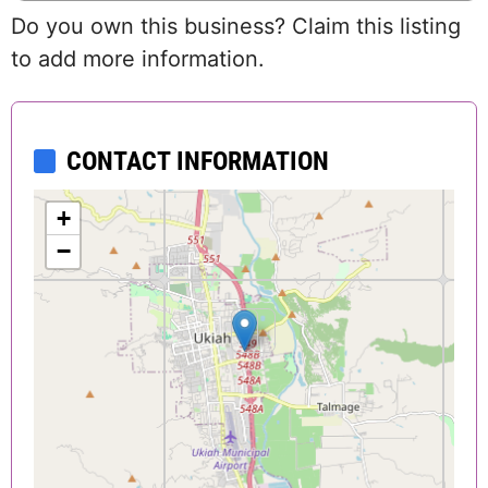
Do you own this business? Claim this listing
to add more information.
CONTACT INFORMATION
+
−