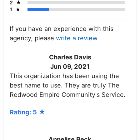
2
1
If you have an experience with this
agency, please
write a review
.
Charles Davis
Jun 09, 2021
This organization has been using the
best name to use. They are truly The
Redwood Empire Community's Service.
Rating: 5
Annelise Beck