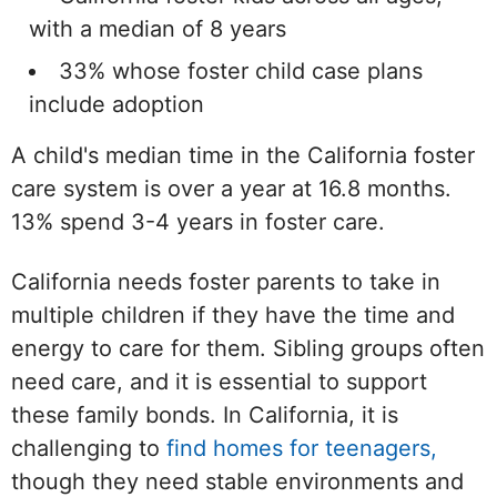
with a median of 8 years
33% whose foster child case plans
include adoption
A child's median time in the California foster
care system is over a year at 16.8 months.
13% spend 3-4 years in foster care.
California needs foster parents to take in
multiple children if they have the time and
energy to care for them. Sibling groups often
need care, and it is essential to support
these family bonds. In California, it is
challenging to
find homes for teenagers,
though they need stable environments and