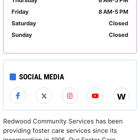
Thursday
8 AM-5 PM
Friday
8 AM-5 PM
Saturday
Closed
Sunday
Closed
SOCIAL MEDIA
Redwood Community Services has been
providing foster care services since its
incorporation in 1995. Our Foster Care