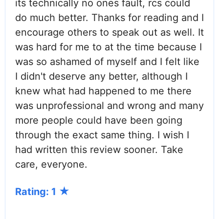
its technically no ones fault, rcs could
do much better. Thanks for reading and I
encourage others to speak out as well. It
was hard for me to at the time because I
was so ashamed of myself and I felt like
I didn't deserve any better, although I
knew what had happened to me there
was unprofessional and wrong and many
more people could have been going
through the exact same thing. I wish I
had written this review sooner. Take
care, everyone.
Rating: 1