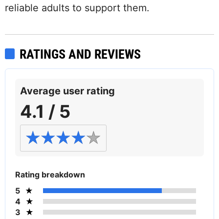
reliable adults to support them.
RATINGS AND REVIEWS
Average user rating
4.1 / 5
Rating breakdown
5
4
3