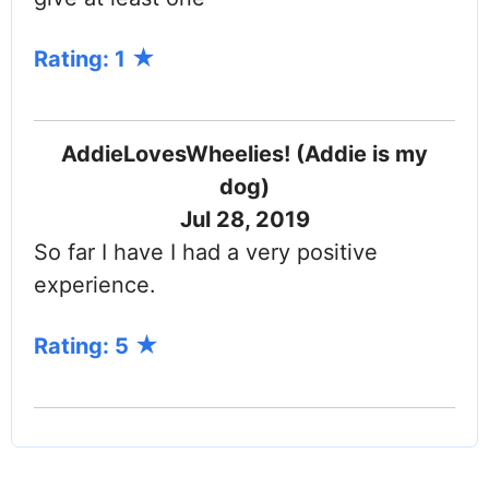
Rating: 1
AddieLovesWheelies! (Addie is my
dog)
Jul 28, 2019
So far I have I had a very positive
experience.
Rating: 5