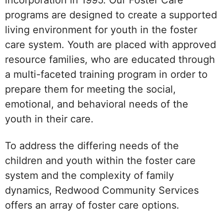
programs are designed to create a supported
living environment for youth in the foster
care system. Youth are placed with approved
resource families, who are educated through
a multi-faceted training program in order to
prepare them for meeting the social,
emotional, and behavioral needs of the
youth in their care.
To address the differing needs of the
children and youth within the foster care
system and the complexity of family
dynamics, Redwood Community Services
offers an array of foster care options.