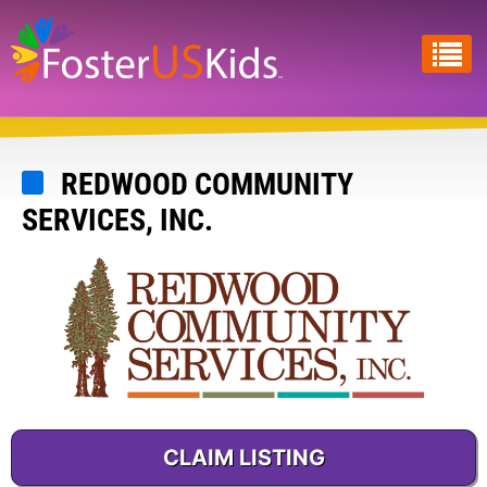
Skip
to
main
content
REDWOOD COMMUNITY
SERVICES, INC.
CLAIM LISTING