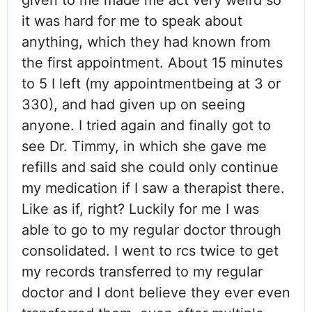
it was hard for me to speak about
anything, which they had known from
the first appointment. About 15 minutes
to 5 I left (my appointmentbeing at 3 or
330), and had given up on seeing
anyone. I tried again and finally got to
see Dr. Timmy, in which she gave me
refills and said she could only continue
my medication if I saw a therapist there.
Like as if, right? Luckily for me I was
able to go to my regular doctor through
consolidated. I went to rcs twice to get
my records transferred to my regular
doctor and I dont believe they ever even