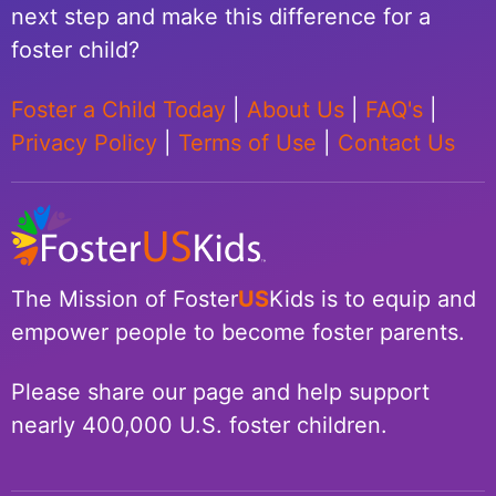
next step and make this difference for a
foster child?
Foster a Child Today
|
About Us
|
FAQ's
|
Privacy Policy
|
Terms of Use
|
Contact Us
The Mission of Foster
US
Kids is to equip and
empower people to become foster parents.
Please share our page and help support
nearly 400,000 U.S. foster children.