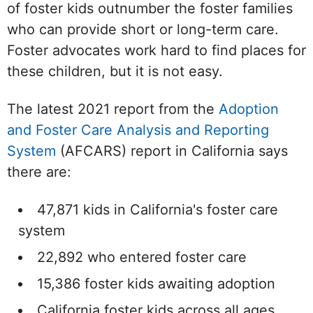
of foster kids outnumber the foster families
who can provide short or long-term care.
Foster advocates work hard to find places for
these children, but it is not easy.
The latest 2021 report from the
Adoption
and Foster Care Analysis and Reporting
System
(AFCARS) report in California says
there are:
47,871 kids in California's foster care
system
22,892 who entered foster care
15,386 foster kids awaiting adoption
California foster kids across all ages,