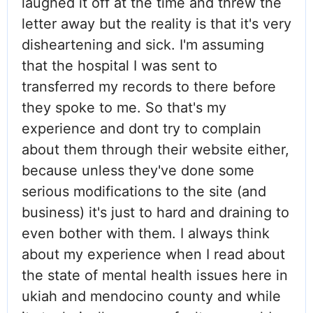
laughed it off at the time and threw the
letter away but the reality is that it's very
disheartening and sick. I'm assuming
that the hospital I was sent to
transferred my records to there before
they spoke to me. So that's my
experience and dont try to complain
about them through their website either,
because unless they've done some
serious modifications to the site (and
business) it's just to hard and draining to
even bother with them. I always think
about my experience when I read about
the state of mental health issues here in
ukiah and mendocino county and while