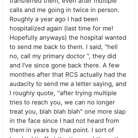
transferred them, even after multiple
calls and me going in twice in person.
Roughly a year ago I had been
hospitalized again (last time for me!
Hopefully anyways) the hospital wanted
to send me back to them. I said, "hell
no, call my primary doctor ", they did
and I've since gone back there. A few
monthes after that RCS actually had the
audacity to send me a letter saying, and
I roughly quote, "after trying multiple
tries to reach you, we can no longer
treat you, blah blah blah" one more slap
in the face since I had not heard from
them in years by that point. I sort of