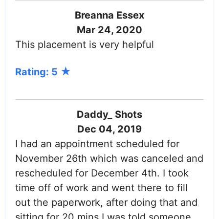
Breanna Essex
Mar 24, 2020
This placement is very helpful
Rating: 5
Daddy_ Shots
Dec 04, 2019
I had an appointment scheduled for
November 26th which was canceled and
rescheduled for December 4th. I took
time off of work and went there to fill
out the paperwork, after doing that and
sitting for 20 mins I was told someone