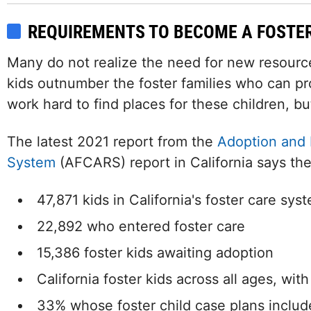
REQUIREMENTS TO BECOME A FOSTE
Many do not realize the need for new resource 
kids outnumber the foster families who can pr
work hard to find places for these children, but
The latest 2021 report from the
Adoption and 
System
(AFCARS) report in California says the
47,871 kids in California's foster care sys
22,892 who entered foster care
15,386 foster kids awaiting adoption
California foster kids across all ages, wit
33% whose foster child case plans includ