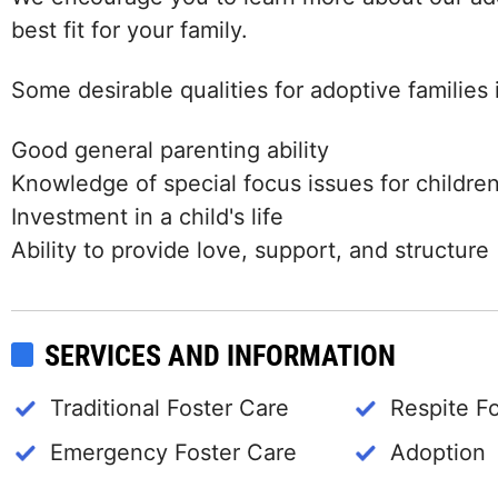
best fit for your family.
Some desirable qualities for adoptive families 
Good general parenting ability
Knowledge of special focus issues for childre
Investment in a child's life
Ability to provide love, support, and structure
SERVICES AND INFORMATION
Traditional Foster Care
Respite F
Emergency Foster Care
Adoption