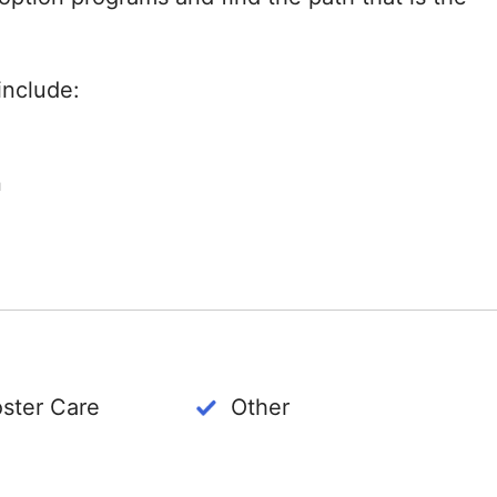
include:
n
oster Care
Other