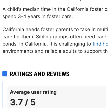
A child's median time in the California foster 
spend 3-4 years in foster care.
California needs foster parents to take in mult
care for them. Sibling groups often need care, 
bonds. In California, it is challenging to
find h
environments and reliable adults to support t
RATINGS AND REVIEWS
Facebook
Average user rating
3.7 / 5