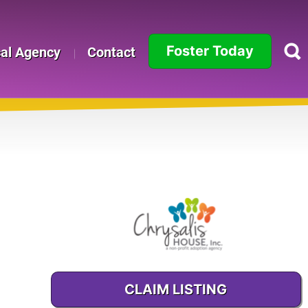
Foster Today
cal Agency
Contact
Alabama
Alaska
Arizona
Arkansas
California
Colorado
CLAIM LISTING
Connecticut