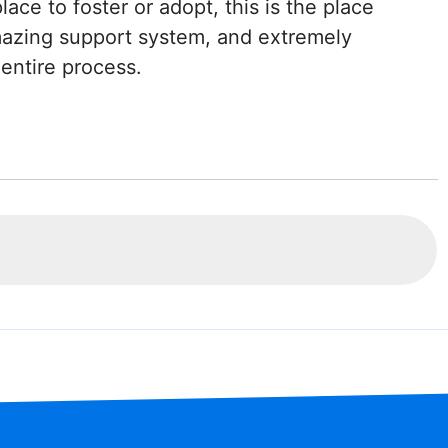
place to foster or adopt, this is the place
mazing support system, and extremely
entire process.