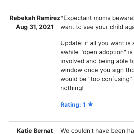
Rebekah Ramirez
*Expectant moms beware!*
Aug 31, 2021
want to see your child ag
Update: if all you want is 
awhile "open adoption" is
involved and being able t
window once you sign thos
would be "too confusing"
nothing!
Rating: 1
Katie Bernat
We couldn't have been hap