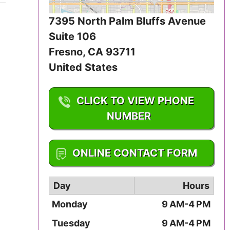
Iowa
7395 North Palm Bluffs Avenue
Kansas
Suite 106
Fresno
,
CA
93711
Kentucky
United States
Louisiana
CLICK TO VIEW PHONE
Maine
NUMBER
Maryland
1-559-229-9862
ONLINE CONTACT FORM
Massachusetts
Day
Hours
Michigan
Monday
9 AM-4 PM
Minnesota
Tuesday
9 AM-4 PM