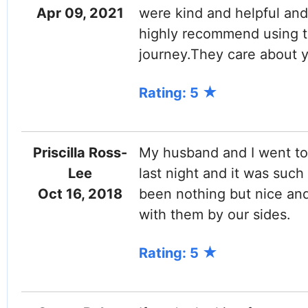
Apr 09, 2021
were kind and helpful and 
highly recommend using t
journey.They care about y
Rating: 5
Priscilla Ross-
My husband and I went to 
Lee
last night and it was such
Oct 16, 2018
been nothing but nice and
with them by our sides.
Rating: 5