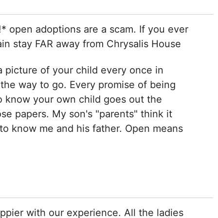
 open adoptions are a scam. If you ever
ain stay FAR away from Chrysalis House
a picture of your child every once in
 the way to go. Every promise of being
o know your own child goes out the
e papers. My son's "parents" think it
 to know me and his father. Open means
pier with our experience. All the ladies