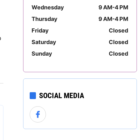
Mississippi
Wednesday
9 AM-4 PM
Thursday
9 AM-4 PM
Missouri
Friday
Closed
Montana
o
Saturday
Closed
Nebraska
Sunday
Closed
Nevada
New Hampshire
SOCIAL MEDIA
New Jersey
New Mexico
New York