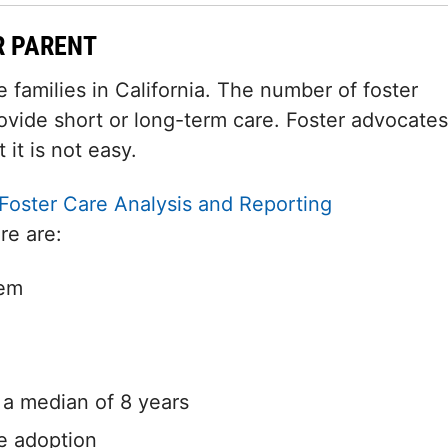
R PARENT
families in California. The number of foster
ovide short or long-term care. Foster advocates
 it is not easy.
Foster Care Analysis and Reporting
re are:
tem
h a median of 8 years
e adoption