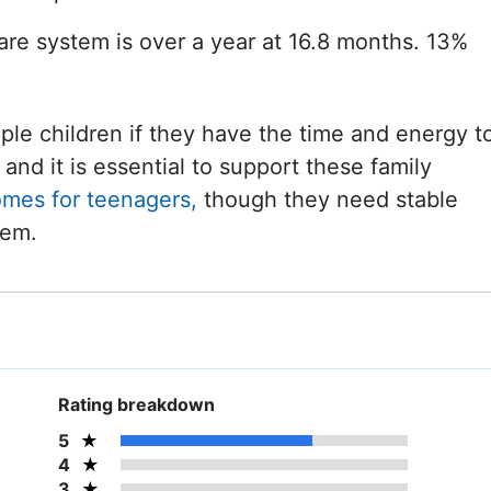
care system is over a year at 16.8 months. 13%
iple children if they have the time and energy t
and it is essential to support these family
omes for teenagers,
though they need stable
hem.
Rating breakdown
5
4
3