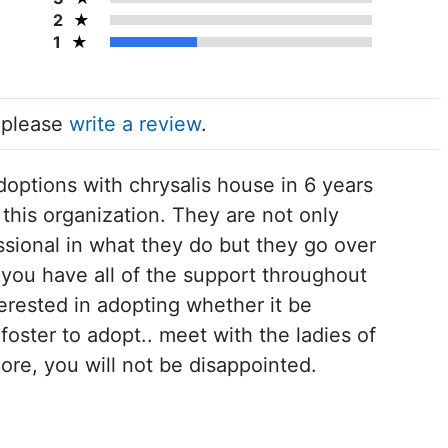
2
1
, please
write a review
.
doptions with chrysalis house in 6 years
this organization. They are not only
sional in what they do but they go over
you have all of the support throughout
terested in adopting whether it be
 foster to adopt.. meet with the ladies of
ore, you will not be disappointed.