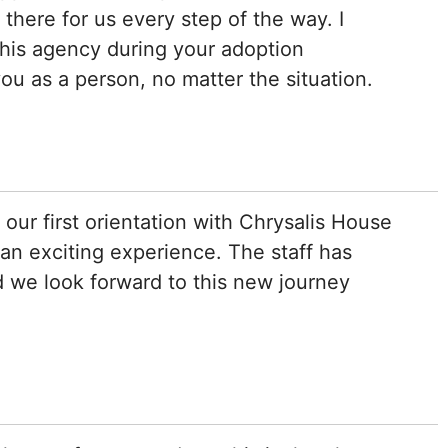
there for us every step of the way. I
his agency during your adoption
ou as a person, no matter the situation.
our first orientation with Chrysalis House
 an exciting experience. The staff has
 we look forward to this new journey