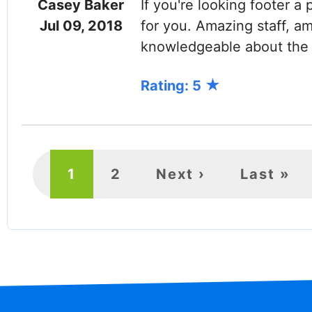
Casey Baker
If you're looking footer a 
Jul 09, 2018
for you. Amazing staff, a
knowledgeable about the 
Rating: 5
PAGINATION
Current
1
Page
2
Next
Next ›
Last
Last »
page
page
page