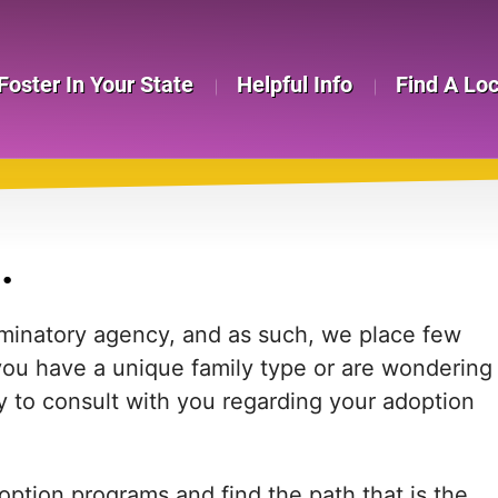
Foster In Your State
Helpful Info
Find A Lo
.
iminatory agency, and as such, we place few
f you have a unique family type or are wondering
y to consult with you regarding your adoption
ption programs and find the path that is the