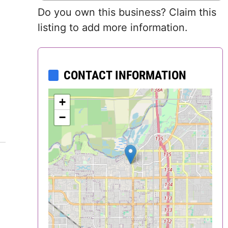
Do you own this business? Claim this
Delaware
listing to add more information.
District of
Columbia (DC)
CONTACT INFORMATION
Florida
+
Georgia
−
Hawaii
Idaho
Illinois
Indiana