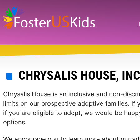
Skip
to
main
Search
content
CHRYSALIS HOUSE, INC
Chrysalis House is an inclusive and non-discr
limits on our prospective adoptive families. I
if you are eligible to adopt, we would be happ
options.
We encourage you to learn more about our ado