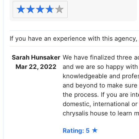
If you have an experience with this agency
Sarah Hunsaker
We have finalized three a
Mar 22, 2022
and we are so happy with 
knowledgeable and profes
and beyond to make sure 
the process. If you are in
domestic, international or
chrysalis house to learn m
Rating: 5