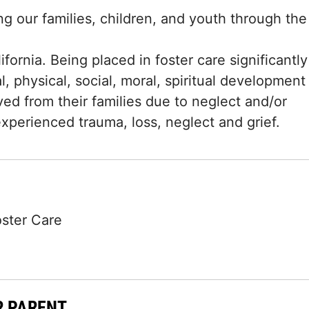
g our families, children, and youth through the
fornia. Being placed in foster care significantly
l, physical, social, moral, spiritual development
d from their families due to neglect and/or
xperienced trauma, loss, neglect and grief.
oster Care
R PARENT