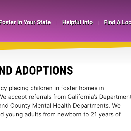
Foster In Your State
Helpful Info
Find A Lo
AND ADOPTIONS
ncy placing children in foster homes in
e accept referrals from California’s Departmen
s, and County Mental Health Departments. We
nd young adults from newborn to 21 years of