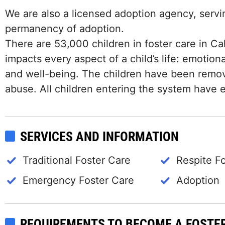
We are also a licensed adoption agency, servin
permanency of adoption.
There are 53,000 children in foster care in Cali
impacts every aspect of a child’s life: emotiona
and well-being. The children have been remove
abuse. All children entering the system have e
SERVICES AND INFORMATION
Traditional Foster Care
Respite F
Emergency Foster Care
Adoption
REQUIREMENTS TO BECOME A FOSTE