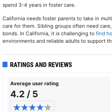
spend 3-4 years in foster care.
California needs foster parents to take in mult
care for them. Sibling groups often need care, 
bonds. In California, it is challenging to
find h
environments and reliable adults to support t
RATINGS AND REVIEWS
Average user rating
4.2 / 5