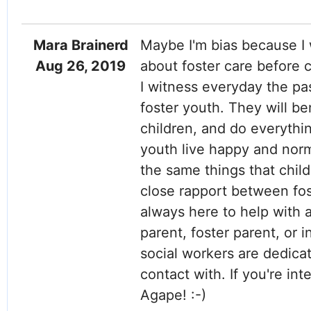
Mara Brainerd
Maybe I'm bias because I 
Aug 26, 2019
about foster care before c
I witness everyday the pa
foster youth. They will b
children, and do everythin
youth live happy and norm
the same things that chil
close rapport between foste
always here to help with 
parent, foster parent, or 
social workers are dedicat
contact with. If you're in
Agape! :-)