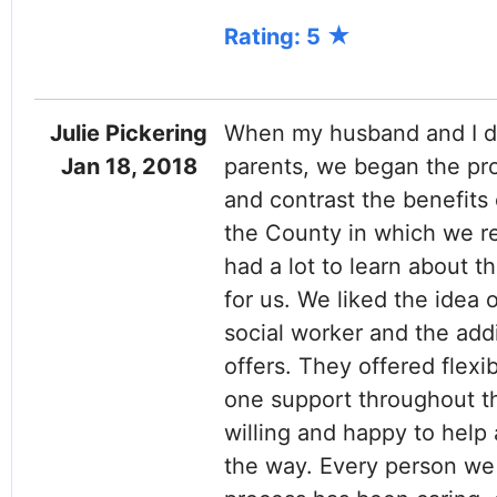
Rating: 5
Julie Pickering
When my husband and I de
Jan 18, 2018
parents, we began the pr
and contrast the benefits 
the County in which we re
had a lot to learn about 
for us. We liked the idea 
social worker and the add
offers. They offered flexib
one support throughout th
willing and happy to hel
the way. Every person we