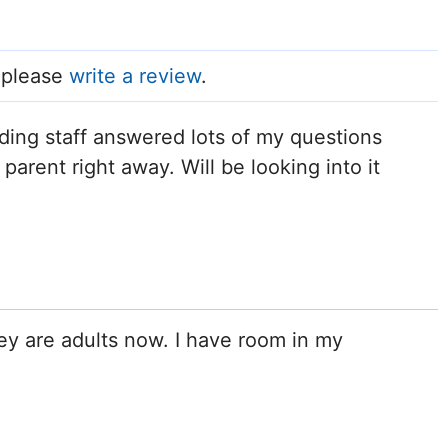
, please
write a review
.
ing staff answered lots of my questions
parent right away. Will be looking into it
ey are adults now. I have room in my