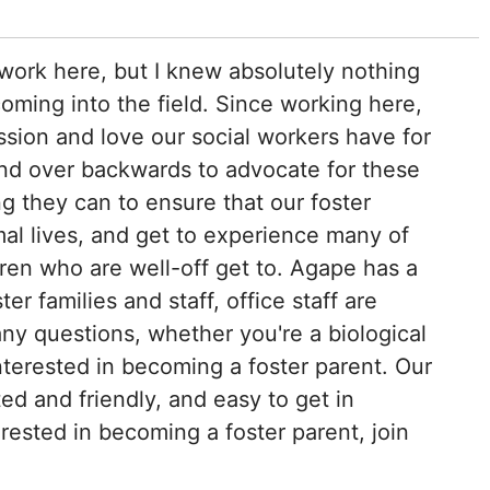
work here, but I knew absolutely nothing
oming into the field. Since working here,
ssion and love our social workers have for
end over backwards to advocate for these
g they can to ensure that our foster
al lives, and get to experience many of
dren who are well-off get to. Agape has a
r families and staff, office staff are
any questions, whether you're a biological
interested in becoming a foster parent. Our
ed and friendly, and easy to get in
terested in becoming a foster parent, join