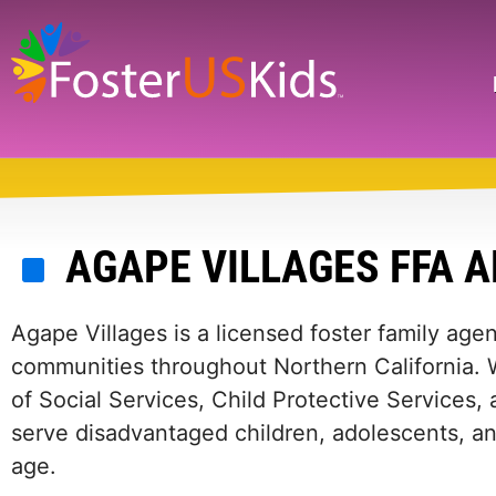
Skip
to
main
Search
content
AGAPE VILLAGES FFA 
Agape Villages is a licensed foster family age
communities throughout Northern California. W
of Social Services, Child Protective Service
serve disadvantaged children, adolescents, a
age.