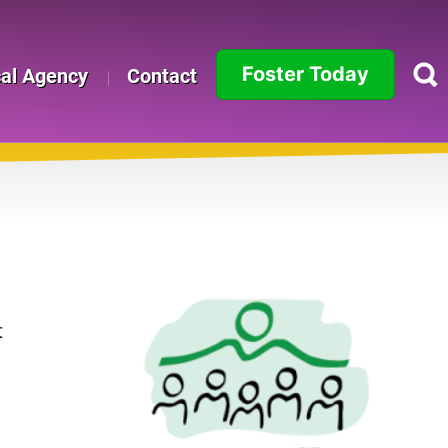
Foster Today
cal Agency
Contact
Alabama
Alaska
Arizona
Arkansas
California
t
Colorado
Connecticut