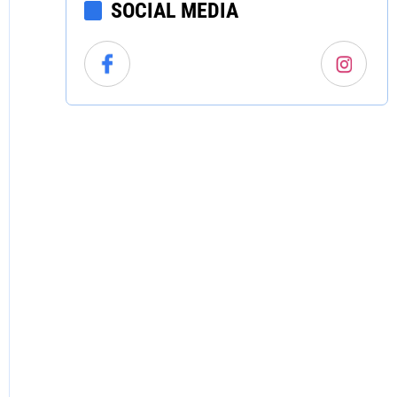
SOCIAL MEDIA
North Carolina
North Dakota
Ohio
Oklahoma
Oregon
Pennsylvania
Rhode Island
South Carolina
South Dakota