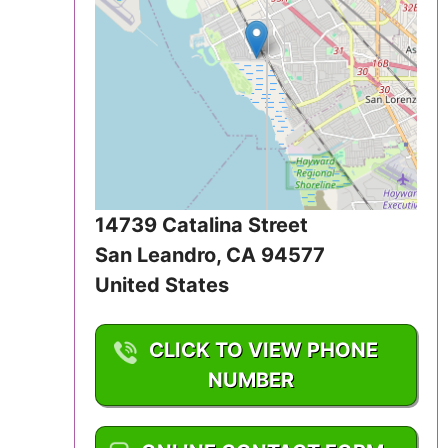
Iowa
Kansas
Kentucky
Louisiana
Maine
14739 Catalina Street
San Leandro
,
CA
94577
Maryland
United States
Massachusetts
CLICK TO VIEW PHONE
Michigan
NUMBER
Minnesota
1-510-835-2641