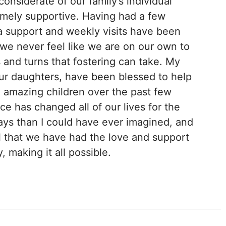
onsiderate of our family’s individual
emely supportive. Having had a few
a support and weekly visits have been
we never feel like we are on our own to
 and turns that fostering can take. My
ur daughters, have been blessed to help
 amazing children over the past few
e has changed all of our lives for the
ys than I could have ever imagined, and
ul that we have had the love and support
, making it all possible.