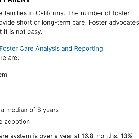
families in California. The number of foster
ovide short or long-term care. Foster advocates
 it is not easy.
Foster Care Analysis and Reporting
re are:
tem
h a median of 8 years
e adoption
care system is over a year at 16.8 months. 13%