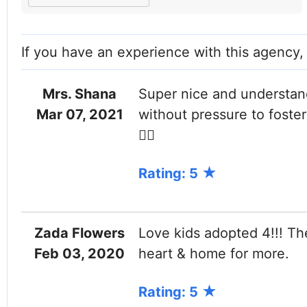
Facebook
Instagram
If you have an experience with this agency
Mrs. Shana
Super nice and understand
Mar 07, 2021
without pressure to foster 
👌🏼
Rating: 5
Zada Flowers
Love kids adopted 4!!! Th
Feb 03, 2020
heart & home for more.
Rating: 5