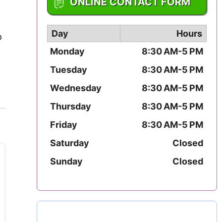
ONLINE CONTACT FORM
Mississippi
Missouri
Day
Hours
o
Monday
8:30 AM-5 PM
Montana
Tuesday
8:30 AM-5 PM
Nebraska
Wednesday
8:30 AM-5 PM
Thursday
8:30 AM-5 PM
Nevada
Friday
8:30 AM-5 PM
New Hampshire
Saturday
Closed
New Jersey
Sunday
Closed
New Mexico
New York