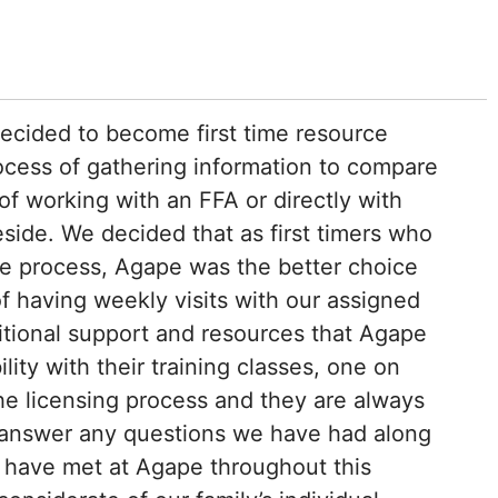
cided to become first time resource
ocess of gathering information to compare
of working with an FFA or directly with
side. We decided that as first timers who
the process, Agape was the better choice
of having weekly visits with our assigned
itional support and resources that Agape
ility with their training classes, one on
e licensing process and they are always
p answer any questions we have had along
 have met at Agape throughout this