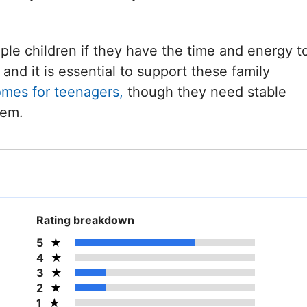
iple children if they have the time and energy t
and it is essential to support these family
omes for teenagers,
though they need stable
hem.
Rating breakdown
5
4
3
2
1