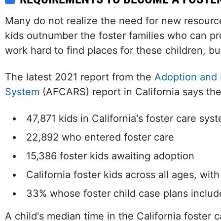
Many do not realize the need for new resource 
kids outnumber the foster families who can pr
work hard to find places for these children, but
The latest 2021 report from the
Adoption and 
System
(AFCARS) report in California says the
47,871 kids in California's foster care sys
22,892 who entered foster care
15,386 foster kids awaiting adoption
California foster kids across all ages, wit
33% whose foster child case plans includ
A child's median time in the California foster 