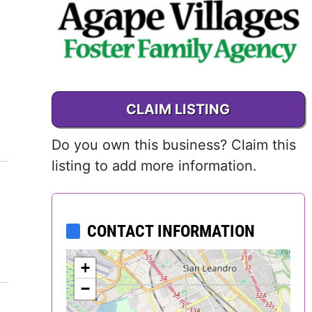
Delaware
District of
Columbia (DC)
CLAIM LISTING
Florida
Do you own this business? Claim this
Georgia
listing to add more information.
Hawaii
Idaho
CONTACT INFORMATION
Illinois
+
−
Indiana