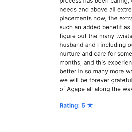
process has been caring, c
needs and above all extr
placements now, the extr
such an added benefit as 
figure out the many twists
husband and I including o
nurture and care for some
months, and this experienc
better in so many more wa
we will be forever gratef
of Agape all along the way
Rating: 5