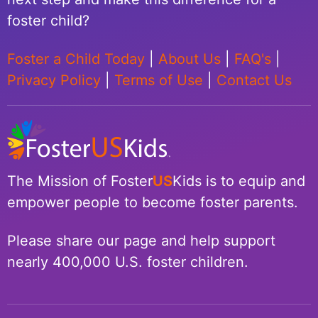
foster child?
Foster a Child Today
|
About Us
|
FAQ's
|
Privacy Policy
|
Terms of Use
|
Contact Us
The Mission of Foster
US
Kids is to equip and
empower people to become foster parents.
Please share our page and help support
nearly 400,000 U.S. foster children.