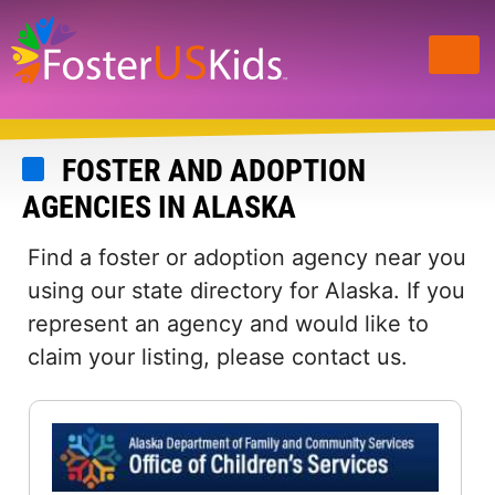
Skip
to
main
content
FOSTER AND ADOPTION
AGENCIES IN ALASKA
Find a foster or adoption agency near you
using our state directory for Alaska. If you
represent an agency and would like to
claim your listing, please contact us.