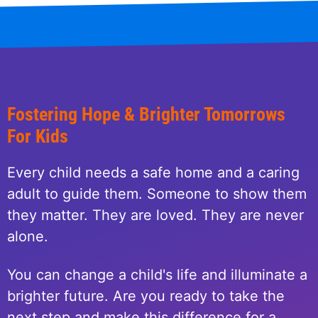
Fostering Hope & Brighter Tomorrows
For Kids
Every child needs a safe home and a caring
adult to guide them. Someone to show them
they matter. They are loved. They are never
alone.
You can change a child's life and illuminate a
brighter future. Are you ready to take the
next step and make this difference for a