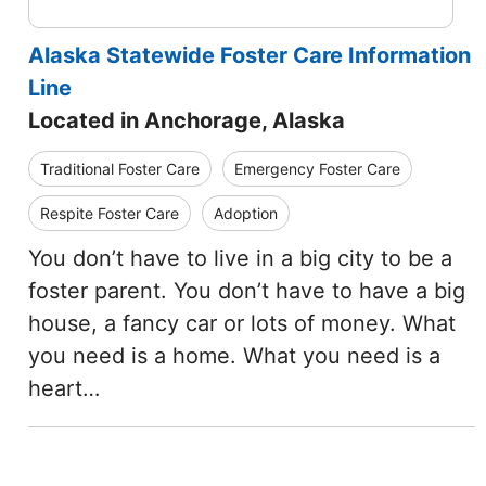
Alaska Statewide Foster Care Information
Line
Located in Anchorage, Alaska
Traditional Foster Care
Emergency Foster Care
Respite Foster Care
Adoption
You don’t have to live in a big city to be a
foster parent. You don’t have to have a big
house, a fancy car or lots of money. What
you need is a home. What you need is a
heart…