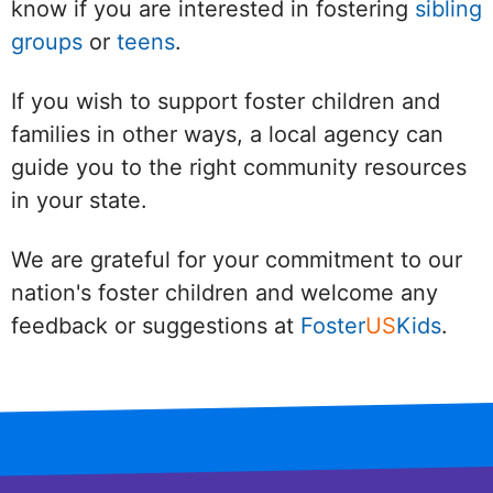
know if you are interested in fostering
sibling
groups
or
teens
.
If you wish to support foster children and
families in other ways, a local agency can
guide you to the right community resources
in your state.
We are grateful for your commitment to our
nation's foster children and welcome any
feedback or suggestions at
Foster
US
Kids
.