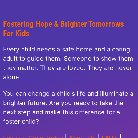
Fostering Hope & Brighter Tomorrows
For Kids
Every child needs a safe home and a caring
adult to guide them. Someone to show them
they matter. They are loved. They are never
alone.
You can change a child's life and illuminate a
brighter future. Are you ready to take the
next step and make this difference for a
foster child?