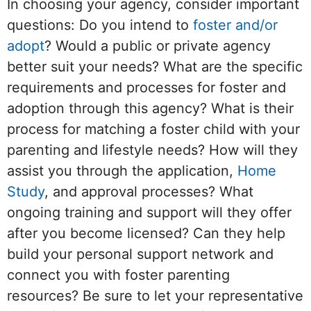
In choosing your agency, consider important
questions: Do you intend to
foster and/or
adopt
? Would a public or private agency
better suit your needs? What are the specific
requirements and processes for foster and
adoption through this agency? What is their
process for matching a foster child with your
parenting and lifestyle needs? How will they
assist you through the application,
Home
Study
, and approval processes? What
ongoing training and support will they offer
after you become licensed? Can they help
build your personal support network and
connect you with foster parenting
resources? Be sure to let your representative