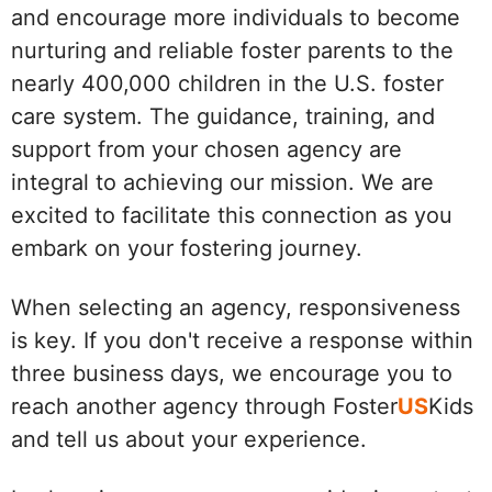
and encourage more individuals to become
nurturing and reliable foster parents to the
nearly 400,000 children in the U.S. foster
care system. The guidance, training, and
support from your chosen agency are
integral to achieving our mission. We are
excited to facilitate this connection as you
embark on your fostering journey.
When selecting an agency, responsiveness
is key. If you don't receive a response within
three business days, we encourage you to
reach another agency through Foster
US
Kids
and tell us about your experience.