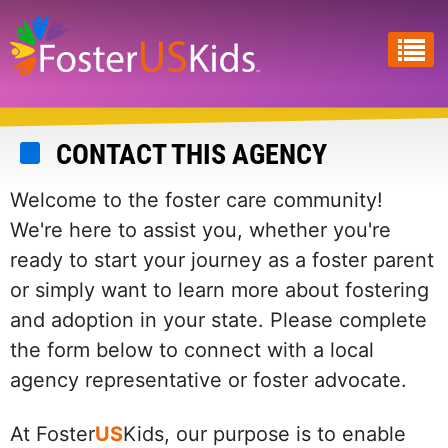
Skip
to
main
content
CONTACT THIS AGENCY
Welcome to the foster care community!
We're here to assist you, whether you're
ready to start your journey as a foster parent
or simply want to learn more about fostering
and adoption in your state. Please complete
the form below to connect with a local
agency representative or foster advocate.
At Foster
US
Kids, our purpose is to enable