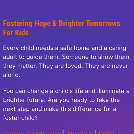
Fostering Hope & Brighter Tomorrows
For Kids
Every child needs a safe home and a caring
adult to guide them. Someone to show them
they matter. They are loved. They are never
alone.
You can change a child's life and illuminate a
brighter future. Are you ready to take the
next step and make this difference for a
foster child?