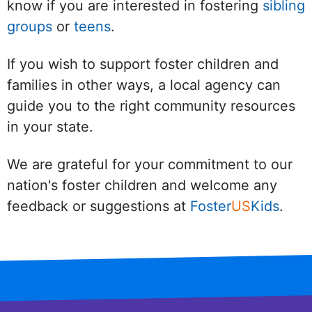
know if you are interested in fostering
sibling
groups
or
teens
.
If you wish to support foster children and
families in other ways, a local agency can
guide you to the right community resources
in your state.
We are grateful for your commitment to our
nation's foster children and welcome any
feedback or suggestions at
Foster
US
Kids
.