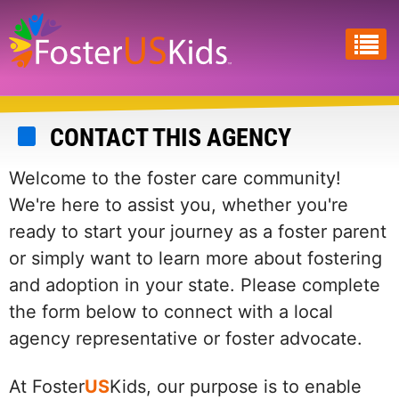
Skip
to
main
content
CONTACT THIS AGENCY
Welcome to the foster care community!
We're here to assist you, whether you're
ready to start your journey as a foster parent
or simply want to learn more about fostering
and adoption in your state. Please complete
the form below to connect with a local
agency representative or foster advocate.
At Foster
US
Kids, our purpose is to enable