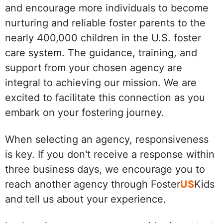
and encourage more individuals to become
nurturing and reliable foster parents to the
nearly 400,000 children in the U.S. foster
care system. The guidance, training, and
support from your chosen agency are
integral to achieving our mission. We are
excited to facilitate this connection as you
embark on your fostering journey.
When selecting an agency, responsiveness
is key. If you don't receive a response within
three business days, we encourage you to
reach another agency through Foster
US
Kids
and tell us about your experience.