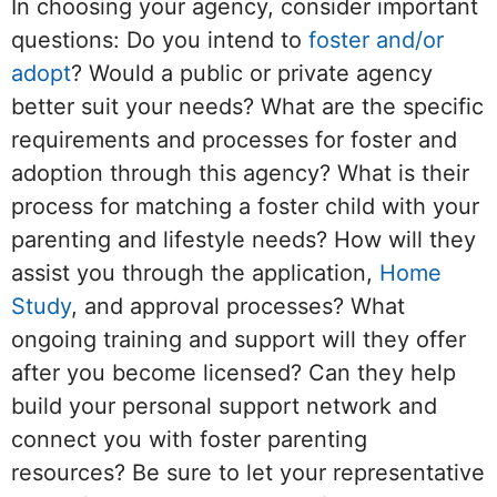
In choosing your agency, consider important
questions: Do you intend to
foster and/or
adopt
? Would a public or private agency
better suit your needs? What are the specific
requirements and processes for foster and
adoption through this agency? What is their
process for matching a foster child with your
parenting and lifestyle needs? How will they
assist you through the application,
Home
Study
, and approval processes? What
ongoing training and support will they offer
after you become licensed? Can they help
build your personal support network and
connect you with foster parenting
resources? Be sure to let your representative