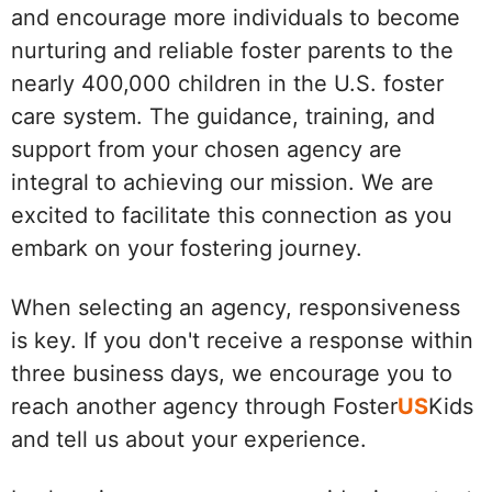
and encourage more individuals to become
nurturing and reliable foster parents to the
nearly 400,000 children in the U.S. foster
care system. The guidance, training, and
support from your chosen agency are
integral to achieving our mission. We are
excited to facilitate this connection as you
embark on your fostering journey.
When selecting an agency, responsiveness
is key. If you don't receive a response within
three business days, we encourage you to
reach another agency through Foster
US
Kids
and tell us about your experience.