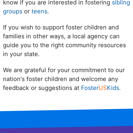
know if you are interested in fostering
sibling
groups
or
teens
.
If you wish to support foster children and
families in other ways, a local agency can
guide you to the right community resources
in your state.
We are grateful for your commitment to our
nation's foster children and welcome any
feedback or suggestions at
Foster
US
Kids
.