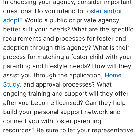
In choosing your agency, consider important
questions: Do you intend to
foster and/or
adopt
? Would a public or private agency
better suit your needs? What are the specific
requirements and processes for foster and
adoption through this agency? What is their
process for matching a foster child with your
parenting and lifestyle needs? How will they
assist you through the application,
Home
Study
, and approval processes? What
ongoing training and support will they offer
after you become licensed? Can they help
build your personal support network and
connect you with foster parenting
resources? Be sure to let your representative