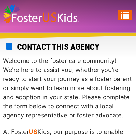
Skip
to
main
content
CONTACT THIS AGENCY
Welcome to the foster care community!
We're here to assist you, whether you're
ready to start your journey as a foster parent
or simply want to learn more about fostering
and adoption in your state. Please complete
the form below to connect with a local
agency representative or foster advocate.
At Foster
US
Kids, our purpose is to enable