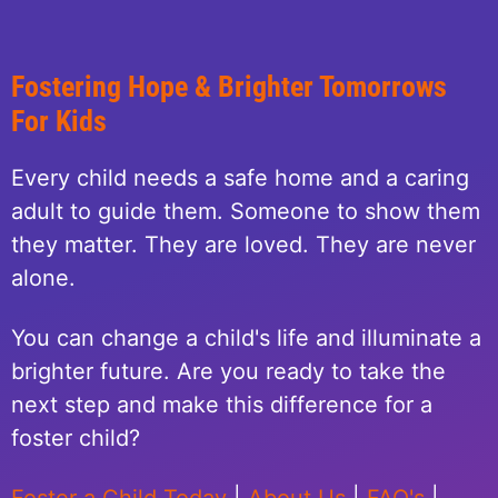
Fostering Hope & Brighter Tomorrows
For Kids
Every child needs a safe home and a caring
adult to guide them. Someone to show them
they matter. They are loved. They are never
alone.
You can change a child's life and illuminate a
brighter future. Are you ready to take the
next step and make this difference for a
foster child?