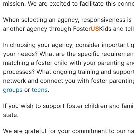
mission. We are excited to facilitate this con
When selecting an agency, responsiveness is k
another agency through Foster
US
Kids and tel
In choosing your agency, consider important 
your needs? What are the specific requirement
matching a foster child with your parenting an
processes? What ongoing training and support 
network and connect you with foster parenting
groups
or
teens
.
If you wish to support foster children and fam
state.
We are grateful for your commitment to our na