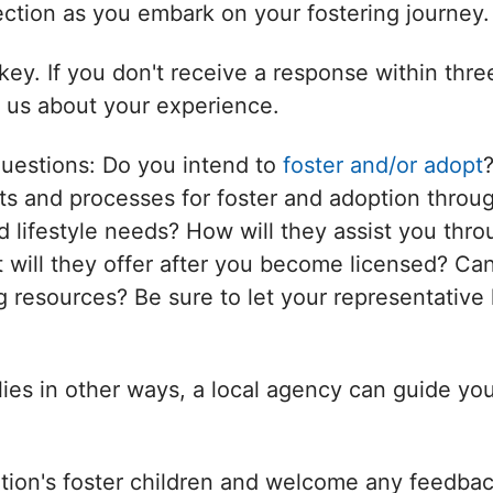
nection as you embark on your fostering journey.
ey. If you don't receive a response within thr
l us about your experience.
questions: Do you intend to
foster and/or adopt
s and processes for foster and adoption throug
d lifestyle needs? How will they assist you thro
will they offer after you become licensed? Can
 resources? Be sure to let your representative 
ilies in other ways, a local agency can guide yo
tion's foster children and welcome any feedbac