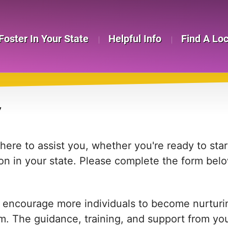
Foster In Your State
Helpful Info
Find A Lo
Y
re to assist you, whether you're ready to start
on in your state. Please complete the form bel
 encourage more individuals to become nurturing
em. The guidance, training, and support from yo