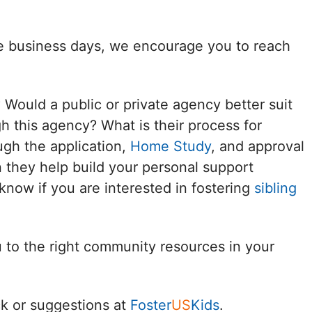
Delaware
ee business days, we encourage you to reach
District of
Columbia (DC)
? Would a public or private agency better suit
Florida
h this agency? What is their process for
ugh the application,
Home Study
, and approval
Georgia
 they help build your personal support
Hawaii
know if you are interested in fostering
sibling
Idaho
u to the right community resources in your
Illinois
Indiana
k or suggestions at
Foster
US
Kids
.