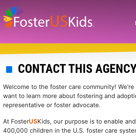
Skip
to
main
Search
content
CONTACT THIS AGENC
Welcome to the foster care community! We're he
want to learn more about fostering and adopti
representative or foster advocate.
At Foster
US
Kids, our purpose is to enable and
400,000 children in the U.S. foster care syst