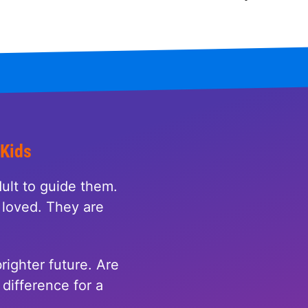
 Kids
ult to guide them.
loved. They are
righter future. Are
difference for a