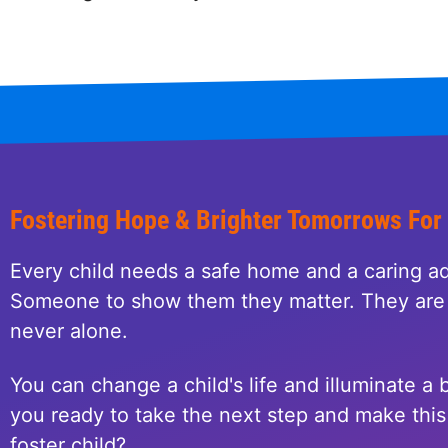
Fostering Hope & Brighter Tomorrows For
Every child needs a safe home and a caring ad
Someone to show them they matter. They are 
never alone.
You can change a child's life and illuminate a b
you ready to take the next step and make this 
foster child?