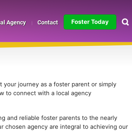
Foster Today
cal Agency
Contact
Alabama
Alaska
Arizona
Arkansas
 your journey as a foster parent or simply
ow to connect with a local agency
California
Colorado
 and reliable foster parents to the nearly
Connecticut
ur chosen agency are integral to achieving our