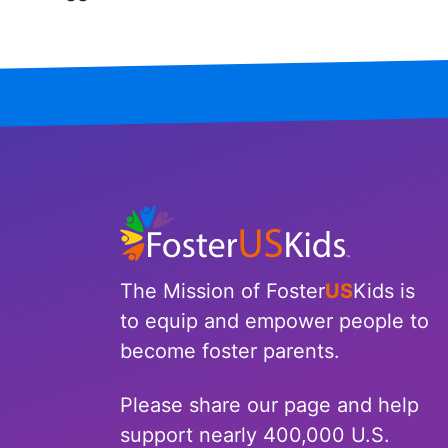
Iowa
Kansas
Kentucky
Louisiana
Maine
Maryland
The Mission of Foster
US
Kids is
Massachusetts
to equip and empower people to
become foster parents.
Michigan
Please share our page and help
Minnesota
support nearly 400,000 U.S.