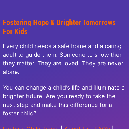
Fostering Hope & Brighter Tomorrows
For Kids
Every child needs a safe home and a caring
adult to guide them. Someone to show them
they matter. They are loved. They are never
alone.
You can change a child's life and illuminate a
brighter future. Are you ready to take the
next step and make this difference for a
foster child?