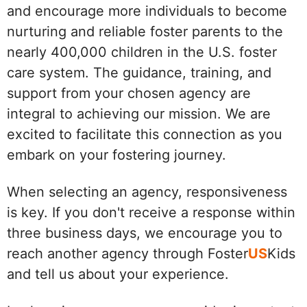
and encourage more individuals to become
nurturing and reliable foster parents to the
nearly 400,000 children in the U.S. foster
care system. The guidance, training, and
support from your chosen agency are
integral to achieving our mission. We are
excited to facilitate this connection as you
embark on your fostering journey.
When selecting an agency, responsiveness
is key. If you don't receive a response within
three business days, we encourage you to
reach another agency through Foster
US
Kids
and tell us about your experience.