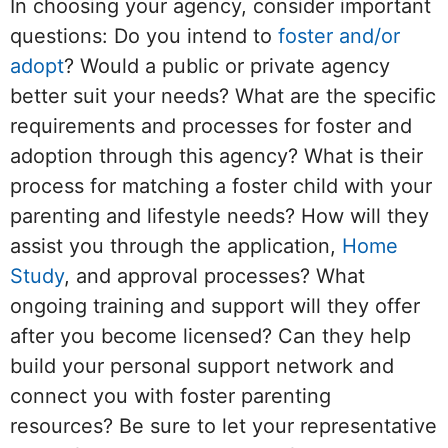
In choosing your agency, consider important
questions: Do you intend to
foster and/or
adopt
? Would a public or private agency
better suit your needs? What are the specific
requirements and processes for foster and
adoption through this agency? What is their
process for matching a foster child with your
parenting and lifestyle needs? How will they
assist you through the application,
Home
Study
, and approval processes? What
ongoing training and support will they offer
after you become licensed? Can they help
build your personal support network and
connect you with foster parenting
resources? Be sure to let your representative