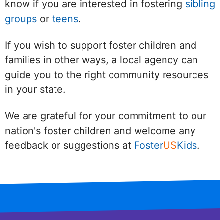
know if you are interested in fostering
sibling
groups
or
teens
.
If you wish to support foster children and
families in other ways, a local agency can
guide you to the right community resources
in your state.
We are grateful for your commitment to our
nation's foster children and welcome any
feedback or suggestions at
Foster
US
Kids
.