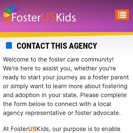
Skip
to
main
content
CONTACT THIS AGENCY
Welcome to the foster care community!
We're here to assist you, whether you're
ready to start your journey as a foster parent
or simply want to learn more about fostering
and adoption in your state. Please complete
the form below to connect with a local
agency representative or foster advocate.
At Foster
US
Kids, our purpose is to enable