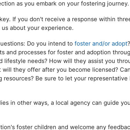
nection as you embark on your fostering journey.
ey. If you don't receive a response within thr
l us about your experience.
questions: Do you intend to
foster and/or adopt
s and processes for foster and adoption throug
d lifestyle needs? How will they assist you thro
will they offer after you become licensed? Can
 resources? Be sure to let your representative 
ilies in other ways, a local agency can guide yo
tion's foster children and welcome any feedbac