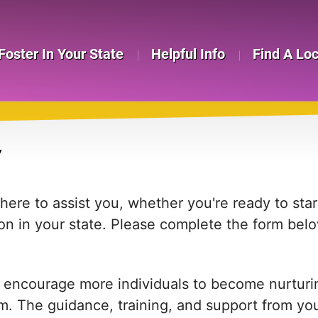
Foster In Your State
Helpful Info
Find A Lo
Y
re to assist you, whether you're ready to start
on in your state. Please complete the form bel
 encourage more individuals to become nurturing
em. The guidance, training, and support from yo