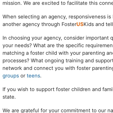
mission. We are excited to facilitate this con
When selecting an agency, responsiveness is k
another agency through Foster
US
Kids and tel
In choosing your agency, consider important 
your needs? What are the specific requirement
matching a foster child with your parenting an
processes? What ongoing training and support 
network and connect you with foster parenting
groups
or
teens
.
If you wish to support foster children and fam
state.
We are grateful for your commitment to our na