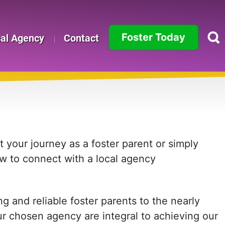
Foster Today
cal Agency
Contact
Alabama
Alaska
Arizona
Arkansas
 your journey as a foster parent or simply
ow to connect with a local agency
California
Colorado
 and reliable foster parents to the nearly
Connecticut
ur chosen agency are integral to achieving our