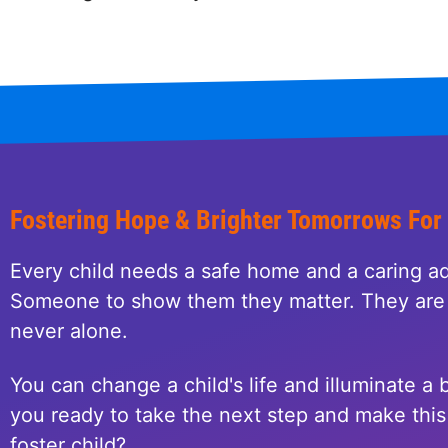
Fostering Hope & Brighter Tomorrows For
Every child needs a safe home and a caring ad
Someone to show them they matter. They are 
never alone.
You can change a child's life and illuminate a b
you ready to take the next step and make this 
foster child?