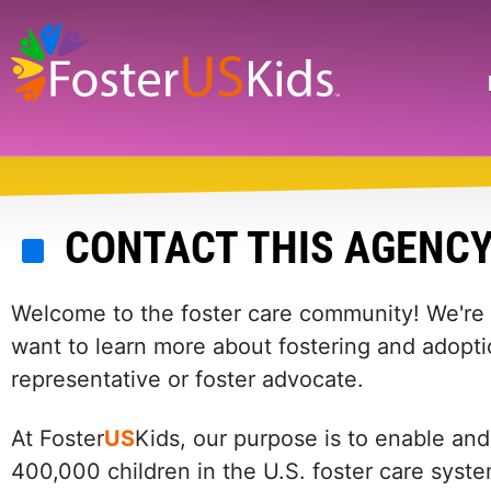
Skip
to
main
Search
content
CONTACT THIS AGENC
Welcome to the foster care community! We're he
want to learn more about fostering and adopti
representative or foster advocate.
At Foster
US
Kids, our purpose is to enable and
400,000 children in the U.S. foster care syst