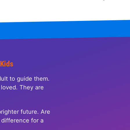
 Kids
ult to guide them.
loved. They are
righter future. Are
difference for a