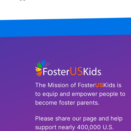
Iowa
Kansas
Kentucky
Louisiana
Maine
Maryland
The Mission of Foster
US
Kids is
Massachusetts
to equip and empower people to
become foster parents.
Michigan
Please share our page and help
Minnesota
support nearly 400,000 U.S.