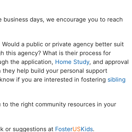
Delaware
ee business days, we encourage you to reach
District of
Columbia (DC)
? Would a public or private agency better suit
Florida
h this agency? What is their process for
ugh the application,
Home Study
, and approval
Georgia
 they help build your personal support
Hawaii
know if you are interested in fostering
sibling
Idaho
u to the right community resources in your
Illinois
Indiana
k or suggestions at
Foster
US
Kids
.