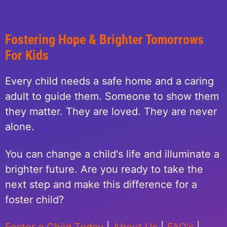
Fostering Hope & Brighter Tomorrows
For Kids
Every child needs a safe home and a caring
adult to guide them. Someone to show them
they matter. They are loved. They are never
alone.
You can change a child's life and illuminate a
brighter future. Are you ready to take the
next step and make this difference for a
foster child?