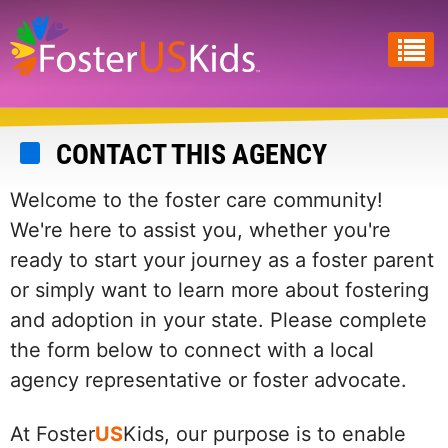
Skip
to
main
content
CONTACT THIS AGENCY
Welcome to the foster care community!
We're here to assist you, whether you're
ready to start your journey as a foster parent
or simply want to learn more about fostering
and adoption in your state. Please complete
the form below to connect with a local
agency representative or foster advocate.
At Foster
US
Kids, our purpose is to enable