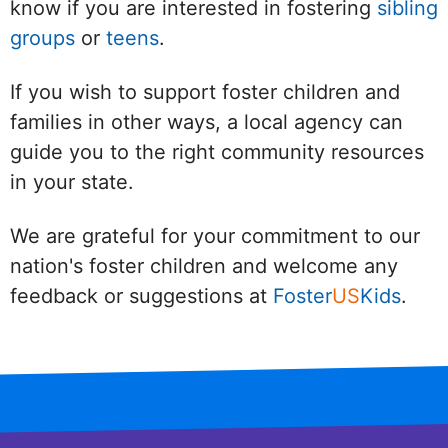
know if you are interested in fostering
sibling
groups
or
teens
.
If you wish to support foster children and
families in other ways, a local agency can
guide you to the right community resources
in your state.
We are grateful for your commitment to our
nation's foster children and welcome any
feedback or suggestions at
Foster
US
Kids
.