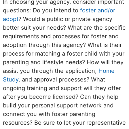
In choosing your agency, consider important
questions: Do you intend to
foster and/or
adopt
? Would a public or private agency
better suit your needs? What are the specific
requirements and processes for foster and
adoption through this agency? What is their
process for matching a foster child with your
parenting and lifestyle needs? How will they
assist you through the application,
Home
Study
, and approval processes? What
ongoing training and support will they offer
after you become licensed? Can they help
build your personal support network and
connect you with foster parenting
resources? Be sure to let your representative