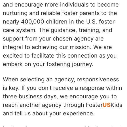
and encourage more individuals to become
nurturing and reliable foster parents to the
nearly 400,000 children in the U.S. foster
care system. The guidance, training, and
support from your chosen agency are
integral to achieving our mission. We are
excited to facilitate this connection as you
embark on your fostering journey.
When selecting an agency, responsiveness
is key. If you don't receive a response within
three business days, we encourage you to
reach another agency through Foster
US
Kids
and tell us about your experience.