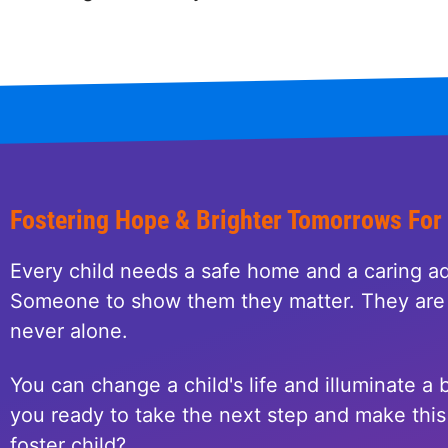
Fostering Hope & Brighter Tomorrows For
Every child needs a safe home and a caring ad
Someone to show them they matter. They are 
never alone.
You can change a child's life and illuminate a b
you ready to take the next step and make this 
foster child?