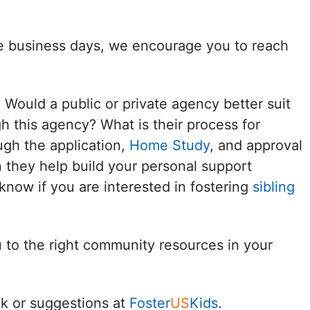
Delaware
ee business days, we encourage you to reach
District of
Columbia (DC)
? Would a public or private agency better suit
Florida
h this agency? What is their process for
ugh the application,
Home Study
, and approval
Georgia
 they help build your personal support
Hawaii
know if you are interested in fostering
sibling
Idaho
u to the right community resources in your
Illinois
Indiana
k or suggestions at
Foster
US
Kids
.