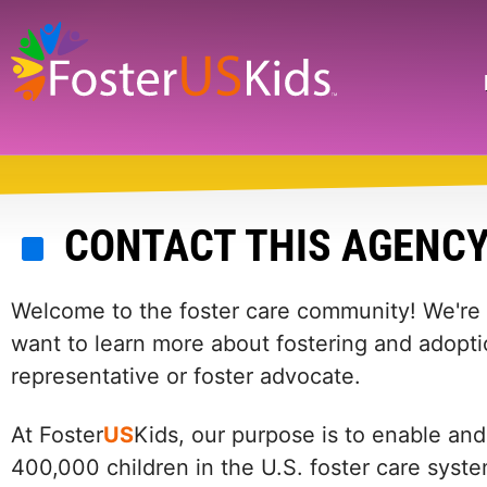
Skip
to
main
Search
content
CONTACT THIS AGENC
Welcome to the foster care community! We're he
want to learn more about fostering and adopti
representative or foster advocate.
At Foster
US
Kids, our purpose is to enable and
400,000 children in the U.S. foster care syst