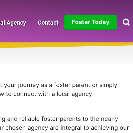
Foster Today
cal Agency
Contact
Alabama
Alaska
Arizona
Arkansas
 your journey as a foster parent or simply
ow to connect with a local agency
California
Colorado
 and reliable foster parents to the nearly
Connecticut
ur chosen agency are integral to achieving our