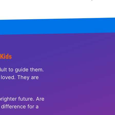
 Kids
ult to guide them.
loved. They are
righter future. Are
difference for a