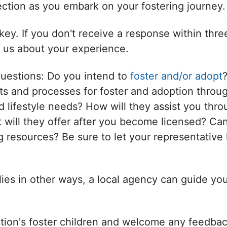
nection as you embark on your fostering journey.
ey. If you don't receive a response within thr
l us about your experience.
questions: Do you intend to
foster and/or adopt
s and processes for foster and adoption throug
d lifestyle needs? How will they assist you thro
will they offer after you become licensed? Can
 resources? Be sure to let your representative 
ilies in other ways, a local agency can guide yo
tion's foster children and welcome any feedbac