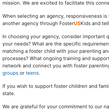
mission. We are excited to facilitate this con
When selecting an agency, responsiveness is k
another agency through Foster
US
Kids and tel
In choosing your agency, consider important 
your needs? What are the specific requirement
matching a foster child with your parenting an
processes? What ongoing training and support 
network and connect you with foster parenting
groups
or
teens
.
If you wish to support foster children and fam
state.
We are grateful for your commitment to our na