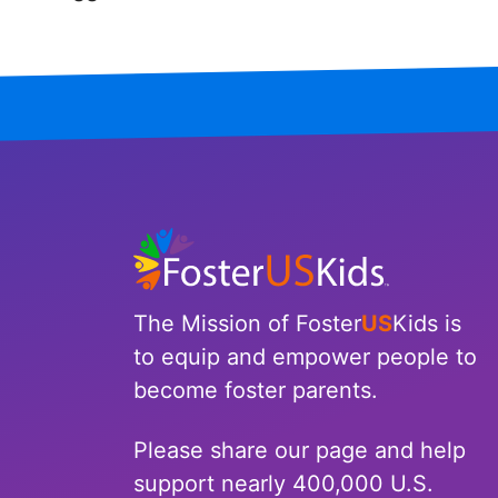
Iowa
Kansas
Kentucky
Louisiana
Maine
Maryland
The Mission of Foster
US
Kids is
Massachusetts
to equip and empower people to
become foster parents.
Michigan
Please share our page and help
Minnesota
support nearly 400,000 U.S.