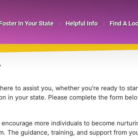
Foster In Your State
Helpful Info
Find A Lo
Y
re to assist you, whether you're ready to start
on in your state. Please complete the form bel
 encourage more individuals to become nurturing
em. The guidance, training, and support from yo