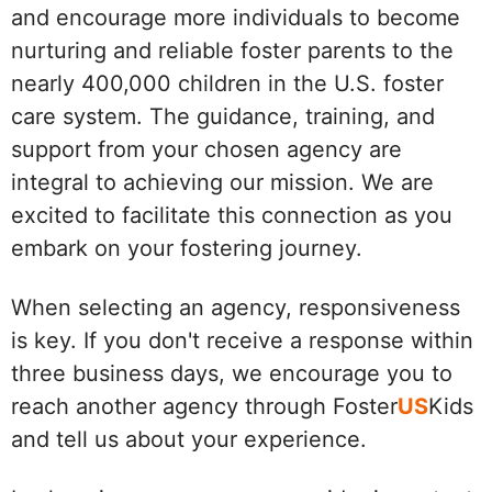
and encourage more individuals to become
nurturing and reliable foster parents to the
nearly 400,000 children in the U.S. foster
care system. The guidance, training, and
support from your chosen agency are
integral to achieving our mission. We are
excited to facilitate this connection as you
embark on your fostering journey.
When selecting an agency, responsiveness
is key. If you don't receive a response within
three business days, we encourage you to
reach another agency through Foster
US
Kids
and tell us about your experience.