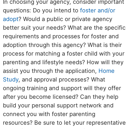
In choosing your agency, consider important
questions: Do you intend to
foster and/or
adopt
? Would a public or private agency
better suit your needs? What are the specific
requirements and processes for foster and
adoption through this agency? What is their
process for matching a foster child with your
parenting and lifestyle needs? How will they
assist you through the application,
Home
Study
, and approval processes? What
ongoing training and support will they offer
after you become licensed? Can they help
build your personal support network and
connect you with foster parenting
resources? Be sure to let your representative