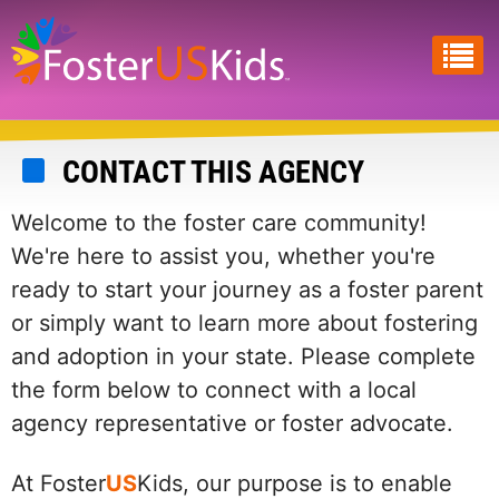
Skip
to
main
content
CONTACT THIS AGENCY
Welcome to the foster care community!
We're here to assist you, whether you're
ready to start your journey as a foster parent
or simply want to learn more about fostering
and adoption in your state. Please complete
the form below to connect with a local
agency representative or foster advocate.
At Foster
US
Kids, our purpose is to enable