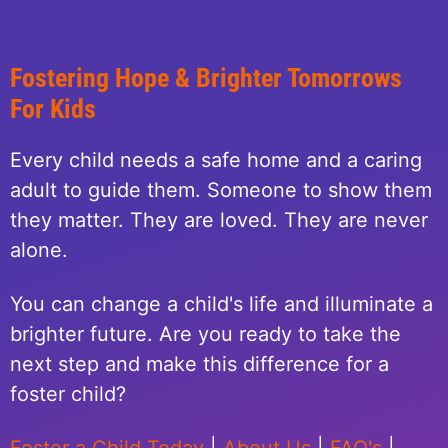
Fostering Hope & Brighter Tomorrows
For Kids
Every child needs a safe home and a caring
adult to guide them. Someone to show them
they matter. They are loved. They are never
alone.
You can change a child's life and illuminate a
brighter future. Are you ready to take the
next step and make this difference for a
foster child?