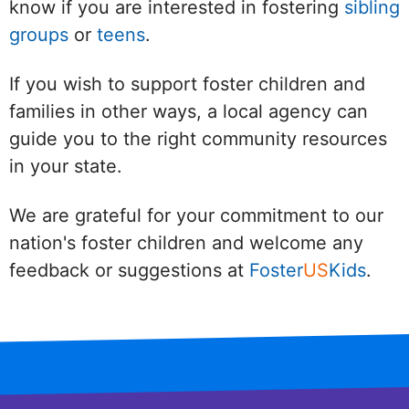
know if you are interested in fostering
sibling
groups
or
teens
.
If you wish to support foster children and
families in other ways, a local agency can
guide you to the right community resources
in your state.
We are grateful for your commitment to our
nation's foster children and welcome any
feedback or suggestions at
Foster
US
Kids
.