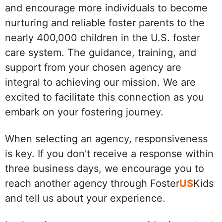
and encourage more individuals to become
nurturing and reliable foster parents to the
nearly 400,000 children in the U.S. foster
care system. The guidance, training, and
support from your chosen agency are
integral to achieving our mission. We are
excited to facilitate this connection as you
embark on your fostering journey.
When selecting an agency, responsiveness
is key. If you don't receive a response within
three business days, we encourage you to
reach another agency through Foster
US
Kids
and tell us about your experience.