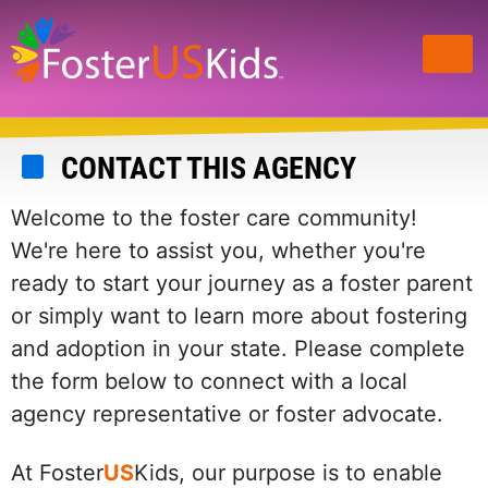
Skip
to
main
content
CONTACT THIS AGENCY
Welcome to the foster care community!
We're here to assist you, whether you're
ready to start your journey as a foster parent
or simply want to learn more about fostering
and adoption in your state. Please complete
the form below to connect with a local
agency representative or foster advocate.
At Foster
US
Kids, our purpose is to enable