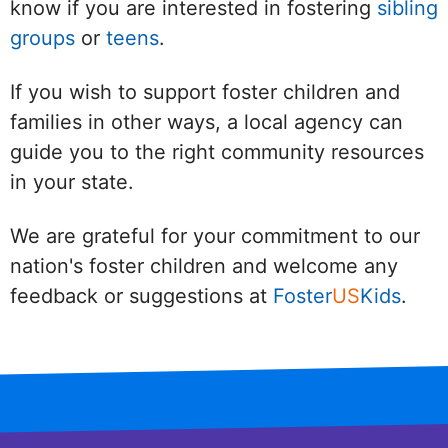
know if you are interested in fostering
sibling
groups
or
teens
.
If you wish to support foster children and
families in other ways, a local agency can
guide you to the right community resources
in your state.
We are grateful for your commitment to our
nation's foster children and welcome any
feedback or suggestions at
Foster
US
Kids
.