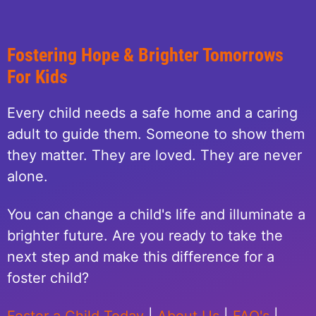
Fostering Hope & Brighter Tomorrows
For Kids
Every child needs a safe home and a caring
adult to guide them. Someone to show them
they matter. They are loved. They are never
alone.
You can change a child's life and illuminate a
brighter future. Are you ready to take the
next step and make this difference for a
foster child?