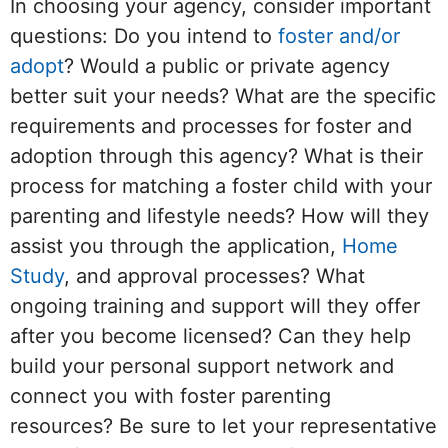
In choosing your agency, consider important
questions: Do you intend to
foster and/or
adopt
? Would a public or private agency
better suit your needs? What are the specific
requirements and processes for foster and
adoption through this agency? What is their
process for matching a foster child with your
parenting and lifestyle needs? How will they
assist you through the application,
Home
Study
, and approval processes? What
ongoing training and support will they offer
after you become licensed? Can they help
build your personal support network and
connect you with foster parenting
resources? Be sure to let your representative