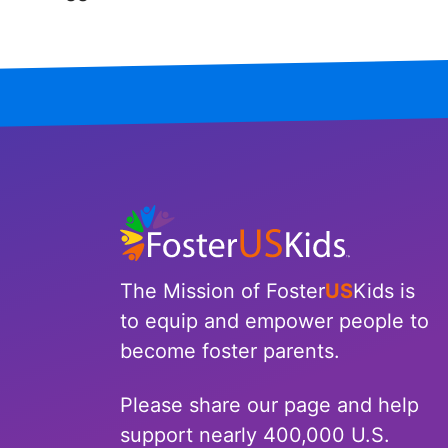
Iowa
Kansas
Kentucky
Louisiana
Maine
Maryland
The Mission of Foster
US
Kids is
Massachusetts
to equip and empower people to
become foster parents.
Michigan
Please share our page and help
Minnesota
support nearly 400,000 U.S.