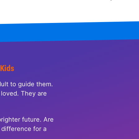
 Kids
ult to guide them.
loved. They are
righter future. Are
difference for a