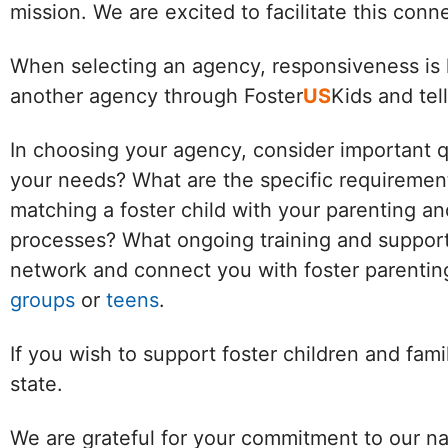
mission. We are excited to facilitate this con
When selecting an agency, responsiveness is k
another agency through Foster
US
Kids and tel
In choosing your agency, consider important 
your needs? What are the specific requirement
matching a foster child with your parenting an
processes? What ongoing training and support 
network and connect you with foster parenting
groups
or
teens
.
If you wish to support foster children and fam
state.
We are grateful for your commitment to our na