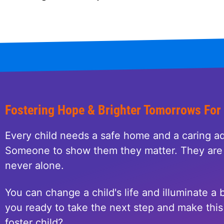
Fostering Hope & Brighter Tomorrows For
Every child needs a safe home and a caring ad
Someone to show them they matter. They are 
never alone.
You can change a child's life and illuminate a b
you ready to take the next step and make this 
foster child?