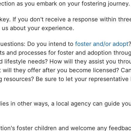
nection as you embark on your fostering journey.
ey. If you don't receive a response within thr
l us about your experience.
questions: Do you intend to
foster and/or adopt
s and processes for foster and adoption throug
d lifestyle needs? How will they assist you thro
will they offer after you become licensed? Can
 resources? Be sure to let your representative 
ilies in other ways, a local agency can guide yo
tion's foster children and welcome any feedbac