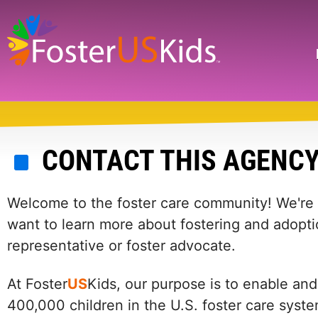
Skip
to
main
Search
content
CONTACT THIS AGENC
Welcome to the foster care community! We're he
want to learn more about fostering and adopti
representative or foster advocate.
At Foster
US
Kids, our purpose is to enable and
400,000 children in the U.S. foster care syst