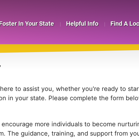
Foster In Your State
Helpful Info
Find A Lo
Y
re to assist you, whether you're ready to start
on in your state. Please complete the form bel
 encourage more individuals to become nurturing
em. The guidance, training, and support from yo