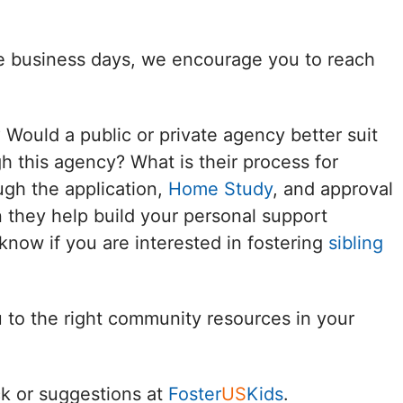
Delaware
ee business days, we encourage you to reach
District of
Columbia (DC)
? Would a public or private agency better suit
Florida
h this agency? What is their process for
ugh the application,
Home Study
, and approval
Georgia
 they help build your personal support
Hawaii
know if you are interested in fostering
sibling
Idaho
u to the right community resources in your
Illinois
Indiana
k or suggestions at
Foster
US
Kids
.