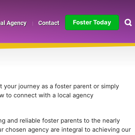
Foster Today
cal Agency
Contact
Alabama
Alaska
Arizona
Arkansas
 your journey as a foster parent or simply
ow to connect with a local agency
California
Colorado
 and reliable foster parents to the nearly
Connecticut
ur chosen agency are integral to achieving our