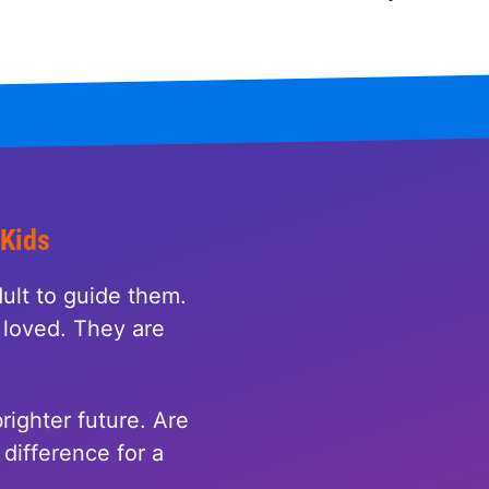
 Kids
ult to guide them.
loved. They are
righter future. Are
difference for a