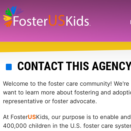
Skip
to
main
Search
content
CONTACT THIS AGENC
Welcome to the foster care community! We're he
want to learn more about fostering and adopti
representative or foster advocate.
At Foster
US
Kids, our purpose is to enable and
400,000 children in the U.S. foster care syst