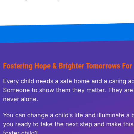
Fostering Hope & Brighter Tomorrows For
Every child needs a safe home and a caring ad
Someone to show them they matter. They are 
never alone.
You can change a child's life and illuminate a b
you ready to take the next step and make this 
foster child?