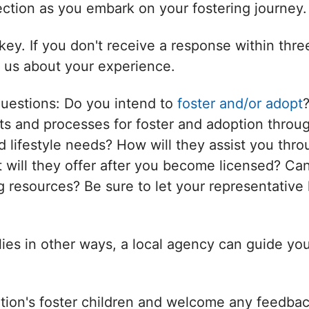
nection as you embark on your fostering journey.
ey. If you don't receive a response within thr
l us about your experience.
questions: Do you intend to
foster and/or adopt
s and processes for foster and adoption throug
d lifestyle needs? How will they assist you thro
will they offer after you become licensed? Can
 resources? Be sure to let your representative 
ilies in other ways, a local agency can guide yo
tion's foster children and welcome any feedbac