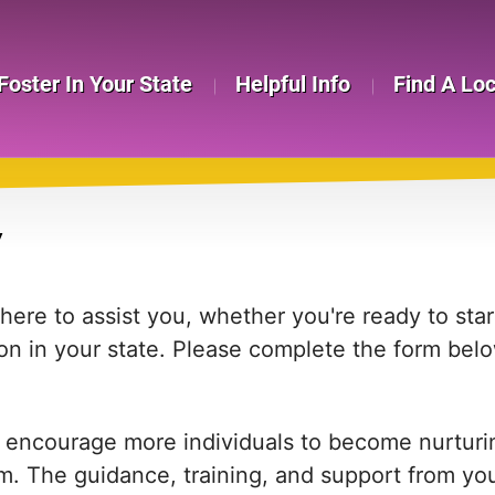
Foster In Your State
Helpful Info
Find A Lo
Y
re to assist you, whether you're ready to start
on in your state. Please complete the form bel
 encourage more individuals to become nurturing
em. The guidance, training, and support from yo