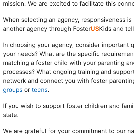
mission. We are excited to facilitate this con
When selecting an agency, responsiveness is k
another agency through Foster
US
Kids and tel
In choosing your agency, consider important 
your needs? What are the specific requirement
matching a foster child with your parenting an
processes? What ongoing training and support 
network and connect you with foster parenting
groups
or
teens
.
If you wish to support foster children and fam
state.
We are grateful for your commitment to our na