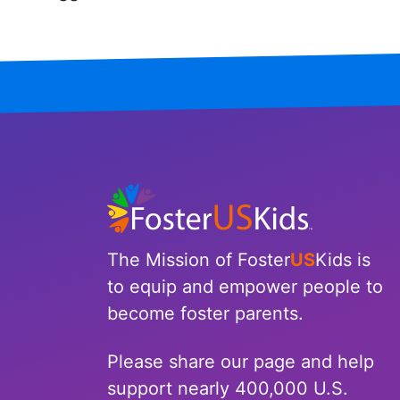
Iowa
Kansas
Kentucky
Louisiana
Maine
Maryland
The Mission of Foster
US
Kids is
Massachusetts
to equip and empower people to
become foster parents.
Michigan
Please share our page and help
Minnesota
support nearly 400,000 U.S.