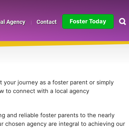
Foster Today
cal Agency
Contact
Alabama
Alaska
Arizona
Arkansas
 your journey as a foster parent or simply
ow to connect with a local agency
California
Colorado
 and reliable foster parents to the nearly
Connecticut
ur chosen agency are integral to achieving our