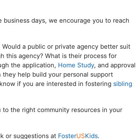
Delaware
ee business days, we encourage you to reach
District of
Columbia (DC)
? Would a public or private agency better suit
Florida
h this agency? What is their process for
ugh the application,
Home Study
, and approval
Georgia
 they help build your personal support
Hawaii
know if you are interested in fostering
sibling
Idaho
u to the right community resources in your
Illinois
Indiana
k or suggestions at
Foster
US
Kids
.