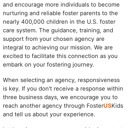
and encourage more individuals to become
nurturing and reliable foster parents to the
nearly 400,000 children in the U.S. foster
care system. The guidance, training, and
support from your chosen agency are
integral to achieving our mission. We are
excited to facilitate this connection as you
embark on your fostering journey.
When selecting an agency, responsiveness
is key. If you don't receive a response within
three business days, we encourage you to
reach another agency through Foster
US
Kids
and tell us about your experience.