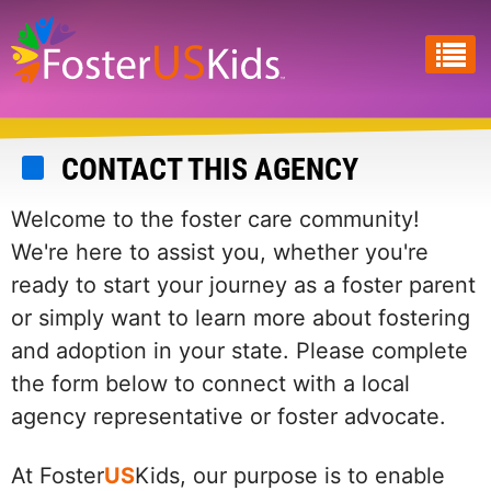
Skip
to
main
content
CONTACT THIS AGENCY
Welcome to the foster care community!
We're here to assist you, whether you're
ready to start your journey as a foster parent
or simply want to learn more about fostering
and adoption in your state. Please complete
the form below to connect with a local
agency representative or foster advocate.
At Foster
US
Kids, our purpose is to enable