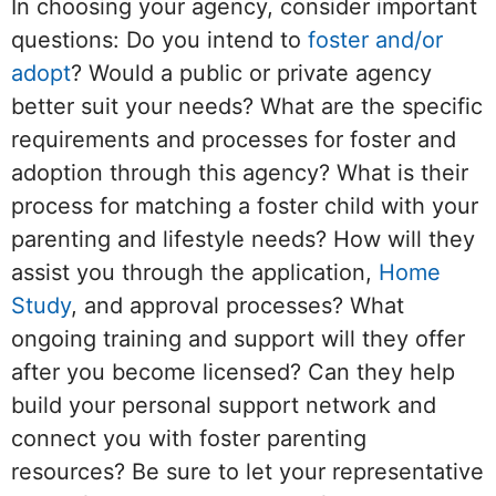
In choosing your agency, consider important
questions: Do you intend to
foster and/or
adopt
? Would a public or private agency
better suit your needs? What are the specific
requirements and processes for foster and
adoption through this agency? What is their
process for matching a foster child with your
parenting and lifestyle needs? How will they
assist you through the application,
Home
Study
, and approval processes? What
ongoing training and support will they offer
after you become licensed? Can they help
build your personal support network and
connect you with foster parenting
resources? Be sure to let your representative