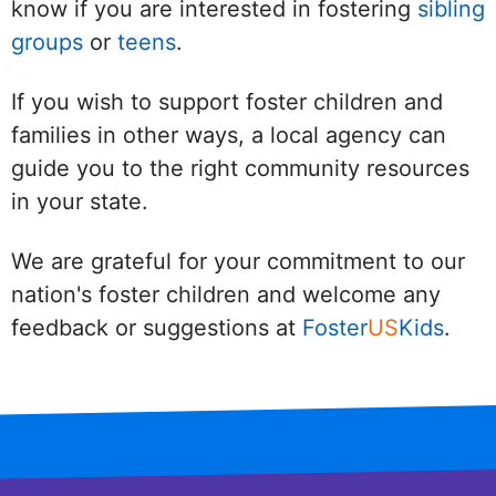
know if you are interested in fostering
sibling
groups
or
teens
.
If you wish to support foster children and
families in other ways, a local agency can
guide you to the right community resources
in your state.
We are grateful for your commitment to our
nation's foster children and welcome any
feedback or suggestions at
Foster
US
Kids
.