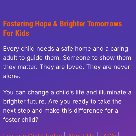
Fostering Hope & Brighter Tomorrows
For Kids
Every child needs a safe home and a caring
adult to guide them. Someone to show them
they matter. They are loved. They are never
alone.
You can change a child's life and illuminate a
brighter future. Are you ready to take the
next step and make this difference for a
foster child?