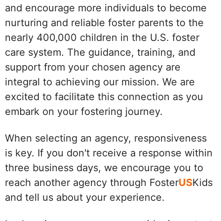
and encourage more individuals to become
nurturing and reliable foster parents to the
nearly 400,000 children in the U.S. foster
care system. The guidance, training, and
support from your chosen agency are
integral to achieving our mission. We are
excited to facilitate this connection as you
embark on your fostering journey.
When selecting an agency, responsiveness
is key. If you don't receive a response within
three business days, we encourage you to
reach another agency through Foster
US
Kids
and tell us about your experience.