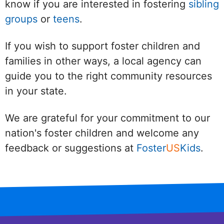
know if you are interested in fostering
sibling
groups
or
teens
.
If you wish to support foster children and
families in other ways, a local agency can
guide you to the right community resources
in your state.
We are grateful for your commitment to our
nation's foster children and welcome any
feedback or suggestions at
Foster
US
Kids
.