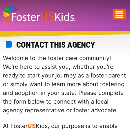
Skip
to
main
content
CONTACT THIS AGENCY
Welcome to the foster care community!
We're here to assist you, whether you're
ready to start your journey as a foster parent
or simply want to learn more about fostering
and adoption in your state. Please complete
the form below to connect with a local
agency representative or foster advocate.
At Foster
US
Kids, our purpose is to enable