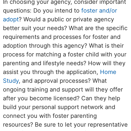
In choosing your agency, consider important
questions: Do you intend to
foster and/or
adopt
? Would a public or private agency
better suit your needs? What are the specific
requirements and processes for foster and
adoption through this agency? What is their
process for matching a foster child with your
parenting and lifestyle needs? How will they
assist you through the application,
Home
Study
, and approval processes? What
ongoing training and support will they offer
after you become licensed? Can they help
build your personal support network and
connect you with foster parenting
resources? Be sure to let your representative