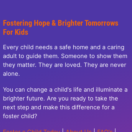
Fostering Hope & Brighter Tomorrows
For Kids
Every child needs a safe home and a caring
adult to guide them. Someone to show them
they matter. They are loved. They are never
alone.
You can change a child's life and illuminate a
brighter future. Are you ready to take the
next step and make this difference for a
foster child?