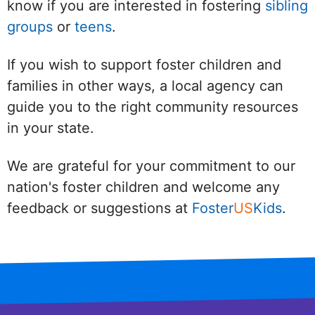
know if you are interested in fostering
sibling
groups
or
teens
.
If you wish to support foster children and
families in other ways, a local agency can
guide you to the right community resources
in your state.
We are grateful for your commitment to our
nation's foster children and welcome any
feedback or suggestions at
Foster
US
Kids
.