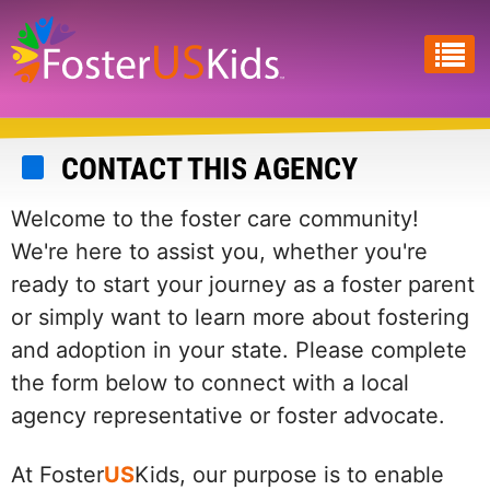
Skip
to
main
content
CONTACT THIS AGENCY
Welcome to the foster care community!
We're here to assist you, whether you're
ready to start your journey as a foster parent
or simply want to learn more about fostering
and adoption in your state. Please complete
the form below to connect with a local
agency representative or foster advocate.
At Foster
US
Kids, our purpose is to enable