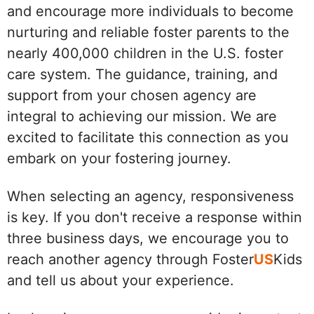
and encourage more individuals to become
nurturing and reliable foster parents to the
nearly 400,000 children in the U.S. foster
care system. The guidance, training, and
support from your chosen agency are
integral to achieving our mission. We are
excited to facilitate this connection as you
embark on your fostering journey.
When selecting an agency, responsiveness
is key. If you don't receive a response within
three business days, we encourage you to
reach another agency through Foster
US
Kids
and tell us about your experience.