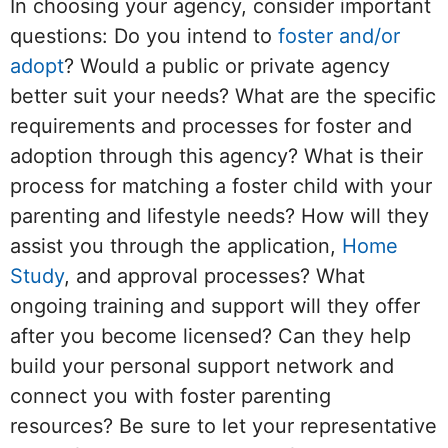
In choosing your agency, consider important
questions: Do you intend to
foster and/or
adopt
? Would a public or private agency
better suit your needs? What are the specific
requirements and processes for foster and
adoption through this agency? What is their
process for matching a foster child with your
parenting and lifestyle needs? How will they
assist you through the application,
Home
Study
, and approval processes? What
ongoing training and support will they offer
after you become licensed? Can they help
build your personal support network and
connect you with foster parenting
resources? Be sure to let your representative