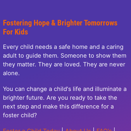
Fostering Hope & Brighter Tomorrows
For Kids
Every child needs a safe home and a caring
adult to guide them. Someone to show them
they matter. They are loved. They are never
alone.
You can change a child's life and illuminate a
brighter future. Are you ready to take the
next step and make this difference for a
foster child?