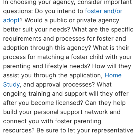
In choosing your agency, consider important
questions: Do you intend to
foster and/or
adopt
? Would a public or private agency
better suit your needs? What are the specific
requirements and processes for foster and
adoption through this agency? What is their
process for matching a foster child with your
parenting and lifestyle needs? How will they
assist you through the application,
Home
Study
, and approval processes? What
ongoing training and support will they offer
after you become licensed? Can they help
build your personal support network and
connect you with foster parenting
resources? Be sure to let your representative