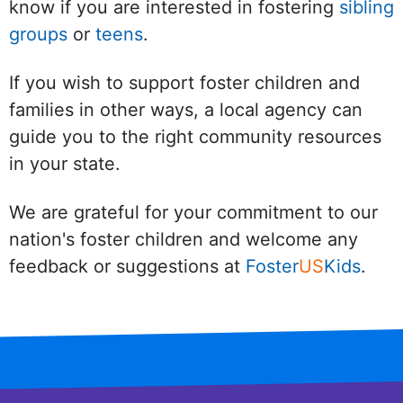
know if you are interested in fostering
sibling
groups
or
teens
.
If you wish to support foster children and
families in other ways, a local agency can
guide you to the right community resources
in your state.
We are grateful for your commitment to our
nation's foster children and welcome any
feedback or suggestions at
Foster
US
Kids
.