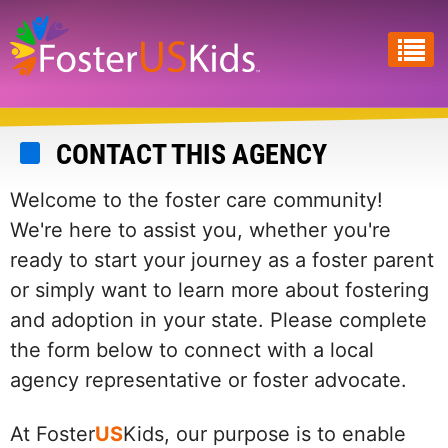
Skip
to
main
content
CONTACT THIS AGENCY
Welcome to the foster care community!
We're here to assist you, whether you're
ready to start your journey as a foster parent
or simply want to learn more about fostering
and adoption in your state. Please complete
the form below to connect with a local
agency representative or foster advocate.
At Foster
US
Kids, our purpose is to enable