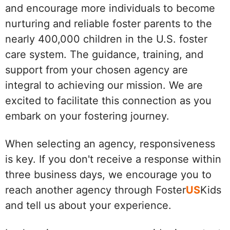
and encourage more individuals to become
nurturing and reliable foster parents to the
nearly 400,000 children in the U.S. foster
care system. The guidance, training, and
support from your chosen agency are
integral to achieving our mission. We are
excited to facilitate this connection as you
embark on your fostering journey.
When selecting an agency, responsiveness
is key. If you don't receive a response within
three business days, we encourage you to
reach another agency through Foster
US
Kids
and tell us about your experience.