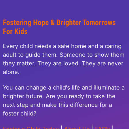
Fostering Hope & Brighter Tomorrows
For Kids
Every child needs a safe home and a caring
adult to guide them. Someone to show them
they matter. They are loved. They are never
alone.
You can change a child's life and illuminate a
brighter future. Are you ready to take the
next step and make this difference for a
foster child?