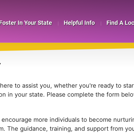
Foster In Your State
Helpful Info
Find A Lo
Y
re to assist you, whether you're ready to start
on in your state. Please complete the form bel
 encourage more individuals to become nurturing
em. The guidance, training, and support from yo