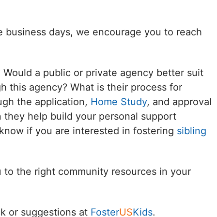
Delaware
ee business days, we encourage you to reach
District of
Columbia (DC)
? Would a public or private agency better suit
Florida
h this agency? What is their process for
ugh the application,
Home Study
, and approval
Georgia
 they help build your personal support
Hawaii
know if you are interested in fostering
sibling
Idaho
u to the right community resources in your
Illinois
Indiana
k or suggestions at
Foster
US
Kids
.