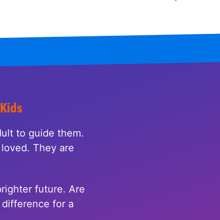
 Kids
ult to guide them.
loved. They are
righter future. Are
difference for a