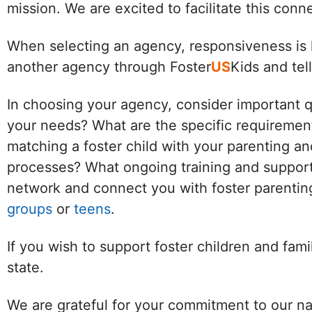
mission. We are excited to facilitate this con
When selecting an agency, responsiveness is k
another agency through Foster
US
Kids and tel
In choosing your agency, consider important 
your needs? What are the specific requirement
matching a foster child with your parenting an
processes? What ongoing training and support 
network and connect you with foster parenting
groups
or
teens
.
If you wish to support foster children and fam
state.
We are grateful for your commitment to our na