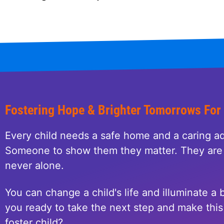
Fostering Hope & Brighter Tomorrows For
Every child needs a safe home and a caring ad
Someone to show them they matter. They are 
never alone.
You can change a child's life and illuminate a b
you ready to take the next step and make this 
foster child?