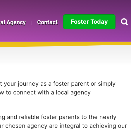
Foster Today
cal Agency
Contact
Alabama
Alaska
Arizona
Arkansas
 your journey as a foster parent or simply
ow to connect with a local agency
California
Colorado
 and reliable foster parents to the nearly
Connecticut
ur chosen agency are integral to achieving our