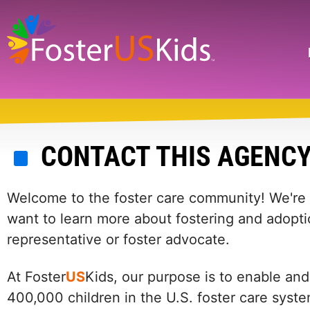
Skip
to
main
Search
content
CONTACT THIS AGENC
Welcome to the foster care community! We're he
want to learn more about fostering and adopti
representative or foster advocate.
At Foster
US
Kids, our purpose is to enable and
400,000 children in the U.S. foster care syst