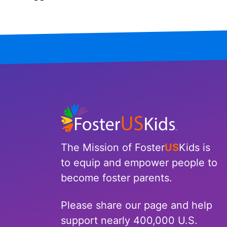
Iowa
Kansas
Kentucky
Louisiana
Maine
Maryland
The Mission of Foster
US
Kids is
Massachusetts
to equip and empower people to
become foster parents.
Michigan
Please share our page and help
Minnesota
support nearly 400,000 U.S.