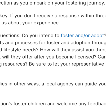
nection as you embark on your fostering journey.
ey. If you don't receive a response within thr
l us about your experience.
questions: Do you intend to
foster and/or adopt
s and processes for foster and adoption throug
d lifestyle needs? How will they assist you thro
will they offer after you become licensed? Can
 resources? Be sure to let your representative 
ilies in other ways, a local agency can guide yo
tion's foster children and welcome any feedbac